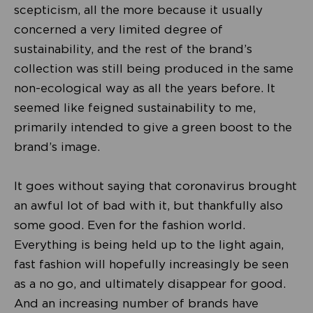
scepticism, all the more because it usually
concerned a very limited degree of
sustainability, and the rest of the brand’s
collection was still being produced in the same
non-ecological way as all the years before. It
seemed like feigned sustainability to me,
primarily intended to give a green boost to the
brand’s image.
It goes without saying that coronavirus brought
an awful lot of bad with it, but thankfully also
some good. Even for the fashion world.
Everything is being held up to the light again,
fast fashion will hopefully increasingly be seen
as a no go, and ultimately disappear for good.
And an increasing number of brands have