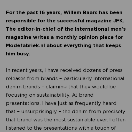
For the past 16 years, Willem Baars has been
responsible for the successful magazine JFK.
The editor-in-chief of the international men's
magazine writes a monthly opinion piece for
Modefabriek.nl about everything that keeps
him busy.
In recent years, I have received dozens of press
releases from brands – particularly international
denim brands – claiming that they would be
focusing on sustainability. At brand
presentations, I have just as frequently heard
that – unsurprisingly – the denim from precisely
that brand was the most sustainable ever. I often
listened to the presentations with a touch of