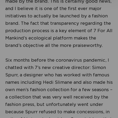
made by the brand. This is certainly good news,
and I believe it is one of the first ever major
initiatives to actually be launched by a fashion
brand. The fact that transparency regarding the
production process is a key element of 7 For All
Mankind’s ecological platform makes the
brand’s objective all the more praiseworthy.
Six months before the coronavirus pandemic, I
chatted with 7’s new creative director: Simon
Spurr, a designer who has worked with famous
names including Hedi Slimane and also made his
own men’s fashion collection for a few seasons –
a collection that was very well received by the
fashion press, but unfortunately went under
because Spurr refused to make concessions, in