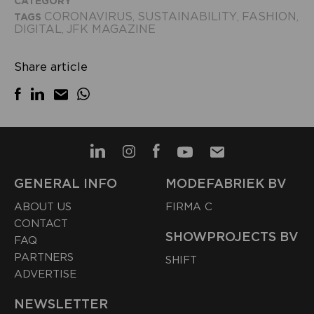
CATEGORY
CORONAVIRUS
SUSTAINABILITY
FASHION
TAGS
,
,
,
DIGITAL
JFK MAGAZINE
,
Share article
GENERAL INFO
MODEFABRIEK BV
ABOUT US
FIRMA C
CONTACT
SHOWPROJECTS BV
FAQ
PARTNERS
SHIFT
ADVERTISE
NEWSLETTER