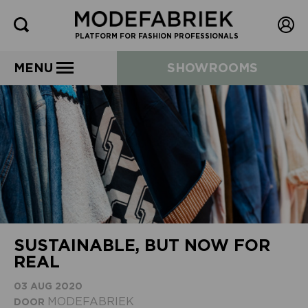
PLATFORM FOR FASHION PROFESSIONALS
MENU
SHOWROOMS
SUSTAINABLE, BUT NOW FOR
REAL
03 AUG 2020
MODEFABRIEK
DOOR