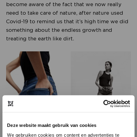
become aware of the fact that we now really
need to take care of nature, after nature used
Covid-19 to remind us that it’s high time we did
something about the endless growth and
treating the earth like dirt.
Deze website maakt gebruik van cookies
We gebruiken cookies om content en advertenties te