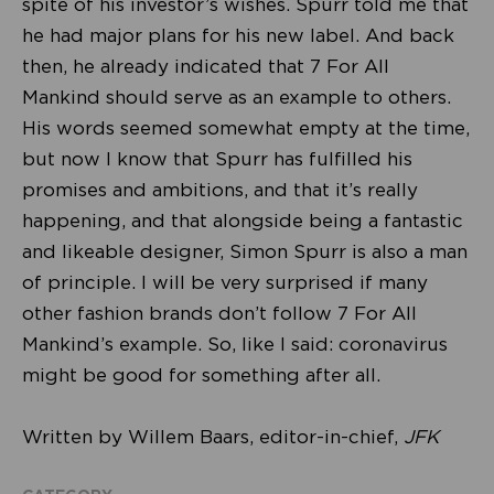
spite of his investor’s wishes. Spurr told me that
he had major plans for his new label. And back
then, he already indicated that 7 For All
Mankind should serve as an example to others.
His words seemed somewhat empty at the time,
but now I know that Spurr has fulfilled his
promises and ambitions, and that it’s really
happening, and that alongside being a fantastic
and likeable designer, Simon Spurr is also a man
of principle. I will be very surprised if many
other fashion brands don’t follow 7 For All
Mankind’s example. So, like I said: coronavirus
might be good for something after all.
Written by Willem Baars, editor-in-chief,
JFK