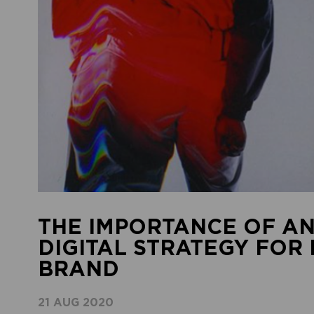
THE IMPORTANCE OF AN
DIGITAL STRATEGY FOR
BRAND
21 AUG 2020