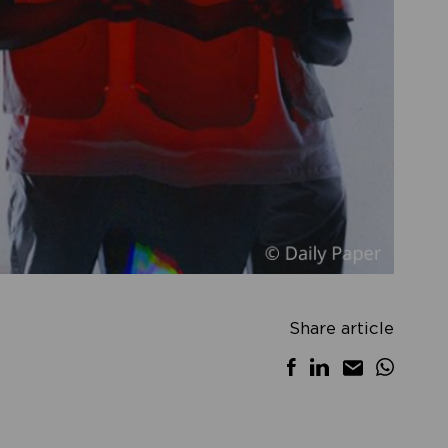
Share article