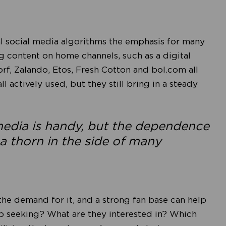
 social media algorithms the emphasis for many
ng content on home channels, such as a digital
orf, Zalando, Etos, Fresh Cotton and bol.com all
l actively used, but they still bring in a steady
 media is handy, but the dependence
a thorn in the side of many
the demand for it, and a strong fan base can help
up seeking? What are they interested in? Which