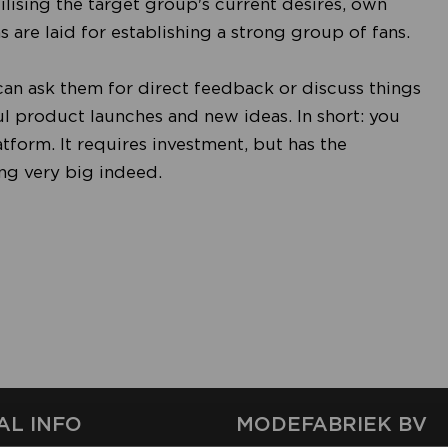
ising the target group's current desires, own
 are laid for establishing a strong group of fans.
u can ask them for direct feedback or discuss things
ul product launches and new ideas. In short: you
atform. It requires investment, but has the
ing very big indeed.
AL INFO
MODEFABRIEK BV