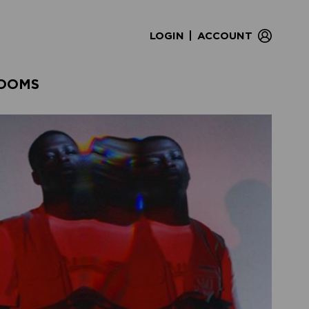
|
LOGIN
ACCOUNT
OOMS