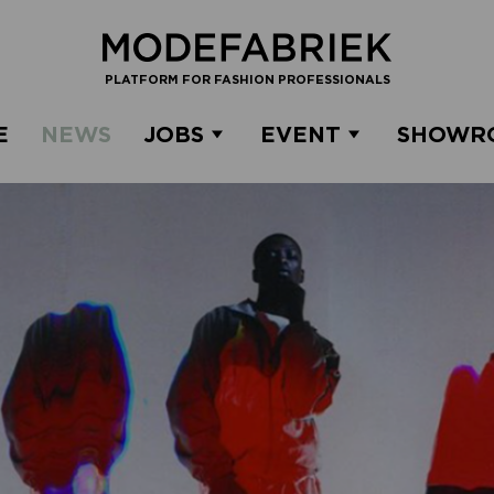
PLATFORM FOR FASHION PROFESSIONALS
E
NEWS
JOBS
EVENT
SHOWR