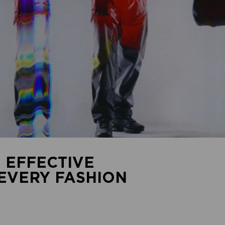
 EFFECTIVE
 EVERY FASHION