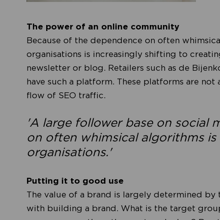
The power of an online community
Because of the dependence on often whimsical
organisations is increasingly shifting to creati
newsletter or blog. Retailers such as de Bijenk
have such a platform. These platforms are not al
flow of SEO traffic.
'A large follower base on social
on often whimsical algorithms is 
organisations.'
Putting it to good use
The value of a brand is largely determined by 
with building a brand. What is the target gro