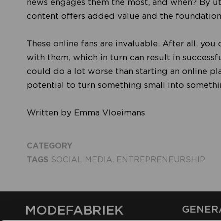
news engages them the most, and when? By util
content offers added value and the foundations
These online fans are invaluable. After all, yo
with them, which in turn can result in successf
could do a lot worse than starting an online pl
potential to turn something small into someth
Written by Emma Vloeimans
CATEGORY
TAGS
SOCIAL MEDIA
,
ENTREPRENEURSHIP
MODEFABRIEK
GENER