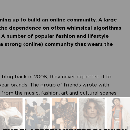
ining up to build an online community. A large
t the dependence on often whimsical algorithms
. A number of popular fashion and lifestyle
 a strong (online) community that wears the
 blog back in 2008, they never expected it to
twear brands. The group of friends wrote with
rom the music, fashion, art and cultural scenes.
ir logo on American Apparel T-shirts, to promote
irts were a raging success, and it was soon time for
el Colourful Rebel; what started with an online
brand, all thanks to their loyal follower base.