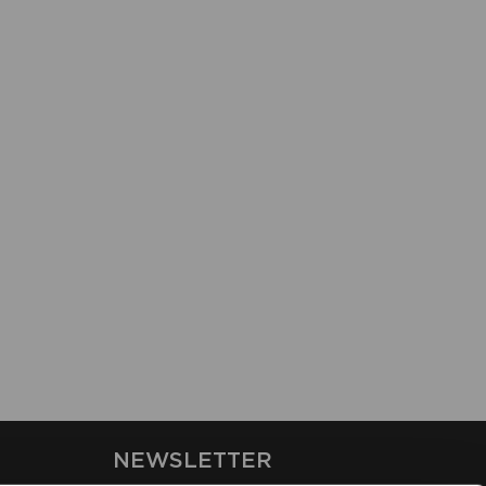
NEWSLETTER