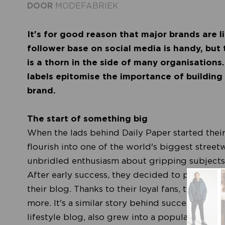
DOOR
MODEFABRIEK
It's for good reason that major brands are l
follower base on social media is handy, bu
is a thorn in the side of many organisations
labels epitomise the importance of building
brand.
The start of something big
When the lads behind Daily Paper started their
flourish into one of the world's biggest stree
unbridled enthusiasm about gripping subjects f
After early success, they decided to print the
their blog. Thanks to their loyal fans, the T-sh
more. It's a similar story behind successful lab
lifestyle blog, also grew into a popular fashion 