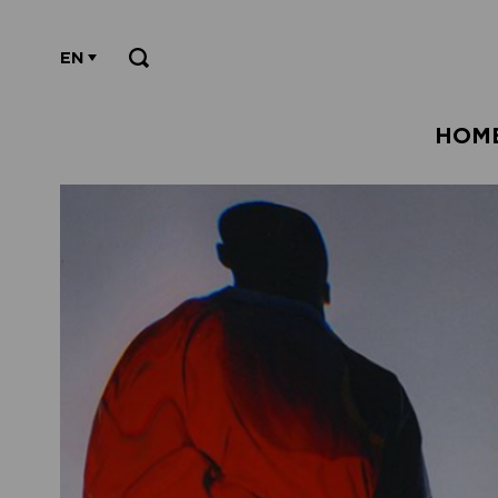
EN
HOM