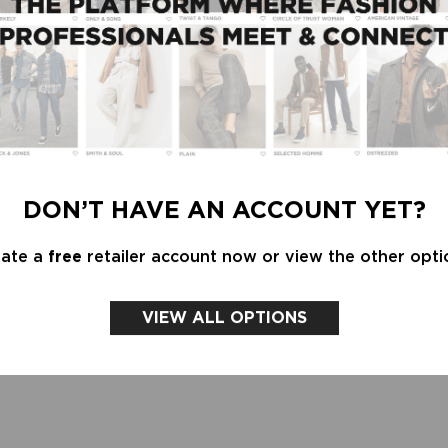
DON’T HAVE AN ACCOUNT YET?
eate a
free
retailer account now or view the other opti
VIEW ALL OPTIONS