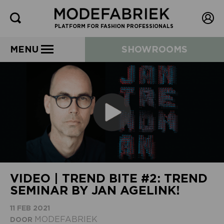
PLATFORM FOR FASHION PROFESSIONALS
MENU
SHOWROOMS
VIDEO | TREND BITE #2: TREND
SEMINAR BY JAN AGELINK!
11 FEB 2021
MODEFABRIEK
DOOR