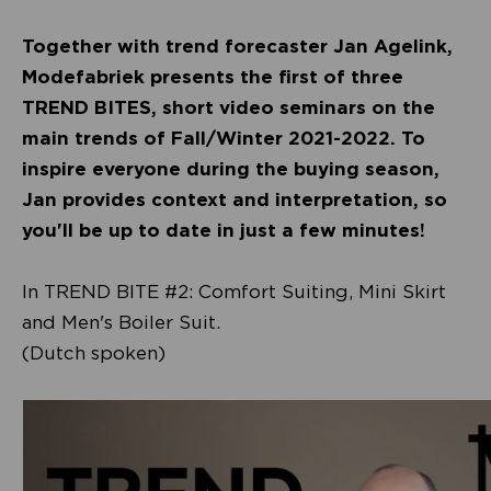
Together with trend forecaster Jan Agelink,
Modefabriek presents the first of three
TREND BITES, short video seminars on the
main trends of Fall/Winter 2021-2022. To
inspire everyone during the buying season,
Jan provides context and interpretation, so
you'll be up to date in just a few minutes!
In TREND BITE #2: Comfort Suiting, Mini Skirt
and Men's Boiler Suit.
(Dutch spoken)