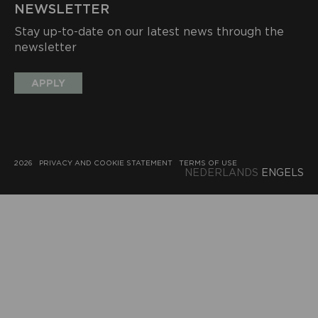
NEWSLETTER
Stay up-to-date on our latest news through the
newsletter
APPLY
2026
PRIVACY AND COOKIE STATEMENT
TERMS OF USE
NEDERLANDS
ENGELS