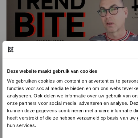
Deze website maakt gebruik van cookies
We gebruiken cookies om content en advertenties te persona
Copyright notice: all images used in this presentation are for
functies voor social media te bieden en om ons websiteverke
informative purposes only and are the property of their respective
analyseren. Ook delen we informatie over uw gebruik van on
copyright owners. Every effort has been made to trace the
onze partners voor social media, adverteren en analyse. De
kunnen deze gegevens combineren met andere informatie di
copyright holders and obtain permission to reproduce this material.
heeft verstrekt of die ze hebben verzameld op basis van uw 
Please do get in touch if you have any
hun services.
objections:
askmeanything@modefabriek.nl
DON’T HAVE AN ACCOUNT YE