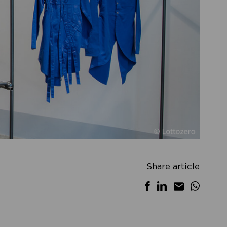
Share article