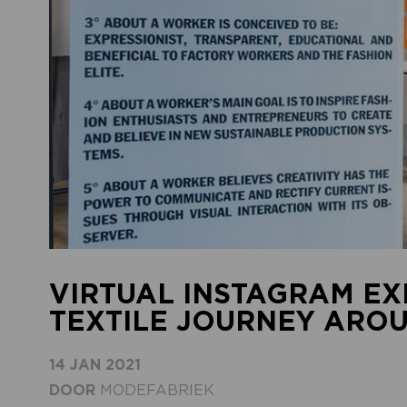
VIRTUAL INSTAGRAM EXH
TEXTILE JOURNEY ARO
14 JAN 2021
DOOR
MODEFABRIEK