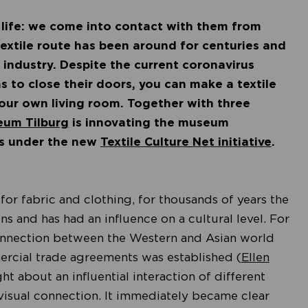
 life: we come into contact with them from
textile route has been around for centuries and
 industry. Despite the current coronavirus
s to close their doors, you can make a textile
our own living room. Together with three
eum Tilburg
is innovating the museum
ns under the new
Textile Culture Net initiative
.
 for fabric and clothing, for thousands of years the
ons and has had an influence on a cultural level. For
connection between the Western and Asian world
mercial trade agreements was established (
Ellen
ht about an influential interaction of different
visual connection. It immediately became clear