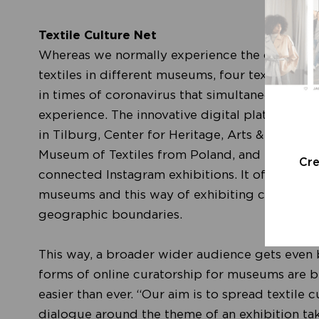
Textile Culture Net
Whereas we normally experience the cultural i
textiles in different museums, four textile ins
in times of coronavirus that simultaneously re
experience. The innovative digital platform '
Te
in Tilburg, Center for Heritage, Arts & Textile 
Museum of Textiles from Poland, and it takes 
Cr
connected Instagram exhibitions. It offers you a
museums and this way of exhibiting contributes
geographic boundaries.
This way, a broader wider audience gets even b
forms of online curatorship for museums are b
easier than ever. “Our aim is to spread textile c
dialogue around the theme of an exhibition taki