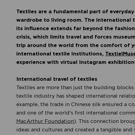
Textiles are a fundamental part of everyday
wardrobe to living room. The international 
its influence extends far beyond the fashion
crisis, which limits travel and forces museum
trip around the world from the comfort of y
international textile institutions,
TextielMus
experience with virtual Instagram exhibitio
International travel of textiles
Textiles are more than just the building blocks
textile industry has shaped international relati
example, the trade in Chinese silk ensured a 
and one of the world's first international com
MacArthur Foundation
). This connection broug
ideas and cultures and created a tangible and 