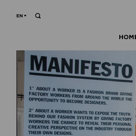
EN
HOM