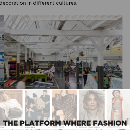
ecoration in different cultures.