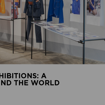
IBITIONS: A
UND THE WORLD