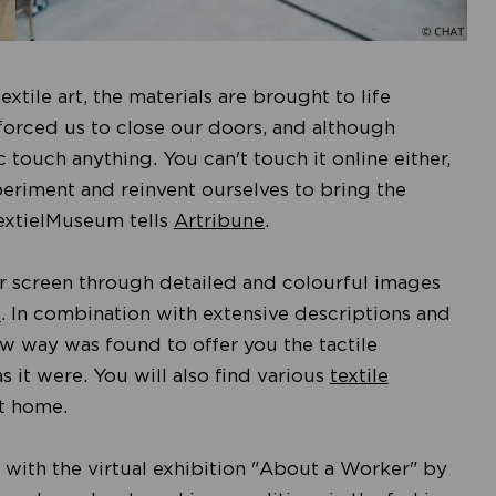
xtile art, the materials are brought to life
forced us to close our doors, and although
 touch anything. You can't touch it online either,
periment and reinvent ourselves to bring the
 TextielMuseum tells
Artribune
.
our screen through detailed and colourful images
s
. In combination with extensive descriptions and
 way was found to offer you the tactile
s it were. You will also find various
textile
at home.
 with the virtual exhibition "About a Worker" by