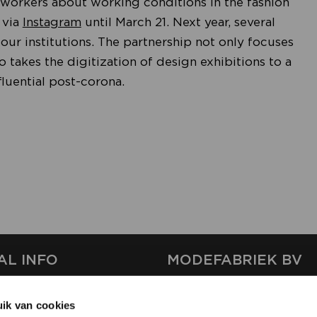
le workers about working conditions in the fashion
 via
Instagram
until March 21. Next year, several
our institutions. The partnership not only focuses
lso takes the digitization of design exhibitions to a
luential post-corona.
AL INFO
MODEFABRIEK BV
S
FIRMA C
ik van cookies
T