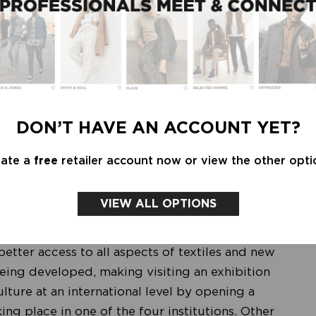
nfluence and international connection through
titutions now have come up with a creative solution
sponds to the digitization of the museum
xtile Culture Net
' was founded by TextielMuseum
DON’T HAVE AN ACCOUNT YET?
from China, Lottozero from Italy and Central
you on a worldwide textile journey along
eate a
free
retailer account now or view the other opti
 closer look at the collections of the four textile
 to exchanging ideas and skills that transcend
VIEW ALL OPTIONS
etter access to all aspects of textiles and new
eing developed, making visiting an exhibition
ulture at an international level by opening a
ng place in one of the four institutions. Other