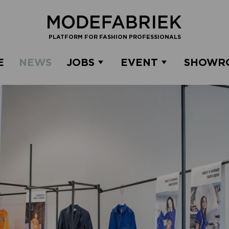
PLATFORM FOR FASHION PROFESSIONALS
E
NEWS
JOBS
EVENT
SHOWR