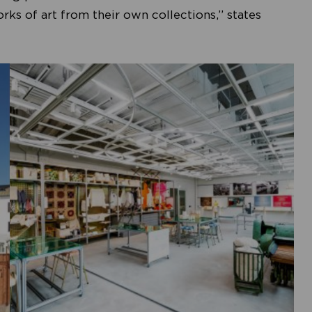
s of art from their own collections,” states