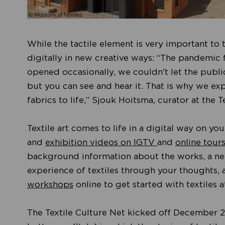
While the tactile element is very important to te
digitally in new creative ways: “The pandemic 
opened occasionally, we couldn't let the public
but you can see and hear it. That is why we ex
fabrics to life,” Sjouk Hoitsma, curator at the
Textile art comes to life in a digital way on y
and
exhibition videos on IGTV
and
online tour
background information about the works, a new
experience of textiles through your thoughts, a
workshops
online to get started with textiles 
The Textile Culture Net kicked off December 2