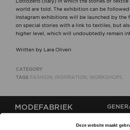
Lottozero (Italy) in which the stories of texti
world are told. The exhibition can be followed
Instagram exhibitions will be launched by the f
on special stories with a link to textiles, but a
higher level, which will undoubtedly remain inf
Written by Lara Oliveri
CATEGORY
TAGS
FASHION
,
INSPIRATION
,
WORKSHOPS
MODEFABRIEK
GENER
ABOUT U
Deze website maakt gebru
CONTAC