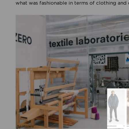
what was fashionable in terms of clothing and d