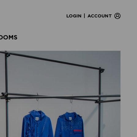
|
LOGIN
ACCOUNT
OOMS