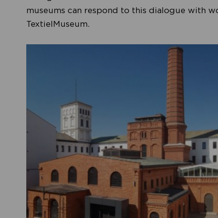
museums can respond to this dialogue with work
TextielMuseum.