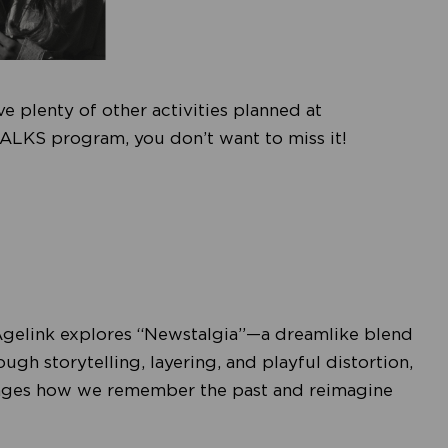
e plenty of other activities planned at
ALKS program, you don’t want to miss it!
Agelink explores “Newstalgia”—a dreamlike blend
h storytelling, layering, and playful distortion,
allenges how we remember the past and reimagine