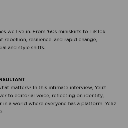
 we live in. From ’60s miniskirts to TikTok
 of rebellion, resilience, and rapid change,
l and style shifts.
ONSULTANT
 matters? In this intimate interview, Yeliz
r to editorial voice, reflecting on identity,
r in a world where everyone has a platform. Yeliz
e.