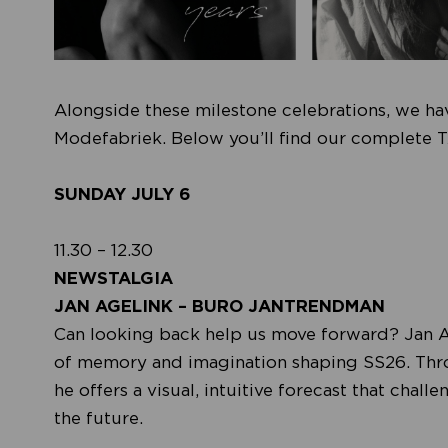
Alongside these milestone celebrations, we hav
Modefabriek. Below you’ll find our complete T
SUNDAY JULY 6
11.30 – 12.30
NEWSTALGIA
JAN AGELINK – BURO JANTRENDMAN
Can looking back help us move forward? Jan 
of memory and imagination shaping SS26. Throug
he offers a visual, intuitive forecast that ch
the future.