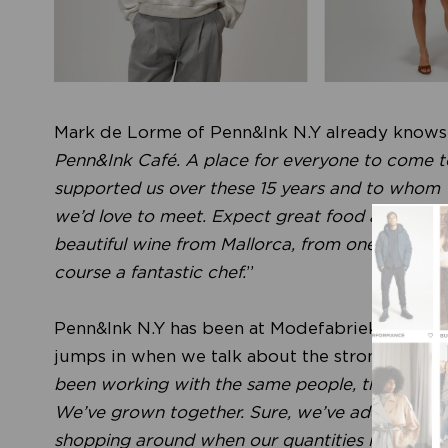
Mark de Lorme of Penn&Ink N.Y already knows e
Penn&Ink Café. A place for everyone to come t
supported us over these 15 years and to whom we
we’d love to meet. Expect great food and drinks,
beautiful wine from Mallorca, from one of our s
course a fantastic chef.
”
Penn&Ink N.Y has been at Modefabriek since da
jumps in when we talk about the strong relation
been working with the same people, the same ma
We’ve grown together. Sure, we’ve added a few
shopping around when our quantities increased