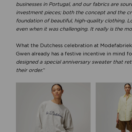
businesses in Portugal, and our fabrics are sour
investment pieces; both the concept and the cra
foundation of beautiful, high-quality clothing.
even when it was challenging. It really is the mo
What the Dutchess celebration at Modefabriek wi
Gwen already has a festive incentive in mind for 
designed a special anniversary sweater that retai
their order.
”