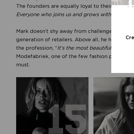
The founders are equally loyal to their brand’s 
Everyone who joins us and grows with us beco
Mark doesn’t shy away from challenges, and he
Cr
generation of retailers. Above all, he hopes th
the profession, “
It’s the most beautiful job in t
Modefabriek, one of the few fashion platforms 
must.