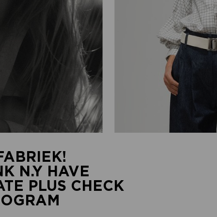
ABRIEK!
K N.Y HAVE
TE PLUS CHECK
PROGRAM