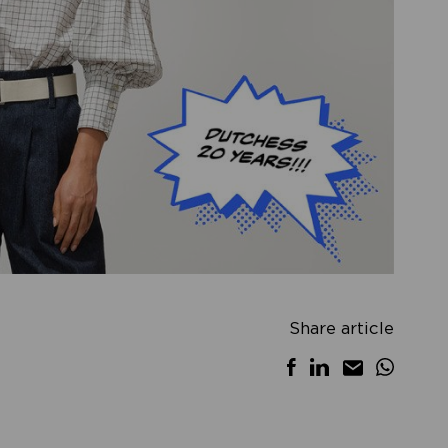
Share article