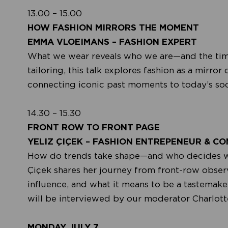
13.00 – 15.00
HOW FASHION MIRRORS THE MOMENT
EMMA VLOEIMANS – FASHION EXPERT
What we wear reveals who we are—and the times
tailoring, this talk explores fashion as a mirror
connecting iconic past moments to today’s socia
14.30 – 15.30
FRONT ROW TO FRONT PAGE
YELIZ ÇIÇEK – FASHION ENTREPENEUR & C
How do trends take shape—and who decides what
Çiçek shares her journey from front-row observe
influence, and what it means to be a tastemake
will be interviewed by our moderator Charlott
MONDAY JULY 7