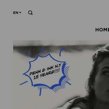
EN
HOM