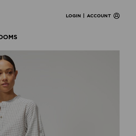
|
LOGIN
ACCOUNT
OOMS