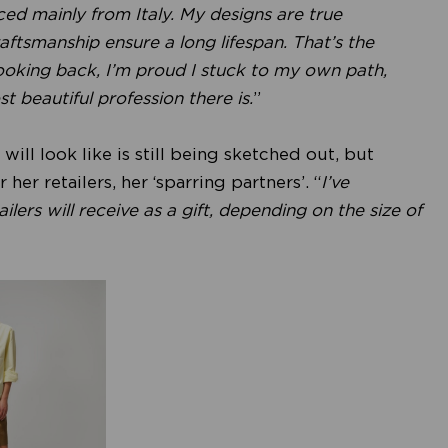
ced mainly from Italy. My designs are true
ftsmanship ensure a long lifespan. That’s the
 Looking back, I’m proud I stuck to my own path,
st beautiful profession there is.
”
ll look like is still being sketched out, but
her retailers, her ‘sparring partners’. “
I’ve
lers will receive as a gift, depending on the size of