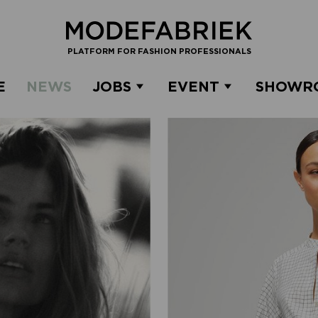
PLATFORM FOR FASHION PROFESSIONALS
E
NEWS
JOBS
EVENT
SHOWR