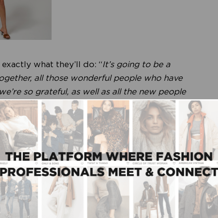
xactly what they’ll do: “
It’s going to be a
ogether, all those wonderful people who have
’re so grateful, as well as all the new people
 just like you’d expect from us. We’ll have a
uppliers who’s started their own wine label, and of
y one. “
Modefabriek is partly responsible!
” Mark
ships at the core of the brand’s success. “
We’ve
nufacturers and fabric suppliers, for years.
 over time, but we never switched or went
.
”