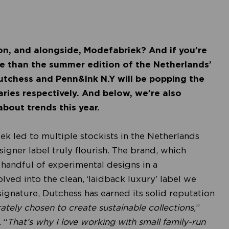
on, and alongside, Modefabriek? And if you’re
ce than the summer edition of the Netherlands’
utchess and Penn&Ink N.Y will be popping the
ries respectively. And below, we’re also
about trends this year.
iek led to multiple stockists in the Netherlands
gner label truly flourish. The brand, which
 handful of experimental designs in a
lved into the clean, ‘laidback luxury’ label we
signature, Dutchess has earned its solid reputation
rately chosen to create sustainable collections,
”
 “
That’s why I love working with small family-run