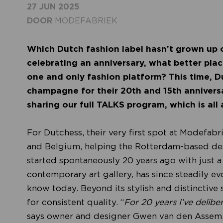
27 JUN 2025
DOOR
MODEFABRIEK
Which Dutch fashion label hasn’t grown up 
celebrating an anniversary, what better pla
one and only fashion platform? This time, D
champagne for their 20th and 15th anniversa
sharing our full TALKS program, which is all 
For Dutchess, their very first spot at Modefabr
and Belgium, helping the Rotterdam-based desi
started spontaneously 20 years ago with just a
contemporary art gallery, has since steadily evo
know today. Beyond its stylish and distinctive 
for consistent quality. “
For 20 years I’ve delibe
says owner and designer Gwen van den Assem.