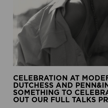
CELEBRATION AT MODEF
DUTCHESS AND PENN&IN
SOMETHING TO CELEBRA
OUT OUR FULL TALKS 