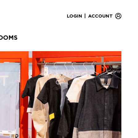
|
LOGIN
ACCOUNT
OOMS