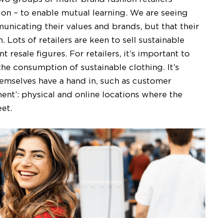
tion – to enable mutual learning. We are seeing
unicating their values and brands, but that their
 Lots of retailers are keen to sell sustainable
 resale figures. For retailers, it’s important to
 consumption of sustainable clothing. It’s
themselves have a hand in, such as customer
nt’: physical and online locations where the
eet.