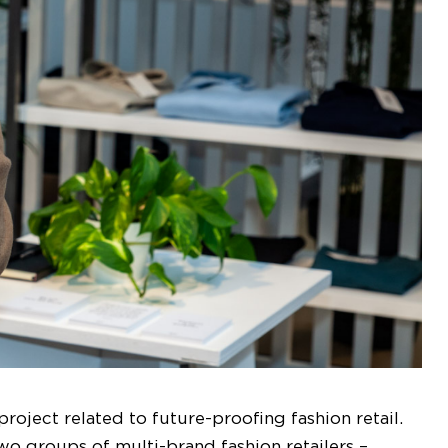
roject related to future-proofing fashion retail.
wo groups of multi-brand fashion retailers –