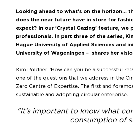
Looking ahead to what’s on the horizon… the
does the near future have in store for fas
expect? In our ‘Crystal Gazing’ feature, we 
professionals. In part three of the series, K
Hague University of Applied Sciences and ini
University of Wageningen – shares her vision
Kim Poldner: ‘How can you be a successful retai
one of the questions that we address in the Cir
Zero Centre of Expertise. The first and forem
sustainable and adopting circular enterprise.
"It’s important to know what c
consumption of su