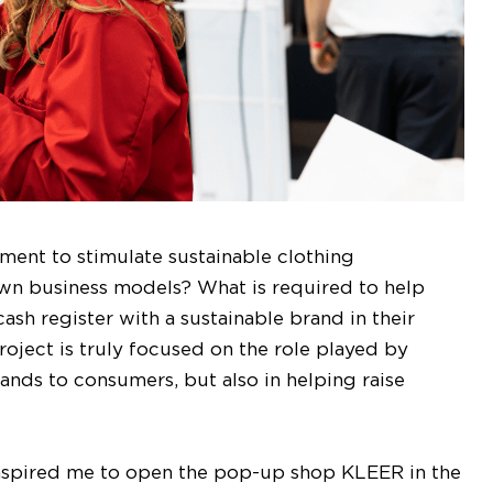
nment to stimulate sustainable clothing
own business models? What is required to help
sh register with a sustainable brand in their
ject is truly focused on the role played by
rands to consumers, but also in helping raise
 inspired me to open the pop-up shop KLEER in the