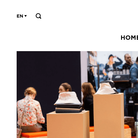
EN
HOM