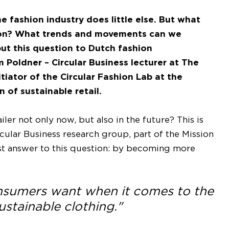
 fashion industry does little else. But what
hion? What trends and movements can we
put this question to Dutch fashion
im Poldner – Circular Business lecturer at The
tiator of the Circular Fashion Lab at the
 of sustainable retail.
ler not only now, but also in the future? This is
cular Business research group, part of the Mission
ost answer to this question: by becoming more
onsumers want when it comes to the
stainable clothing."