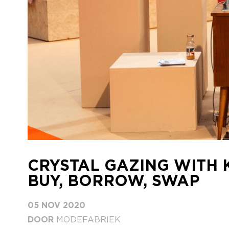
CRYSTAL GAZING WITH 
BUY, BORROW, SWAP
05 NOV 2020
DOOR
MODEFABRIEK