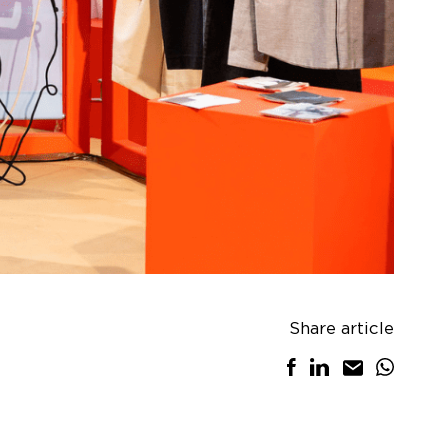
Share article