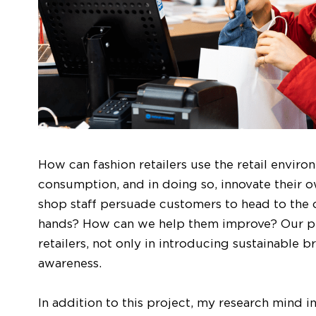
How can fashion retailers use the retail enviro
consumption, and in doing so, innovate their 
shop staff persuade customers to head to the ca
hands? How can we help them improve? Our pro
retailers, not only in introducing sustainable b
awareness.
In addition to this project, my research mind