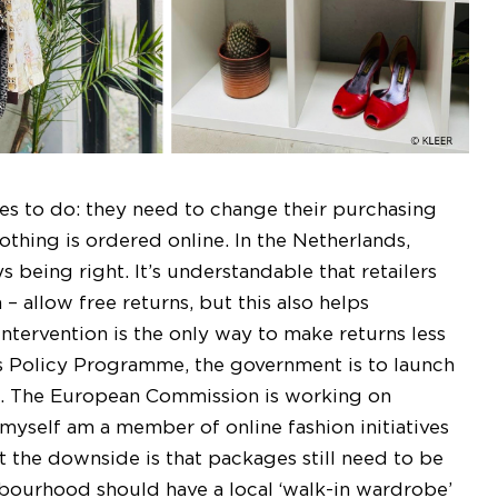
es to do: they need to change their purchasing
othing is ordered online. In the Netherlands,
 being right. It’s understandable that retailers
– allow free returns, but this also helps
ntervention is the only way to make returns less
les Policy Programme, the government is to launch
. The European Commission is working on
 myself am a member of online fashion initiatives
 the downside is that packages still need to be
hbourhood should have a local ‘walk-in wardrobe’