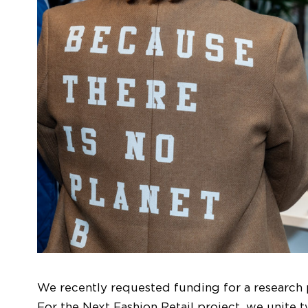
We recently requested funding for a research p
For the Next Fashion Retail project, we unite t