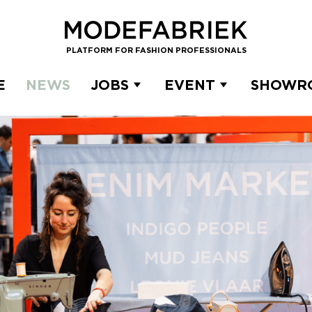
PLATFORM FOR FASHION PROFESSIONALS
E
NEWS
JOBS
EVENT
SHOWR