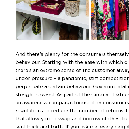
And there’s plenty for the consumers themselv
behaviour. Starting with the ease with which cl
there’s an extreme sense of the customer always
under pressure – a pandemic, stiff competition 
perpetuate a certain behaviour. Governmental i
straightforward. As part of the Circular Texti
an awareness campaign focused on consumers
regulations to reduce the number of returns. I
that allow you to swap and borrow clothes, but
sent back and forth. If you ask me, every neig