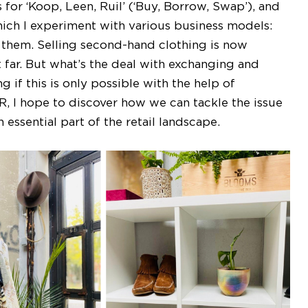
 for ‘Koop, Leen, Ruil’ (‘Buy, Borrow, Swap’), and
ich I experiment with various business models:
 them. Selling second-hand clothing is now
 far. But what’s the deal with exchanging and
g if this is only possible with the help of
R, I hope to discover how we can tackle the issue
essential part of the retail landscape.