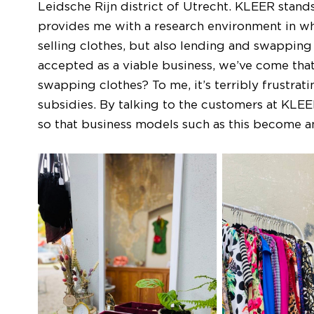
Leidsche Rijn district of Utrecht. KLEER stands
provides me with a research environment in wh
selling clothes, but also lending and swapping
accepted as a viable business, we’ve come that
swapping clothes? To me, it’s terribly frustratin
subsidies. By talking to the customers at KLEE
so that business models such as this become an 