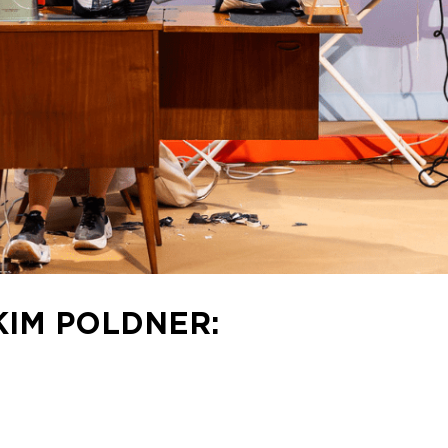
KIM POLDNER: