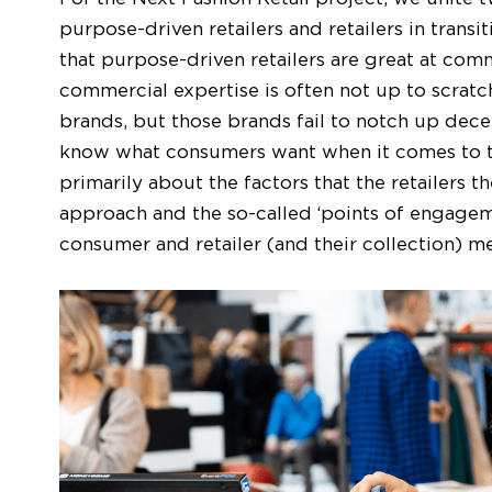
purpose-driven retailers and retailers in transi
that purpose-driven retailers are great at comm
commercial expertise is often not up to scratch.
brands, but those brands fail to notch up decent
know what consumers want when it comes to the
primarily about the factors that the retailers 
approach and the so-called ‘points of engageme
consumer and retailer (and their collection) m