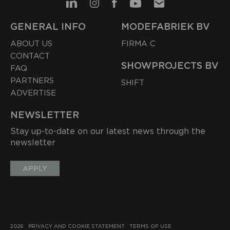
GENERAL INFO
MODEFABRIEK BV
ABOUT US
FIRMA C
CONTACT
SHOWPROJECTS BV
FAQ
PARTNERS
SHIFT
ADVERTISE
NEWSLETTER
Stay up-to-date on our latest news through the
newsletter
APPLY
2026
PRIVACY AND COOKIE STATEMENT
TERMS OF USE