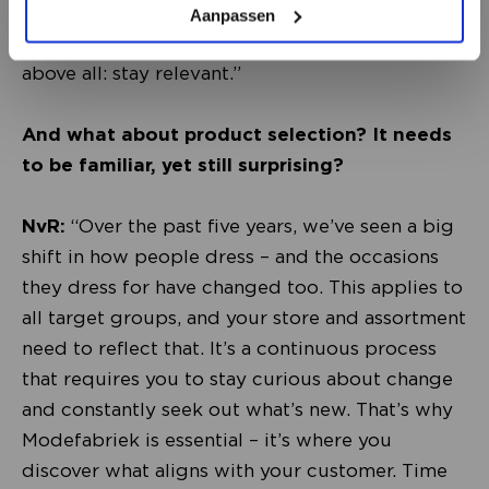
visual merchandising theme, and an updated
Aanpassen
logo can already make a big difference. But
above all: stay relevant.”
And what about product selection? It needs
to be familiar, yet still surprising?
NvR:
“Over the past five years, we’ve seen a big
shift in how people dress – and the occasions
they dress for have changed too. This applies to
all target groups, and your store and assortment
need to reflect that. It’s a continuous process
that requires you to stay curious about change
and constantly seek out what’s new. That’s why
Modefabriek is essential – it’s where you
discover what aligns with your customer. Time