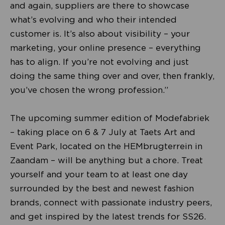
and again, suppliers are there to showcase
what’s evolving and who their intended
customer is. It’s also about visibility – your
marketing, your online presence – everything
has to align. If you’re not evolving and just
doing the same thing over and over, then frankly,
you’ve chosen the wrong profession.”
The upcoming summer edition of Modefabriek
– taking place on 6 & 7 July at Taets Art and
Event Park, located on the HEMbrugterrein in
Zaandam – will be anything but a chore. Treat
yourself and your team to at least one day
surrounded by the best and newest fashion
brands, connect with passionate industry peers,
and get inspired by the latest trends for SS26.