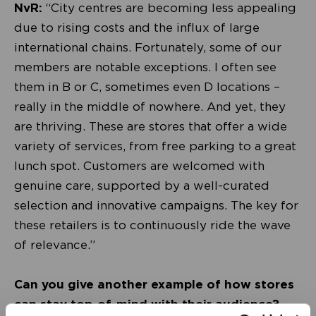
NvR:
“City centres are becoming less appealing
due to rising costs and the influx of large
international chains. Fortunately, some of our
members are notable exceptions. I often see
them in B or C, sometimes even D locations –
really in the middle of nowhere. And yet, they
are thriving. These are stores that offer a wide
variety of services, from free parking to a great
lunch spot. Customers are welcomed with
genuine care, supported by a well-curated
selection and innovative campaigns. The key for
these retailers is to continuously ride the wave
of relevance.”
Can you give another example of how stores
can stay top-of-mind with their audience?