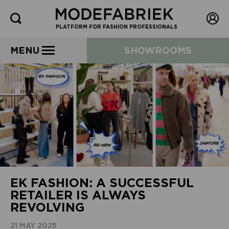
PLATFORM FOR FASHION PROFESSIONALS
MENU
SHOWROOMS
EK FASHION: A SUCCESSFUL
RETAILER IS ALWAYS
REVOLVING
21 MAY 2025