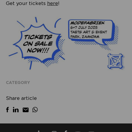
Get your tickets
here
!
CATEGORY
Share article