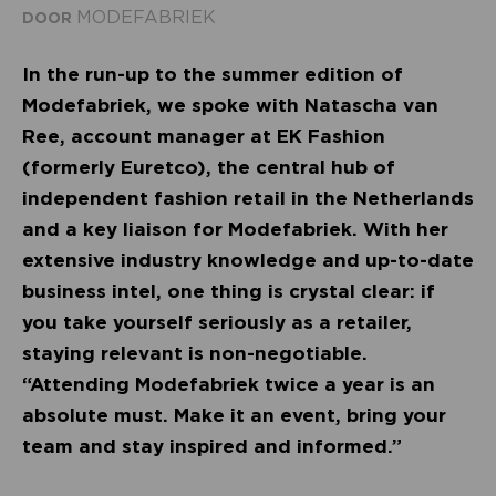
MODEFABRIEK
DOOR
In the run-up to the summer edition of
Modefabriek, we spoke with Natascha van
Ree, account manager at EK Fashion
(formerly Euretco), the central hub of
independent fashion retail in the Netherlands
and a key liaison for Modefabriek. With her
extensive industry knowledge and up-to-date
business intel, one thing is crystal clear: if
you take yourself seriously as a retailer,
staying relevant is non-negotiable.
“Attending Modefabriek twice a year is an
absolute must. Make it an event, bring your
team and stay inspired and informed.”