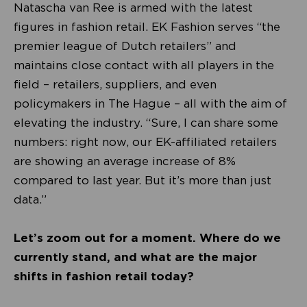
Natascha van Ree is armed with the latest
figures in fashion retail. EK Fashion serves “the
premier league of Dutch retailers” and
maintains close contact with all players in the
field – retailers, suppliers, and even
policymakers in The Hague – all with the aim of
elevating the industry. “Sure, I can share some
numbers: right now, our EK-affiliated retailers
are showing an average increase of 8%
compared to last year. But it’s more than just
data.”
Let’s zoom out for a moment. Where do we
currently stand, and what are the major
shifts in fashion retail today?