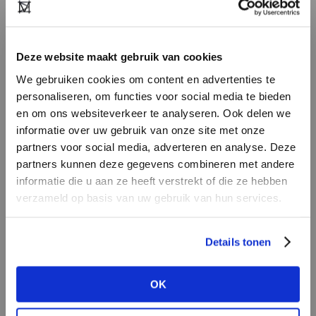
NvR:
“This season, we’ve seen several large and
mid-sized stores undergo major renovations.
Deze website maakt gebruik van cookies
They’ve created a fresh, modern look and feel –
We gebruiken cookies om content en advertenties te
and that’s translated into significant revenue
personaliseren, om functies voor social media te bieden
growth. Customers simply enjoy shopping in an
en om ons websiteverkeer te analyseren. Ook delen we
updated environment. Consumers are
informatie over uw gebruik van onze site met onze
constantly exposed to visual ‘newness’ on
partners voor social media, adverteren en analyse. Deze
partners kunnen deze gegevens combineren met andere
Instagram and other platforms, so they really
DON’T HAVE AN ACCOUNT
informatie die u aan ze heeft verstrekt of die ze hebben
appreciate it when their local store makes the
YET?
verzameld op basis van uw gebruik van hun services.
effort to evolve. My advice for independent
retailers is: always keep renewing. That doesn’t
Create a
free
retailer account now or
Details tonen
require massive investments. Just take a critical
view the other options.
look at your store – your atmosphere, your
window displays, your layout, your online
OK
VIEW ALL OPTIONS
presence. A fresh coat of paint, an engaging