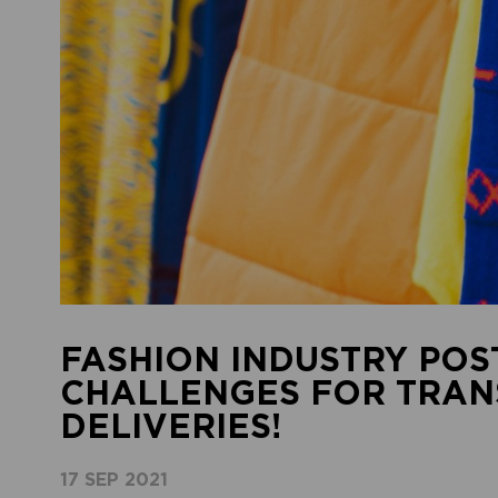
FASHION INDUSTRY POS
CHALLENGES FOR TRAN
DELIVERIES!
17 SEP 2021