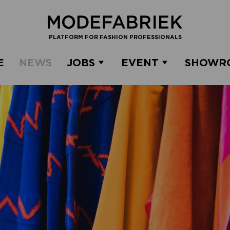
PLATFORM FOR FASHION PROFESSIONALS
E
NEWS
JOBS
EVENT
SHOWR