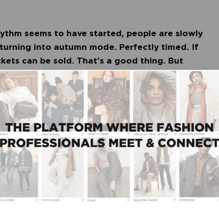
hythm seems to have started, people are slowly
 turning into autumn mode. Perfectly timed. If
ckets can be sold. That's a good thing. But
d what exactly can we expect? Trade association
past summer season. For example, for the fashion
st was 85 percent (5 percent higher than the year
ores than in 2020 and the margin was on average 2
 total, turnover in the women's fashion category
 last year. For men's fashion this was 8 percent.
een unpredictable, but the retailer also seems to
tive form of customer contact, the fashion stores
ock more efficiently. Also, the sales seasons are