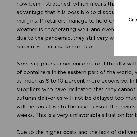
now being stretched, which means that the disco
advantage that it is possible to discount in a 
Cr
margins. If retailers manage to hold on to thi
weather is cooperating well, and even though
due to the pandemic, they still very well know t
remain, according to Euretco.
Now, suppliers experience more difficulty wit
of containers in the eastern part of the world,
as much as 8 to 10 percent more expensive. In f
suppliers who have indicated that they cannot d
autumn deliveries will not be delayed too mu
will be too close to the next season. It remain
weeks. This is a very unfavorable situation fo
Due to the higher costs and the lack of delivery,