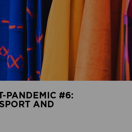
T-PANDEMIC #6:
SPORT AND