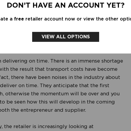
unt sales have a later start. This has the
DON’T HAVE AN ACCOUNT YET?
more targeted way, which in turn results in better
eate a
free
retailer account now or view the other opti
s, the coming season looks promising. The autumn
 the shopping behavior of consumers has changed
heir way to the fashion stores. Still, challenges
VIEW ALL OPTIONS
h delivering on time. There is an immense shortage
 with the result that transport costs have become
act, there have been noises in the industry about
eliver on time. They anticipate that the first
ch, otherwise the momentum will be over and you
s to be seen how this will develop in the coming
r both the entrepreneur and supplier.
 the retailer is increasingly looking at