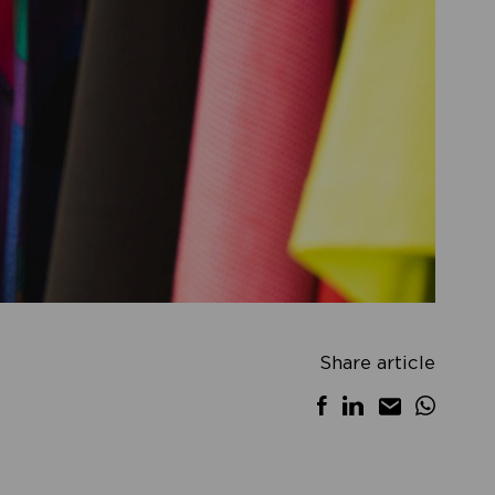
Share article