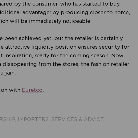
 shared by the consumer, who has started to buy
dditional advantage: by producing closer to home,
which will be immediately noticeable.
 been achieved yet, but the retailer is certainly
he attractive liquidity position ensures security for
 of inspiration, ready for the coming season. Now
e disappearing from the stores, the fashion retailer
 again.
tion with
Euretco
.
RSHIP
,
IMPORTERS
,
SERVICES & ADVICE