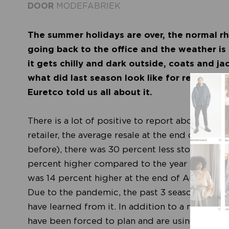
DOOR
MODEFABRIEK
The summer holidays are over, the normal r
going back to the office and the weather is
it gets chilly and dark outside, coats and ja
what did last season look like for retail an
Euretco told us all about it.
There is a lot of positive to report about the 
retailer, the average resale at the end of Augu
before), there was 30 percent less stock in st
percent higher compared to the year before. In
was 14 percent higher at the end of August than
Due to the pandemic, the past 3 seasons have b
have learned from it. In addition to a new crea
have been forced to plan and are using their st