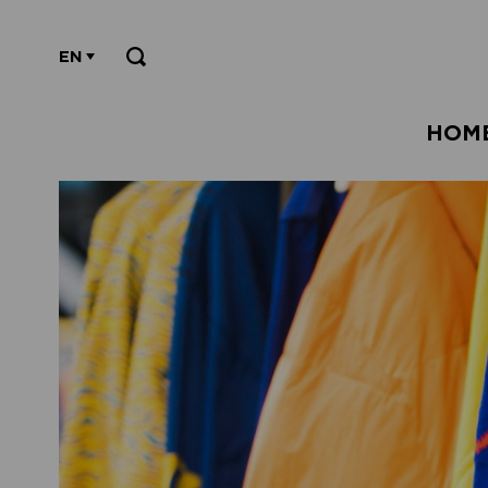
EN
HOM