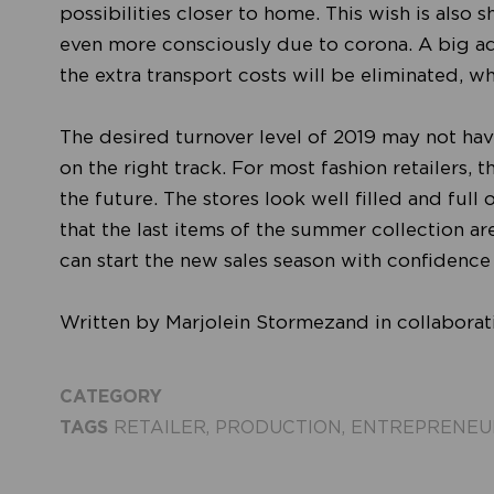
possibilities closer to home. This wish is also
even more consciously due to corona. A big a
the extra transport costs will be eliminated, 
The desired turnover level of 2019 may not have
on the right track. For most fashion retailers, t
the future. The stores look well filled and full
that the last items of the summer collection ar
can start the new sales season with confidence
Written by Marjolein Stormezand in collabora
CATEGORY
TAGS
RETAILER
,
PRODUCTION
,
ENTREPRENEU