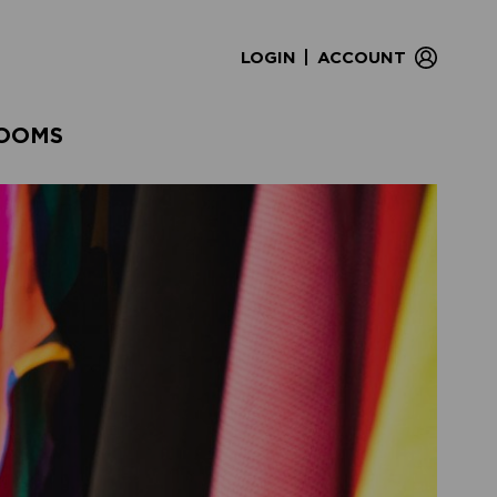
|
LOGIN
ACCOUNT
OOMS