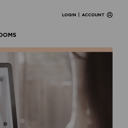
|
LOGIN
ACCOUNT
OOMS