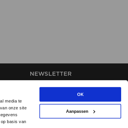
NEWSLETTER
Stay up-to-date on our latest
news through the newsletter
OK
al media te
van onze site
APPLY
Aanpassen
 gegevens
 op basis van