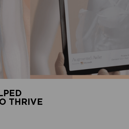
LPED
O THRIVE