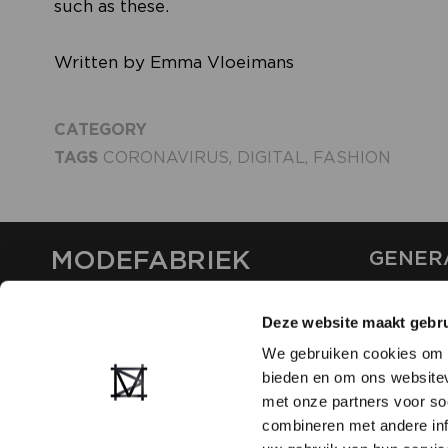
such as these.
Written by Emma Vloeimans
CATEGORY
TAGS
CORONAVIRUS
,
DIGITAL
,
FASHION
MODEFABRIEK
GENER
ABOUT U
Deze website maakt gebru
CONTAC
FAQ
We gebruiken cookies om c
PARTNE
bieden en om ons websitev
ADVERTI
met onze partners voor so
combineren met andere inf