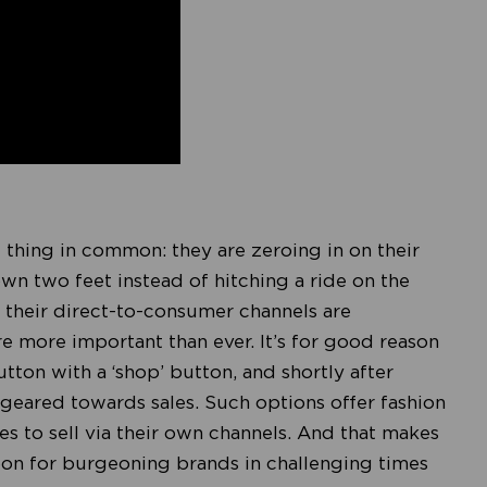
e thing in common: they are zeroing in on their
wn two feet instead of hitching a ride on the
 their direct-to-consumer channels are
e more important than ever. It’s for good reason
utton with a ‘shop’ button, and shortly after
e geared towards sales. Such options offer fashion
es to sell via their own channels. And that makes
boon for burgeoning brands in challenging times