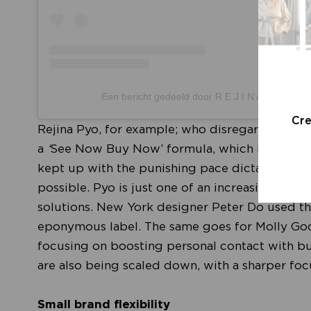
Een bericht gedeeld door R E J I N A P Y O (@r
Cr
Rejina Pyo, for example; who disregarded the u
a
‘
See Now Buy Now’ formula, which is set to be
kept up with the punishing pace dictated by t
possible. Pyo is just one of an increasing nu
solutions. New York designer Peter Do used the
eponymous label. The same goes for Molly Go
focusing on boosting personal contact with bu
are also being scaled down, with a sharper focu
Small brand flexibility