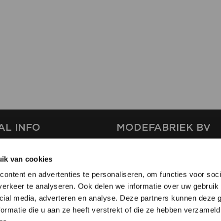
AL INFO
MODEFABRIEK BV
S
FIRMA C
ik van cookies
T
SHOWPROJECTS BV
ontent en advertenties te personaliseren, om functies voor soci
RS
erkeer te analyseren. Ook delen we informatie over uw gebruik 
SHIFT
SE
cial media, adverteren en analyse. Deze partners kunnen deze
ormatie die u aan ze heeft verstrekt of die ze hebben verzameld