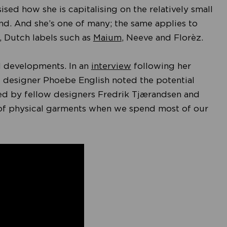
sed how she is capitalising on the relatively small
rand. And she’s one of many; the same applies to
, Dutch labels such as
Maium
, Neeve and Florèz.
cal developments. In an
interview
following her
 designer Phoebe English noted the potential
oed by fellow designers Fredrik Tjærandsen and
 of physical garments when we spend most of our