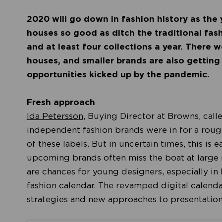
2020 will go down in fashion history as the
houses so good as ditch the traditional fash
and at least four collections a year. There 
houses, and smaller brands are also getting
opportunities kicked up by the pandemic.
Fresh approach
Ida Petersson
, Buying Director at Browns, cal
independent fashion brands were in for a rough
of these labels. But in uncertain times, this is 
upcoming brands often miss the boat at large r
are chances for young designers, especially in l
fashion calendar. The revamped digital calenda
strategies and new approaches to presentatio