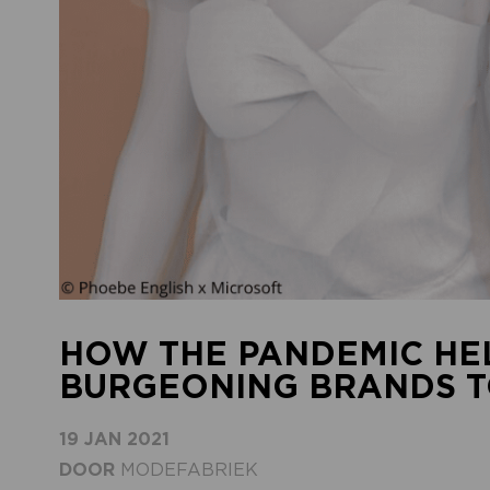
HOW THE PANDEMIC HE
BURGEONING BRANDS T
19 JAN 2021
DOOR
MODEFABRIEK