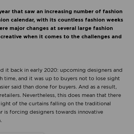
 year that saw an increasing number of fashion
ion calendar, with its countless fashion weeks
were major changes at several large fashion
 creative when it comes to the challenges and
led it back in early 2020: upcoming designers and
 time, and it was up to buyers not to lose sight
easier said than done for buyers. And as a result,
etailers. Nevertheless, this does mean that there
ight of the curtains falling on the traditional
r is forcing designers towards innovative
n.