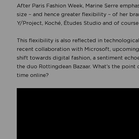
After Paris Fashion Week, Marine Serre emphasi
size – and hence greater flexibility – of her b
Y/Project, Koché, Études Studio and of course
This flexibility is also reflected in technologi
recent collaboration with Microsoft, upcoming
shift towards digital fashion, a sentiment ech
the duo Rottingdean Bazaar. What’s the point
time online?