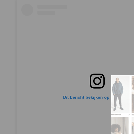
Dit bericht bekijken op Instagram