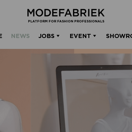
PLATFORM FOR FASHION PROFESSIONALS
E
NEWS
JOBS
EVENT
SHOWR