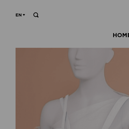
EN
HOM