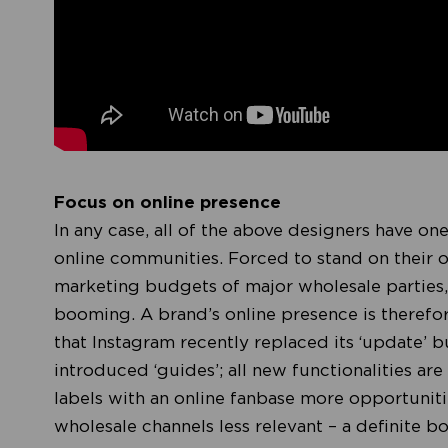
Focus on online presence
In any case, all of the above designers have on
online communities. Forced to stand on their o
marketing budgets of major wholesale parties,
booming. A brand’s online presence is therefor
that Instagram recently replaced its ‘update’ b
introduced ‘guides’; all new functionalities ar
labels with an online fanbase more opportuniti
wholesale channels less relevant – a definite 