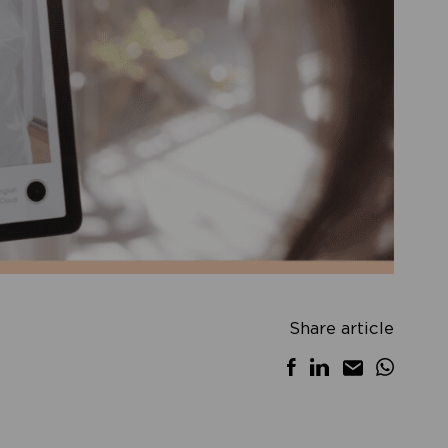
Share article