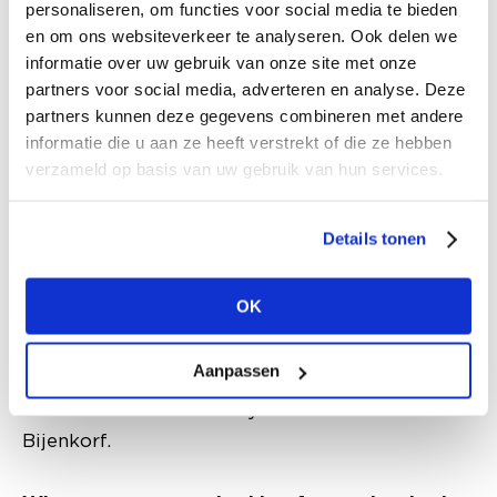
incredibly dynamic because every market has
personaliseren, om functies voor social media te bieden
different needs, but also because you want to
en om ons websiteverkeer te analyseren. Ook delen we
informatie over uw gebruik van onze site met onze
create a high level of service and experience in
partners voor social media, adverteren en analyse. Deze
both the physical stores and in our webshops.“
partners kunnen deze gegevens combineren met andere
informatie die u aan ze heeft verstrekt of die ze hebben
Why is it relevant for you as a buyer to visit a
verzameld op basis van uw gebruik van hun services.
trade fair like Modefabriek?
By visiting trade fairs I get a good picture of
Details tonen
what is happening in the market, I get a chance
to be introduced to new, emerging brands and
OK
to talk to suppliers. Especially after the
lockdowns, it is also good to meet everyone in
Aanpassen
person again. In this way I hope to come across
new innovations that may be relevant to de
Bijenkorf.