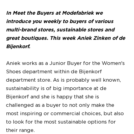
In Meet the Buyers at Modefabriek we
introduce you weekly to buyers of various
multi-brand stores, sustainable stores and
great boutiques. This week Aniek Zinken of de
Bijenkorf.
Aniek works as a Junior Buyer for the Women's
Shoes department within de Bijenkorf
department store. As is probably well known,
sustainability is of big importance at de
Bijenkorf and she is happy that she is
challenged as a buyer to not only make the
most inspiring or commercial choices, but also
to look for the most sustainable options for
their range.