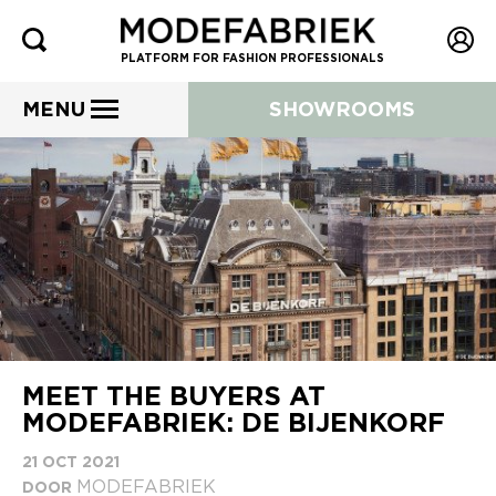
PLATFORM FOR FASHION PROFESSIONALS
MENU
SHOWROOMS
MEET THE BUYERS AT
MODEFABRIEK: DE BIJENKORF
21 OCT 2021
MODEFABRIEK
DOOR