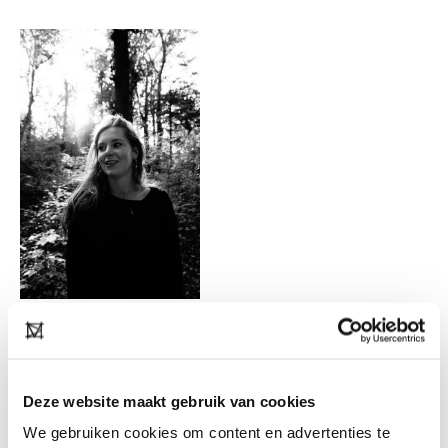
“In addition to the 7 physical stores within the
Netherlands, de Bijenkorf has now also opened
webshops in Belgium, Germany, France,
Deze website maakt gebruik van cookies
Luxembourg and Austria. This keeps purchasing
We gebruiken cookies om content en advertenties te