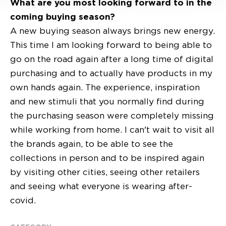
What are you most looking forward to in the
coming buying season?
A new buying season always brings new energy.
This time I am looking forward to being able to
go on the road again after a long time of digital
purchasing and to actually have products in my
own hands again. The experience, inspiration
and new stimuli that you normally find during
the purchasing season were completely missing
while working from home. I can't wait to visit all
the brands again, to be able to see the
collections in person and to be inspired again
by visiting other cities, seeing other retailers
and seeing what everyone is wearing after-
covid.