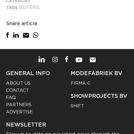
CATEGORY
BUYERS
TAGS
Share article
GENERAL INFO
MODEFABRIEK BV
ABOUT US
FIRMA C
CONTACT
SHOWPROJECTS BV
FAQ
PARTNERS
SHIFT
ADVERTISE
NEWSLETTER