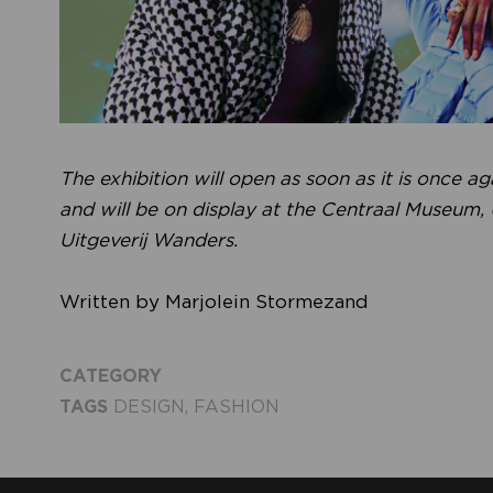
The exhibition will open as soon as it is once a
and will be on display at the Centraal Museum,
Uitgeverij Wanders.
Written by Marjolein Stormezand
CATEGORY
TAGS
DESIGN
,
FASHION