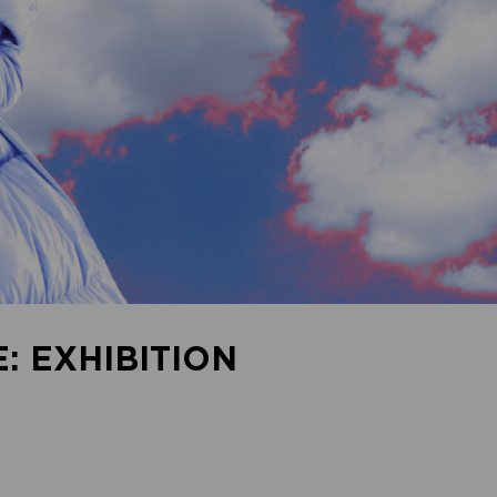
: EXHIBITION