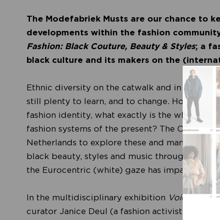
The Modefabriek Musts are our chance to ke
developments within the fashion community
Fashion: Black Couture, Beauty & Styles
; a f
black culture and its makers on the (intern
Ethnic diversity on the catwalk and in magazin
still plenty to learn, and to change. How has b
fashion identity, what exactly is the white gaz
fashion systems of the present? The Centraal M
Netherlands to explore these and many other bu
black beauty, styles and music through the eye
the Eurocentric (white) gaze has impacted the 
In the multidisciplinary exhibition
Voices of Fa
curator Janice Deul (a fashion activist) examin