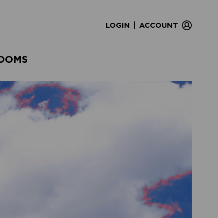
|
LOGIN
ACCOUNT
OOMS