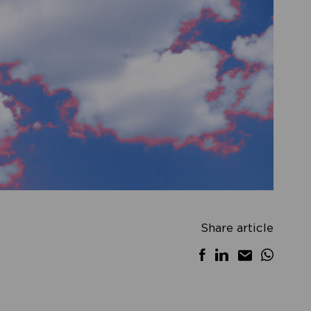
Share article