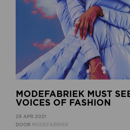
MODEFABRIEK MUST SEE
VOICES OF FASHION
29 APR 2021
DOOR
MODEFABRIEK