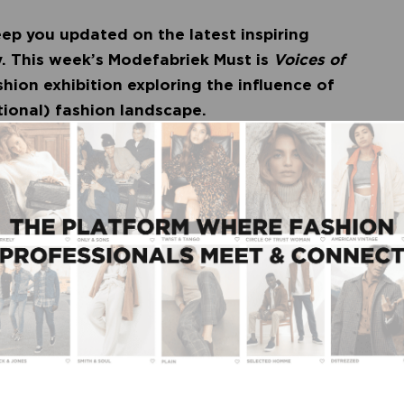
ep you updated on the latest inspiring
. This week’s Modefabriek Must is
Voices of
ashion exhibition exploring the influence of
ational) fashion landscape.
es may be top of the fashion agenda, but there’s
lack culture influenced the Dutch and international
e and how is the colonial past permeating the
useum Utrecht is the first art museum in the
rning questions. The exhibition tells the story of
s of black makers, and reveals how for decades,
presentation and collection of fashion.
shion
, fashion curator Ninke Bloemberg and co-
e the influence of black designers on the