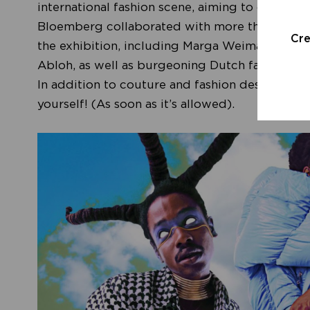
international fashion scene, aiming to change 
Bloemberg collaborated with more than 70 Dut
Cr
the exhibition, including Marga Weimans, Gior
Abloh, as well as burgeoning Dutch fashion bran
In addition to couture and fashion designs, ex
yourself! (As soon as it’s allowed).