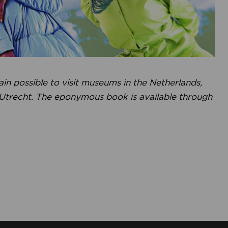
gain possible to visit museums in the Netherlands,
 Utrecht. The eponymous book is available through