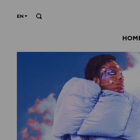
EN
HOM