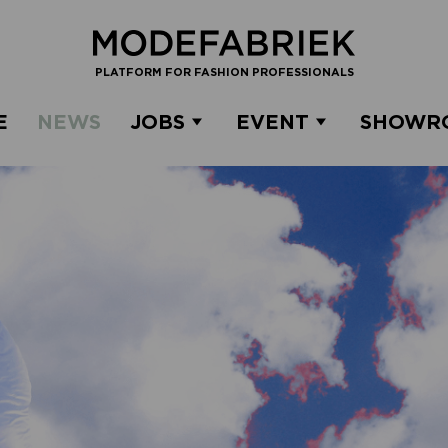
PLATFORM FOR FASHION PROFESSIONALS
E
NEWS
JOBS
EVENT
SHOWR