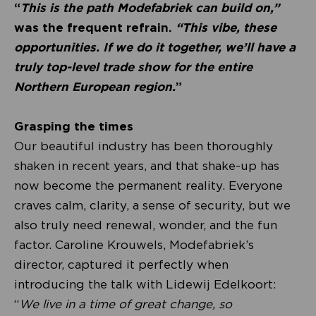
“
This is the path Modefabriek can build on,”
was the frequent refrain.
“This vibe, these
opportunities. If we do it together, we’ll have a
truly top-level trade show for the entire
Northern European region.
”
Grasping the times
Our beautiful industry has been thoroughly
shaken in recent years, and that shake-up has
now become the permanent reality. Everyone
craves calm, clarity, a sense of security, but we
also truly need renewal, wonder, and the fun
factor. Caroline Krouwels, Modefabriek’s
director, captured it perfectly when
introducing the talk with Lidewij Edelkoort:
“
We live in a time of great change, so