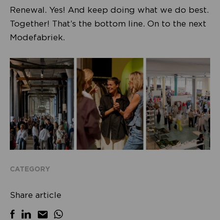
Renewal. Yes! And keep doing what we do best.
Together! That’s the bottom line. On to the next
Modefabriek.
CATEGORY
Share article