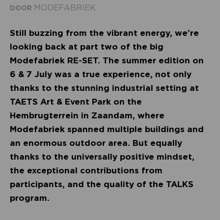
MODEFABRIEK
DOOR
Still buzzing from the vibrant energy, we’re
looking back at part two of the big
Modefabriek RE-SET. The summer edition on
6 & 7 July was a true experience, not only
thanks to the stunning industrial setting at
TAETS Art & Event Park on the
Hembrugterrein in Zaandam, where
Modefabriek spanned multiple buildings and
an enormous outdoor area. But equally
thanks to the universally positive mindset,
the exceptional contributions from
participants, and the quality of the TALKS
program.