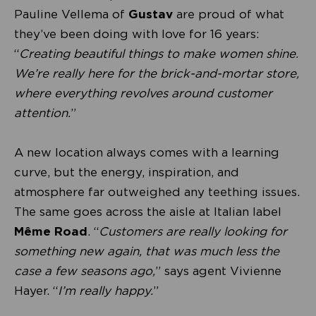
Pauline Vellema of
Gustav
are proud of what
they’ve been doing with love for 16 years:
“
Creating beautiful things to make women shine.
We’re really here for the brick-and-mortar store,
where everything revolves around customer
attention.
”
A new location always comes with a learning
curve, but the energy, inspiration, and
atmosphere far outweighed any teething issues.
The same goes across the aisle at Italian label
Même Road
. “
Customers are really looking for
something new again, that was much less the
case a few seasons ago,
” says agent Vivienne
Hayer. “
I’m really happy.
”