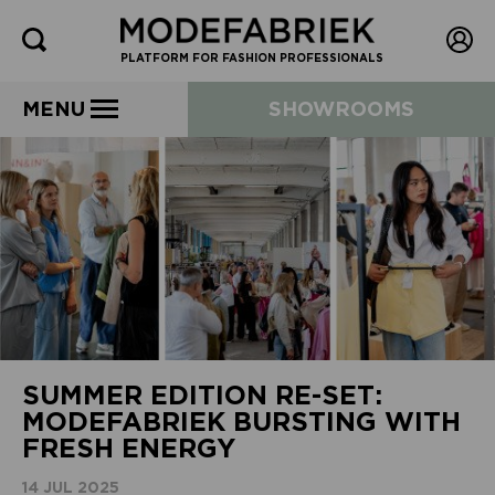
PLATFORM FOR FASHION PROFESSIONALS
MENU
SHOWROOMS
SUMMER EDITION RE-SET:
MODEFABRIEK BURSTING WITH
FRESH ENERGY
14 JUL 2025