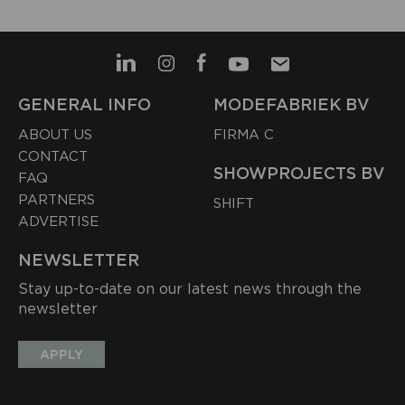
GENERAL INFO
MODEFABRIEK BV
ABOUT US
FIRMA C
CONTACT
SHOWPROJECTS BV
FAQ
PARTNERS
SHIFT
ADVERTISE
NEWSLETTER
Stay up-to-date on our latest news through the
newsletter
APPLY