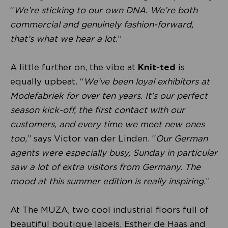
“
We’re sticking to our own DNA. We’re both
commercial and genuinely fashion-forward,
that’s what we hear a lot.
”
A little further on, the vibe at
Knit-ted
is
equally upbeat. “
We’ve been loyal exhibitors at
Modefabriek for over ten years. It’s our perfect
season kick-off, the first contact with our
customers, and every time we meet new ones
too,
” says Victor van der Linden. “
Our German
agents were especially busy, Sunday in particular
saw a lot of extra visitors from Germany. The
mood at this summer edition is really inspiring.
”
At The MUZA, two cool industrial floors full of
beautiful boutique labels. Esther de Haas and