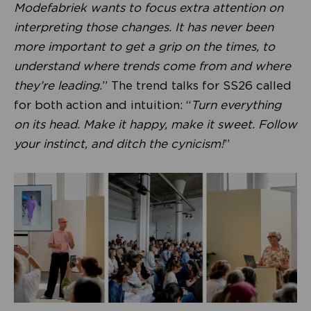
Modefabriek wants to focus extra attention on
interpreting those changes. It has never been
more important to get a grip on the times, to
understand where trends come from and where
they’re leading.
” The trend talks for SS26 called
for both action and intuition: “
Turn everything
on its head. Make it happy, make it sweet. Follow
your instinct, and ditch the cynicism!
”