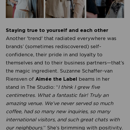
Staying true to yourself and each other
Another 'trend' that radiated everywhere was
brands’ (sometimes rediscovered) self-
confidence, their pride in and loyalty to
themselves and to their business partners—that’s
the magic ingredient. Suzanne Schaffer-van
Riensven of
Aimée the Label
beams in her
stand in The Studio: “
I think I grew five
centimetres. What a fantastic fair! Truly an
amazing venue. We’ve never served so much
coffee, had so many new inquiries, so many
international visitors, and such great chats with
our neighbours.
” She’s brimming with positivity.