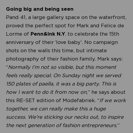
Going big and being seen
Pand 41, a large gallery space on the waterfront,
proved the perfect spot for Mark and Felice de
Lorme of
Penn&Ink N.Y
. to celebrate the 15th
anniversary of their ‘love baby’. No campaign
shots on the walls this time, but intimate
photography of their fashion family. Mark says:
“
Normally I’m not so visible, but this moment
feels really special. On Sunday night we served
150 plates of paella, it was a big party. This is
how I want to do it from now on,
” he says about
this RE-SET edition of Modefabriek. “
If we work
together, we can really make this a huge
success. We’re sticking our necks out, to inspire
the next generation of fashion entrepreneurs.
”