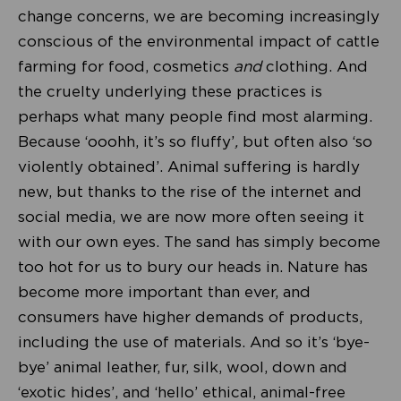
change concerns, we are becoming increasingly
conscious of the environmental impact of cattle
farming for food, cosmetics
and
clothing. And
the cruelty underlying these practices is
perhaps what many people find most alarming.
Because ‘ooohh, it’s so fluffy’
,
but often also ‘so
violently obtained’. Animal suffering is hardly
new, but thanks to the rise of the internet and
social media, we are now more often seeing it
with our own eyes. The sand has simply become
too hot for us to bury our heads in. Nature has
become more important than ever, and
consumers have higher demands of products,
including the use of materials. And so it’s ‘bye-
bye’ animal leather, fur, silk, wool, down and
‘exotic hides’, and ‘hello’ ethical, animal-free