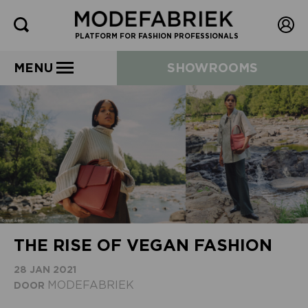
PLATFORM FOR FASHION PROFESSIONALS
MENU
SHOWROOMS
THE RISE OF VEGAN FASHION
28 JAN 2021
MODEFABRIEK
DOOR