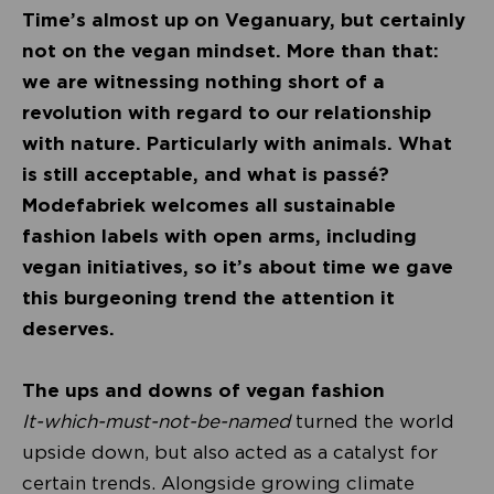
Time’s almost up on Veganuary, but certainly
not on the vegan mindset. More than that:
we are witnessing nothing short of a
revolution with regard to our relationship
with nature. Particularly with animals. What
is still acceptable, and what is passé?
Modefabriek welcomes all sustainable
fashion labels with open arms, including
vegan initiatives, so it’s about time we gave
this burgeoning trend the attention it
deserves.
The ups and downs of vegan fashion
It-which-must-not-be-named
turned the world
upside down, but also acted as a catalyst for
certain trends. Alongside growing climate