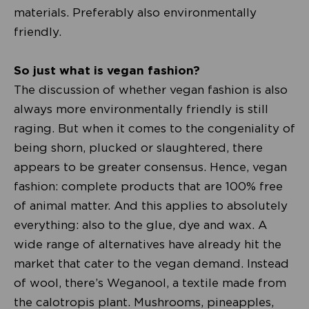
materials. Preferably also environmentally
friendly.
So just what is vegan fashion?
The discussion of whether vegan fashion is also
always more environmentally friendly is still
raging. But when it comes to the congeniality of
being shorn, plucked or slaughtered, there
appears to be greater consensus. Hence, vegan
fashion: complete products that are 100% free
of animal matter. And this applies to absolutely
everything: also to the glue, dye and wax. A
wide range of alternatives have already hit the
market that cater to the vegan demand. Instead
of wool, there’s Weganool, a textile made from
the calotropis plant. Mushrooms, pineapples,