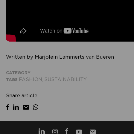
Written by Marjolein Lammerts van Bueren
CATEGORY
FASHION
SUSTAINABILITY
TAGS
,
Share article