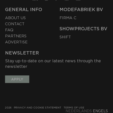
GENERAL INFO
MODEFABRIEK BV
ABOUT US
FIRMA C
CONTACT
SHOWPROJECTS BV
FAQ
PARTNERS
SHIFT
ADVERTISE
NEWSLETTER
Stay up-to-date on our latest news through the
newsletter
APPLY
2026
PRIVACY AND COOKIE STATEMENT
TERMS OF USE
NEDERLANDS
ENGELS