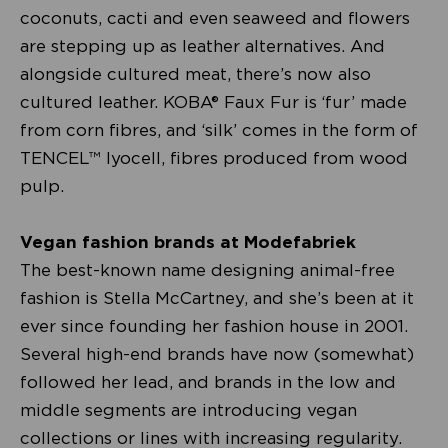
coconuts, cacti and even seaweed and flowers
are stepping up as leather alternatives. And
alongside cultured meat, there’s now also
cultured leather. KOBA® Faux Fur is ‘fur’ made
from corn fibres, and ‘silk’ comes in the form of
TENCEL™ lyocell, fibres produced from wood
pulp.
Vegan fashion brands at Modefabriek
The best-known name designing animal-free
fashion is Stella McCartney, and she’s been at it
ever since founding her fashion house in 2001.
Several high-end brands have now (somewhat)
followed her lead, and brands in the low and
middle segments are introducing vegan
collections or lines with increasing regularity.