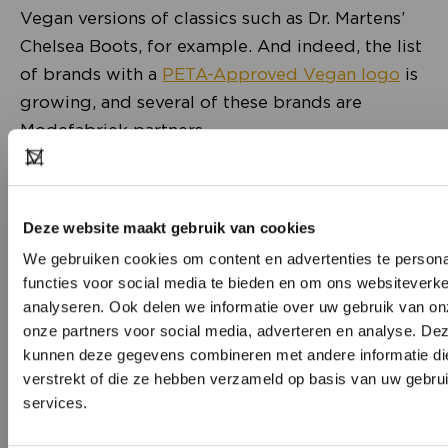
Vegan versions of classics such as Dr. Martens’
Chelsea Boots, for example. And indeed, the list
of brands with a
PETA-Approved Vegan logo
is
growing, and several of these brands are
Modefabriek partners.
Deze website maakt gebruik van cookies
We gebruiken cookies om content en advertenties te persona
functies voor social media te bieden en om ons websiteverke
analyseren. Ook delen we informatie over uw gebruik van on
onze partners voor social media, adverteren en analyse. De
kunnen deze gegevens combineren met andere informatie die
verstrekt of die ze hebben verzameld op basis van uw gebru
Save the Duck
, for one, the Italian brand making
services.
jackets filled with their own invention:
DON’T HAVE AN ACCOUNT Y