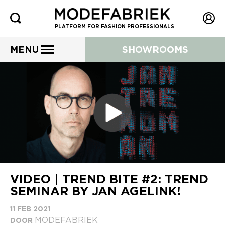
PLATFORM FOR FASHION PROFESSIONALS
MENU
SHOWROOMS
VIDEO | TREND BITE #2: TREND
SEMINAR BY JAN AGELINK!
11 FEB 2021
MODEFABRIEK
DOOR