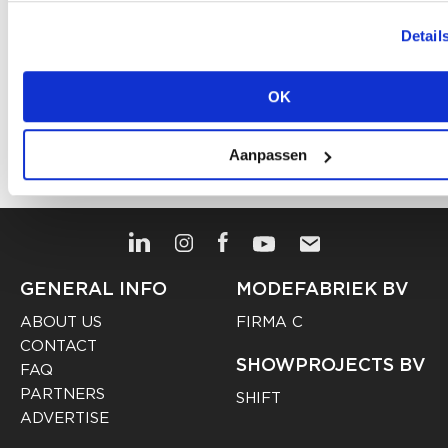
CATEGORY
Detail
FASHION
HIGH-END FASHION
FUTURE
TAGS
,
,
,
TRENDS
WINTER
,
OK
Share article
Aanpassen
GENERAL INFO
MODEFABRIEK BV
ABOUT US
FIRMA C
CONTACT
SHOWPROJECTS BV
FAQ
PARTNERS
SHIFT
ADVERTISE