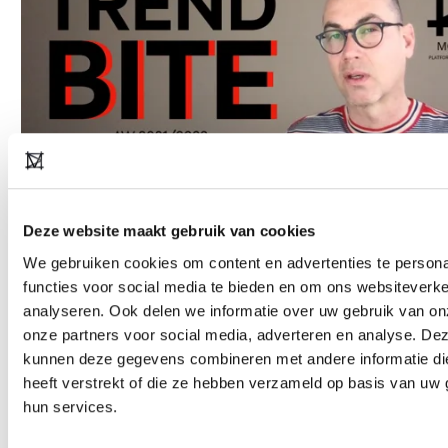
Deze website maakt gebruik van cookies
We gebruiken cookies om content en advertenties te persona
Copyright notice: all images used in this presentation are for
functies voor social media te bieden en om ons websiteverke
informative purposes only and are the property of their respective
analyseren. Ook delen we informatie over uw gebruik van on
copyright owners. Every effort has been made to trace the
onze partners voor social media, adverteren en analyse. De
kunnen deze gegevens combineren met andere informatie di
copyright holders and obtain permission to reproduce this material.
heeft verstrekt of die ze hebben verzameld op basis van uw 
Please do get in touch if you have any
hun services.
objections:
askmeanything@modefabriek.nl