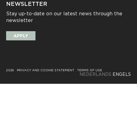
NEWSLETTER
Stay up-to-date on our latest news through the
newsletter
APPLY
2026
PRIVACY AND COOKIE STATEMENT
TERMS OF USE
NEDERLANDS
ENGELS