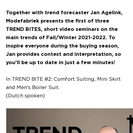
Together with trend forecaster Jan Agelink,
Modefabriek presents the first of three
TREND BITES, short video seminars on the
main trends of Fall/Winter 2021-2022. To
inspire everyone during the buying season,
Jan provides context and interpretation, so
you'll be up to date in just a few minutes!
In TREND BITE #2: Comfort Suiting, Mini Skirt
and Men's Boiler Suit.
(Dutch spoken)