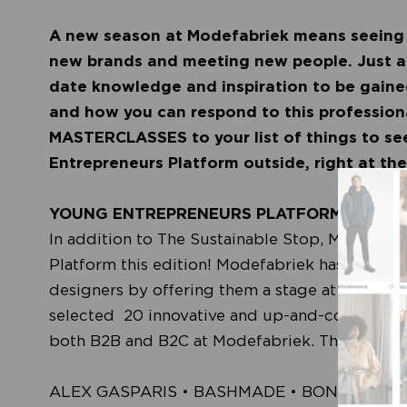
A new season at Modefabriek means seeing 
new brands and meeting new people. Just as 
date knowledge and inspiration to be gained
and how you can respond to this profession
MASTERCLASSES to your list of things to se
Entrepreneurs Platform outside, right at t
YOUNG ENTREPRENEURS PLATFORM (YEP)
In addition to The Sustainable Stop, Modefabr
Platform this edition! Modefabriek has alway
designers by offering them a stage at the even
selected 20 innovative and up-and-coming entr
both B2B and B2C at Modefabriek. These are t
ALEX GASPARIS • BASHMADE • BONCHEY • 