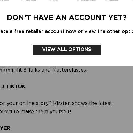
 LINN ALLEMAN STUDIO • LO CARE •
NADA VAN DALEN • OMNIA • PETERSON STOOP
DON’T HAVE AN ACCOUNT YET?
ORTHINGS • STUDIO NANI • TESSA SWINKELS
eate a
free
retailer account now or view the other opti
VIEW ALL OPTIONS
your knowledge in the field of contemporary
classes. This way, as a retailer, you stay on top
highlight 3 Talks and Masterclasses.
ND TIKTOK
or your online story? Kirsten shows the latest
spired to make them yourself!
EYER