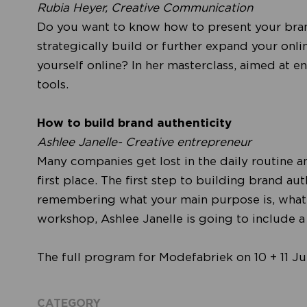
Rubia Heyer, Creative Communication
Do you want to know how to present your bran
strategically build or further expand your onl
yourself online? In her masterclass, aimed at en
tools.
How to build brand authenticity
Ashlee Janelle- Creative entrepreneur
Many companies get lost in the daily routine a
first place. The first step to building brand
remembering what your main purpose is, what yo
workshop, Ashlee Janelle is going to include a s
The full program for Modefabriek on 10 + 11 J
CATEGORY