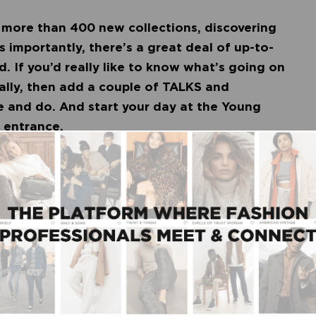
more than 400 new collections, discovering
importantly, there’s a great deal of up-to-
. If you’d really like to know what’s going on
ally, then add a couple of TALKS and
e and do. And start your day at the Young
he entrance.
iek is also launching the Young Entrepreneurs
s supported young entrepreneurs, brands and
t. In collaboration with ABCNDstore, we
epreneurs to present their collection for buyers
he labels of the YEP:
FELT • HEDONE • MANOU • MULAS HYBRID