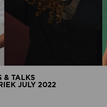
 & TALKS
EK JULY 2022