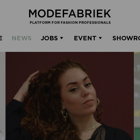
PLATFORM FOR FASHION PROFESSIONALS
E
NEWS
JOBS
EVENT
SHOWR