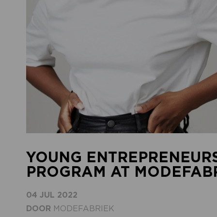
YOUNG ENTREPRENEURS
PROGRAM AT MODEFABRI
04 JUL 2022
DOOR
MODEFABRIEK