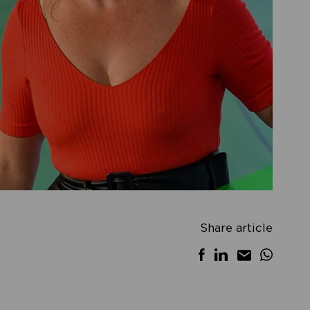
Share article