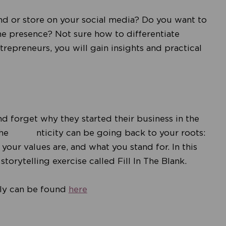
d or store on your social media? Do you want to
ine presence? Not sure how to differentiate
trepreneurs, you will gain insights and practical
nd forget why they started their business in the
 authe nticity can be going back to your roots:
ur values are, and what you stand for. In this
torytelling exercise called Fill In The Blank.
uly can be found
here