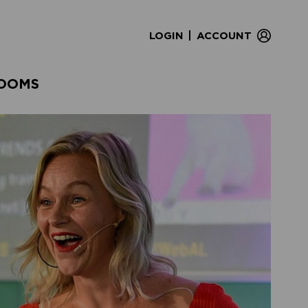
|
LOGIN
ACCOUNT
OOMS