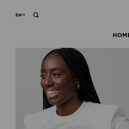
EN
HOM