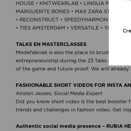
HOUSE • KNITWEARLAB • LINGUA PLANTA •
MARGUERITE BONES • MAX ZARA STERCK • 
• RECONSTRUCT • SPEEDYHARMONYCOLLECT
• TIES AMSTERDAM • VERSATILE • YIZON
Cr
TALKS EN MASTERCLASSES
Modefabriek is also the place to brush up on 
entrepreneurship during the 23 Talks and Master
of the game and future proof. We will already 
FASHIONABLE SHORT VIDEOS FOR INSTA A
Kirsten Jassies, Social Media Expert
Did you know short video is the best booster f
trends and challenges in fashion video. Get in
Authentic social media presence – RUBIA H