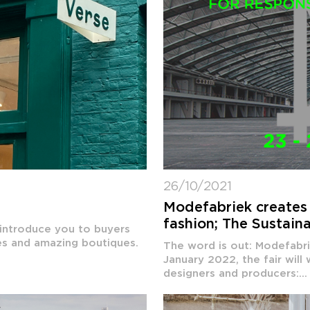
26/10/2021
e
Modefabriek creates 
fashion; The Sustain
 introduce you to buyers
res and amazing boutiques.
The word is out: Modefabri
January 2022, the fair will
designers and producers:...