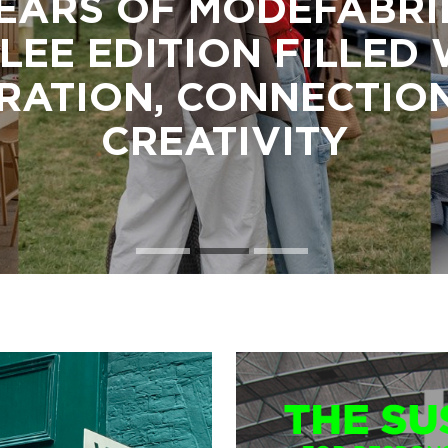
EARS OF MODEFABRI
LEE EDITION FILLED
IRATION, CONNECTIO
CREATIVITY