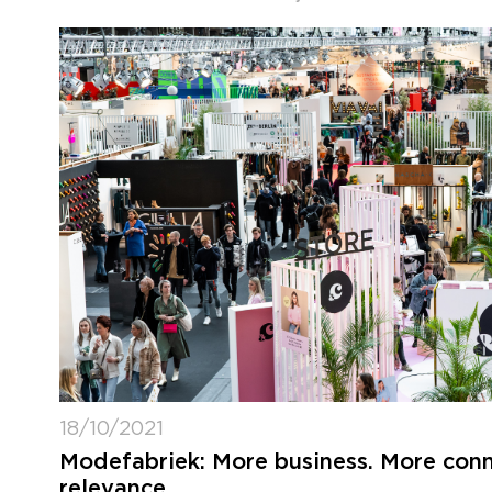
18/10/2021
Modefabriek: More business. More conn
relevance.