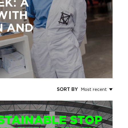
EK: A
 WITH
N AND
SORT BY