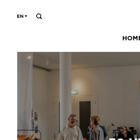
EN
HOM