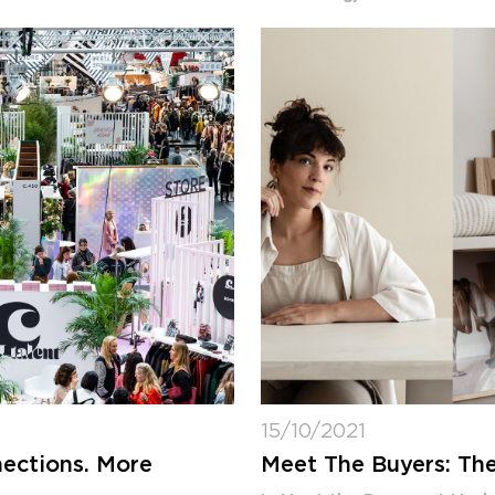
15/10/2021
ections. More
Meet The Buyers: The