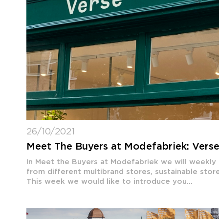
26/10/2021
Meet The Buyers at Modefabriek: Vers
In Meet the Buyers at Modefabriek we will weekly
from different multibrand stores, sustainable sto
This week we would like to introduce you...