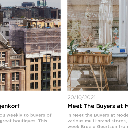
20/10/2021
jenkorf
Meet The Buyers at
you weekly to buyers of
In Meet the Buyers at Mod
 great boutiques. This
various multi-brand stores,
week Bregje Geurtsen fr