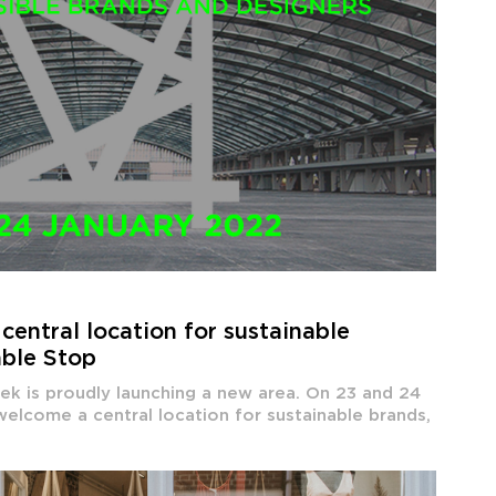
central location for sustainable
able Stop
ek is proudly launching a new area. On 23 and 24
 welcome a central location for sustainable brands,