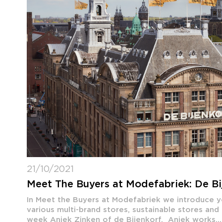
21/10/2021
Meet The Buyers at Modefabriek: De Bi
In Meet the Buyers at Modefabriek we introduce 
various multi-brand stores, sustainable stores and
week Aniek Zinken of de Bijenkorf. Aniek works...