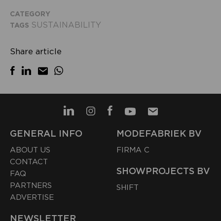
CATEGORY
SUSTAINABILITY
TAGS
Share article
GENERAL INFO
MODEFABRIEK BV
ABOUT US
FIRMA C
CONTACT
SHOWPROJECTS BV
FAQ
PARTNERS
SHIFT
ADVERTISE
NEWSLETTER