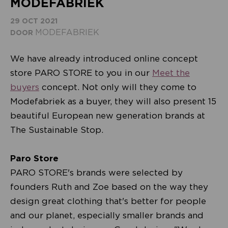
MODEFABRIEK
29 OCT 2021
MODEFABRIEK
DOOR
We have already introduced online concept
store PARO STORE to you in our
Meet the
buyers
concept. Not only will they come to
Modefabriek as a buyer, they will also present 15
beautiful European new generation brands at
The Sustainable Stop.
Paro Store
PARO STORE's brands were selected by
founders Ruth and Zoe based on the way they
design great clothing that's better for people
and our planet, especially smaller brands and