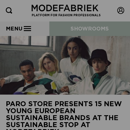
PLATFORM FOR FASHION PROFESSIONALS
MENU
SHOWROOMS
PARO STORE PRESENTS 15 NEW
YOUNG EUROPEAN
SUSTAINABLE BRANDS AT THE
SUSTAINABLE STOP AT