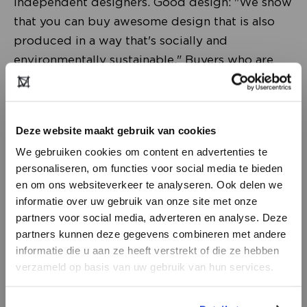
independent designers. Good design: "We show
that you can buy awesome design that is also
produced in a way that's socially and
environmentally sustainable." Buyers who are
looking for brands with a story from different
countries in Europe should definitely take a
look here.
Deze website maakt gebruik van cookies
We gebruiken cookies om content en advertenties te
''We’re bringing our favorite emerging,
personaliseren, om functies voor social media te bieden
independent brands to The Sustainable Stop to
en om ons websiteverkeer te analyseren. Ook delen we
show buyers how exciting a more sustainable
informatie over uw gebruik van onze site met onze
future of the industry can be!''
partners voor social media, adverteren en analyse. Deze
partners kunnen deze gegevens combineren met andere
DON’T HAVE AN ACCOUNT
informatie die u aan ze heeft verstrekt of die ze hebben
First brands The Sustainable Stop
YET?
verzameld op basis van uw gebruik van hun services.
The first collections that PARO STORE will
present at Modefabriek have been announced:
Create a
free
retailer account now or