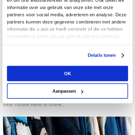
en om ons websiteverkeer te analyseren. Ook delen we
informatie over uw gebruik van onze site met onze
partners voor social media, adverteren en analyse. Deze
partners kunnen deze gegevens combineren met andere
informatie die u aan ze heeft verstrekt of die ze hebben
verzameld op basis van uw gebruik van hun services.
Details tonen
03/08/2020
Crystal Gazing: fashion researchers predict
OK
the near future for fashion
Now that we are gradually emerging from the
Aanpassen
coronavirus crisis, the fashion world is once again
facing the future with optimism. But what does the
near future have in store...