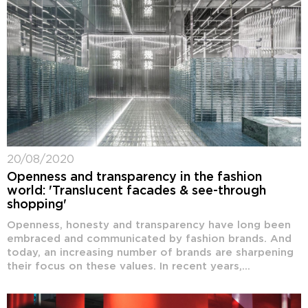
20/08/2020
Openness and transparency in the fashion
world: 'Translucent facades & see-through
shopping'
Openness, honesty and transparency have long been
embraced and communicated by fashion brands. And
today, an increasing number of brands are sharpening
their focus on these values. In recent years,...