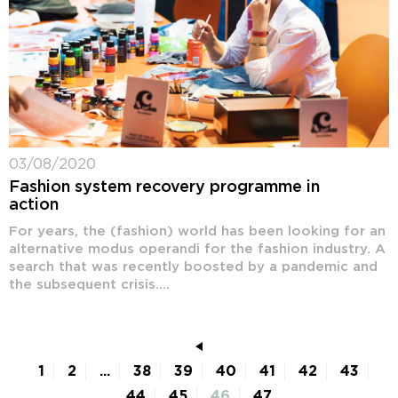
03/08/2020
Fashion system recovery programme in
action
For years, the (fashion) world has been looking for an
alternative modus operandi for the fashion industry. A
search that was recently boosted by a pandemic and
the subsequent crisis....
1
2
...
38
39
40
41
42
43
44
45
46
47