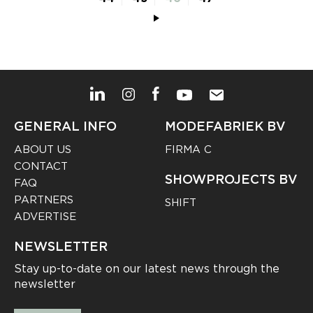
GENERAL INFO
MODEFABRIEK BV
ABOUT US
FIRMA C
CONTACT
SHOWPROJECTS BV
FAQ
PARTNERS
SHIFT
ADVERTISE
NEWSLETTER
Stay up-to-date on our latest news through the
newsletter