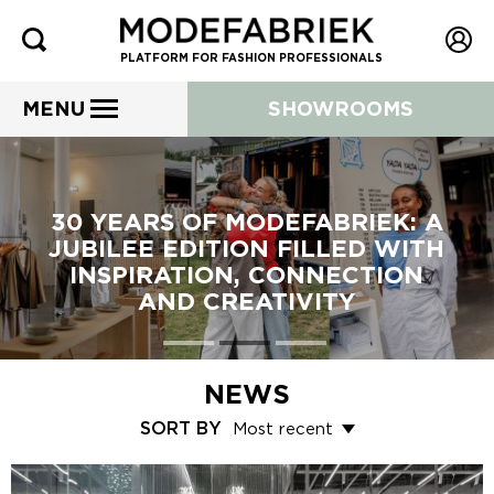
PLATFORM FOR FASHION PROFESSIONALS
MENU
SHOWROOMS
30 YEARS OF MODEFABRIEK: A
JUBILEE EDITION FILLED WITH
INSPIRATION, CONNECTION
AND CREATIVITY
NEWS
SORT BY