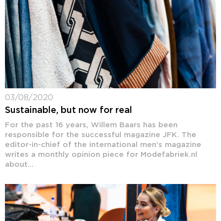
03/08/2020
Sustainable, but now for real
For the past 16 years, Willem Baars has been
responsible for the successful magazine JFK. The
editor-in-chief of the international men's magazine
writes a monthly opinion piece for Modefabriek.nl
about...