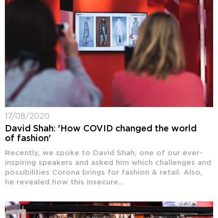
17/08/2020
David Shah: 'How COVID changed the world
of fashion'
Recently, we spoke to David Shah, one of our ever-
inspiring speakers and asked him which challenges and
possibilities Corona brings for fashion & retail. Also,
he revealed how this insecure...