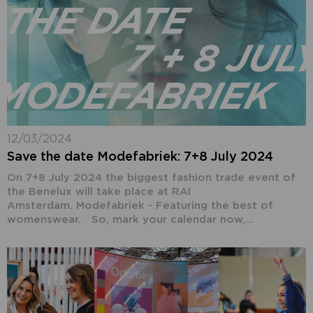
12/03/2024
Save the date Modefabriek: 7+8 July 2024
On 7+8 July 2024 the biggest fashion trade event of
the Benelux will take place at RAI
Amsterdam. Modefabriek - Featuring the best of
womenswear. So, mark your calendar now,...