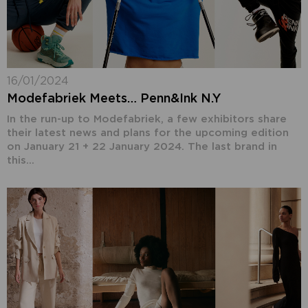
16/01/2024
Modefabriek Meets… Penn&Ink N.Y
In the run-up to Modefabriek, a few exhibitors share
their latest news and plans for the upcoming edition
on January 21 + 22 January 2024. The last brand in
this...