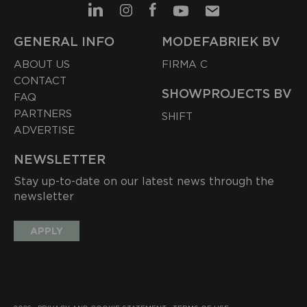
GENERAL INFO
MODEFABRIEK BV
ABOUT US
FIRMA C
CONTACT
SHOWPROJECTS BV
FAQ
PARTNERS
SHIFT
ADVERTISE
NEWSLETTER
Stay up-to-date on our latest news through the
newsletter
APPLY