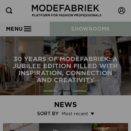
PLATFORM FOR FASHION PROFESSIONALS
MENU
SHOWROOMS
30 YEARS OF MODEFABRIEK: A
JUBILEE EDITION FILLED WITH
INSPIRATION, CONNECTION
AND CREATIVITY
NEWS
SORT BY