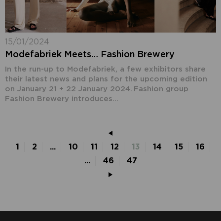
15/01/2024
Modefabriek Meets… Fashion Brewery
In the run-up to Modefabriek, a few exhibitors share
their latest news and plans for the upcoming edition
on January 21 + 22 January 2024. Fashion group
Fashion Brewery introduces...
1
2
...
10
11
12
13
14
15
16
...
46
47