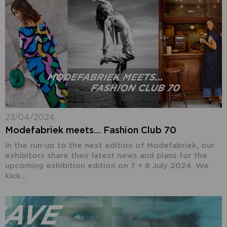
23/04/2024
Modefabriek meets… Fashion Club 70
In the run-up to the next edition of Modefabriek, our
exhibitors share their latest news and plans for the
upcoming exhibition edition on 7 + 8 July 2024. We
kick...