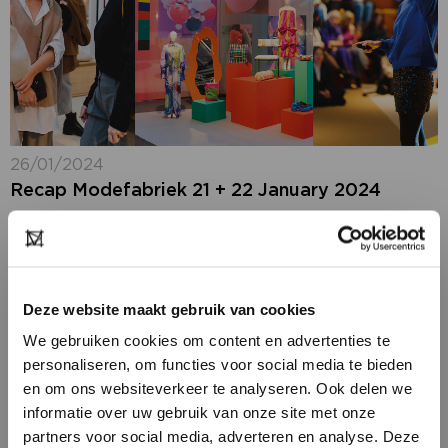
26/01/2024
Recap Modefabriek 21 + 22 January 2024
Modefabriek looks back on a particularly positive fair,
which for the first time focused entirely on women.
Two large halls in Amsterdam RAI, richly filled with an
extra wide range...
Deze website maakt gebruik van cookies
We gebruiken cookies om content en advertenties te
personaliseren, om functies voor social media te bieden
en om ons websiteverkeer te analyseren. Ook delen we
informatie over uw gebruik van onze site met onze
partners voor social media, adverteren en analyse. Deze