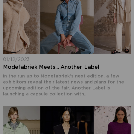
01/12/2023
Modefabriek Meets... Another-Label
In the run-up to Modefabriek’s next edition, a few
exhibitors reveal their latest news and plans for the
upcoming edition of the fair. Another-Label is
launching a capsule collection with...