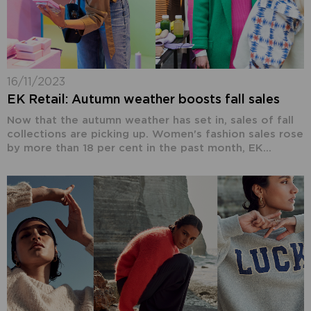
16/11/2023
EK Retail: Autumn weather boosts fall sales
Now that the autumn weather has set in, sales of fall
collections are picking up. Women's fashion sales rose
by more than 18 per cent in the past month, EK...