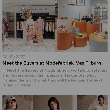
08/12/2023
Meet the Buyers at Modefabriek: Van Tilburg
In Meet the Buyers at Modefabriek, we talk to retailers
and buyers about their personal favourites, what
inspires them and what they will be looking for next
round of trade...