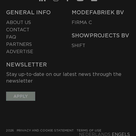
GENERAL INFO
MODEFABRIEK BV
ABOUT US
FIRMA C
CONTACT
SHOWPROJECTS BV
FAQ
PARTNERS
SHIFT
ADVERTISE
NEWSLETTER
Stay up-to-date on our latest news through the
newsletter
APPLY
2026
PRIVACY AND COOKIE STATEMENT
TERMS OF USE
NEDERLANDS
ENGELS