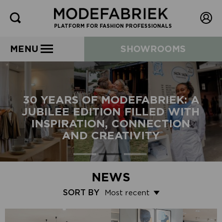
PLATFORM FOR FASHION PROFESSIONALS
MENU
SHOWROOMS
30 YEARS OF MODEFABRIEK: A
JUBILEE EDITION FILLED WITH
INSPIRATION, CONNECTION
AND CREATIVITY
NEWS
SORT BY