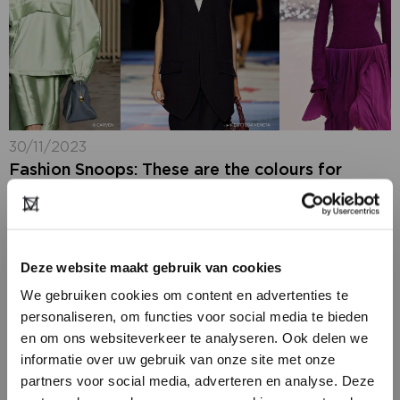
30/11/2023
Fashion Snoops: These are the colours for
AW2025-26
Colour experts Hallie Spradlin and Joanne Thomas of
Fashion Snoops have unveiled three of their new
colour palettes and anchor colours that they predict
Deze website maakt gebruik van cookies
will dominate the autumn/winter 2025/26 season....
We gebruiken cookies om content en advertenties te
personaliseren, om functies voor social media te bieden
en om ons websiteverkeer te analyseren. Ook delen we
informatie over uw gebruik van onze site met onze
partners voor social media, adverteren en analyse. Deze