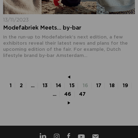
13/11/2023
Modefabriek Meets… by-bar
In the run-up to Modefabriek’s next edition, a few
exhibitors reveal their latest news and plans for the
upcoming edition of the fair. For example, Dutch
lifestyle brand by-bar Amsterdam...
1
2
...
13
14
15
16
17
18
19
...
46
47