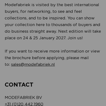
Modefabriek is visited by the best international
buyers, for networking, to see and feel
collections, and to be inspired. You can show
your collection here to thousands of buyers and
do business straight away. Next edition will take
place on 24 & 25 January 2027. Join us!
If you want to receive more information or view
the brochure before applying, please mail
to:
sales@modefabriek.nl
CONTACT
MODEFABRIEK BV
+31 (0)20 442 1960