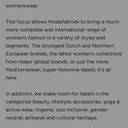
womenswear.
This focus allows Modefabriek to bring a much
more complete and international range of
women's fashion in a variety of styles and
segments. The strongest Dutch and Northern
European brands, the latest women's collections
from major global brands, or just the more
Mediterranean, super-feminine labels; it's all
here.
In addition, we make room for labels in the
categories beauty, lifestyle, accessories, yoga &
active wear, lingerie, size inclusive, gender
neutral, artisanal and cultural heritage.