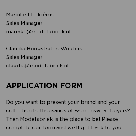
Marinke Fleddérus
Sales Manager
marinke@modefabriek.nl
Claudia Hoogstraten-Wouters
Sales Manager
claudia@modefabriek.nl
APPLICATION FORM
Do you want to present your brand and your
collection to thousands of womenswear buyers?
Then Modefabriek is the place to be! Please
complete our form and we’ll get back to you.