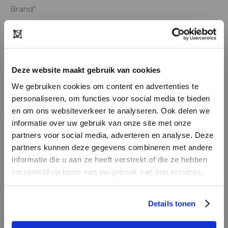
Deze website maakt gebruik van cookies
We gebruiken cookies om content en advertenties te
personaliseren, om functies voor social media te bieden
en om ons websiteverkeer te analyseren. Ook delen we
informatie over uw gebruik van onze site met onze
partners voor social media, adverteren en analyse. Deze
partners kunnen deze gegevens combineren met andere
DON’T HAVE AN ACCOUNT
informatie die u aan ze heeft verstrekt of die ze hebben
YET?
verzameld op basis van uw gebruik van hun services.
Create a
free
retailer account now or
Details tonen
view the other options.