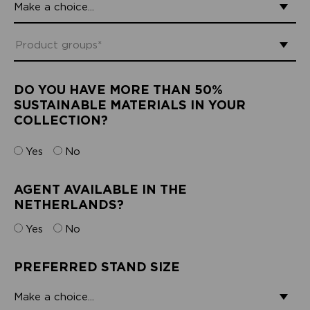
DO YOU HAVE MORE THAN 50%
SUSTAINABLE MATERIALS IN YOUR
COLLECTION?
Yes
No
AGENT AVAILABLE IN THE
NETHERLANDS?
Yes
No
PREFERRED STAND SIZE