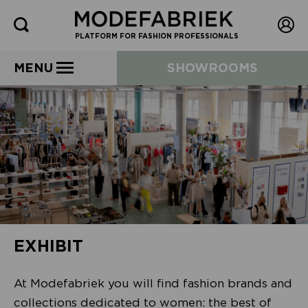
PLATFORM FOR FASHION PROFESSIONALS
MENU
SHOWROOMS
EXHIBIT
At Modefabriek you will find fashion brands and
collections dedicated to women: the best of