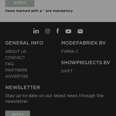
APPLY
Items marked with a * are mandatory
GENERAL INFO
MODEFABRIEK BV
ABOUT US
FIRMA C
CONTACT
SHOWPROJECTS BV
FAQ
PARTNERS
SHIFT
ADVERTISE
NEWSLETTER
Stay up-to-date on our latest news through the
newsletter
APPLY