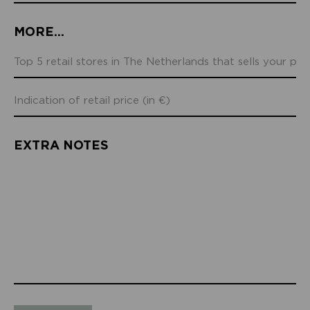
MORE...
EXTRA NOTES