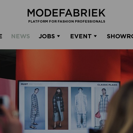
PLATFORM FOR FASHION PROFESSIONALS
E
NEWS
JOBS
EVENT
SHOWR