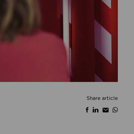
Share article