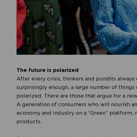
The future is polarized
After every crisis, thinkers and pundits always 
surprisingly enough, a large number of things
polarized. There are those that argue for a new
A generation of consumers who will nourish and
economy and industry on a “Green” platform, 
products.