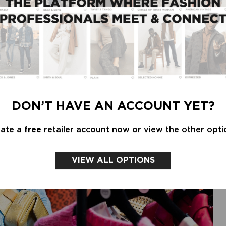
 the week ending July 17, 2020. There was also
 the better. And, of course, there was sleepwear.
rthy prints, for example, sold like hotcakes with a
DON’T HAVE AN ACCOUNT YET?
eate a
free
retailer account now or view the other opti
VIEW ALL OPTIONS