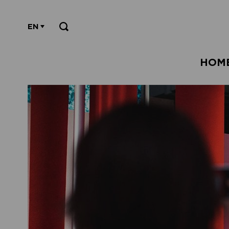
EN
HOM