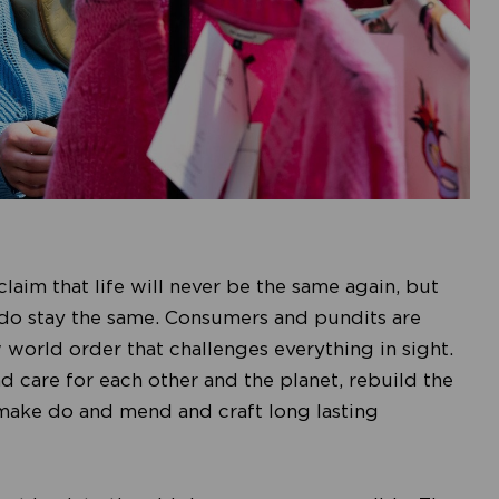
claim that life will never be the same again, but
 do stay the same. Consumers and pundits are
 world order that challenges everything in sight.
 care for each other and the planet, rebuild the
make do and mend and craft long lasting