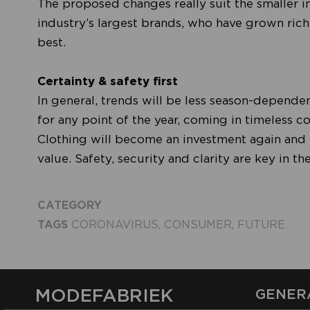
The proposed changes really suit the smaller 
industry’s largest brands, who have grown rich 
best.
Certainty & safety first
In general, trends will be less season-dependen
for any point of the year, coming in timeless co
Clothing will become an investment again and wi
value. Safety, security and clarity are key in t
CATEGORY
TAGS
CORONAVIRUS
,
CONSUMER
,
FUTURE
MODEFABRIEK
GENER