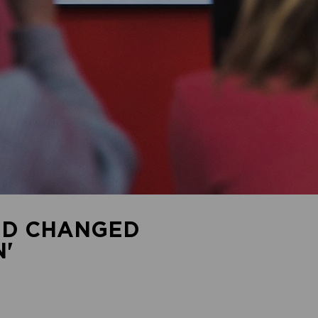
ID CHANGED
'