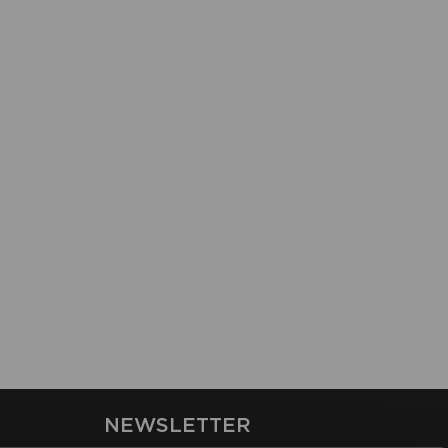
NEWSLETTER