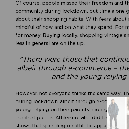
Of course, people missed their freedom and the
community during lockdown, but time alone gav
about their shopping habits. With fears about
mindful of how and on what they spend. For man
for money. Buying locally, shopping vintage a
less in general are on the up.
"There were those that continu
albeit through e-commerce – the r
and the young relying 
However, not everyone thinks the same way. Th
during lockdown, albeit through e-commerce – t
young relying on their parents’ money. The are
comfort pieces. Athleisure also did brilliantly
shows that spending on athletic apparel bran