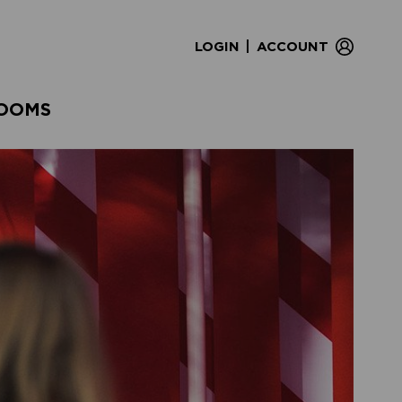
|
LOGIN
ACCOUNT
OOMS