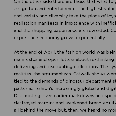
On the other side there are those that what to 
assign fun and entertainment the highest value.
and variety and diversity take the place of loyalt
realisation manifests in impatience with ineffic
and the shopping experience are rewarded. Co
experience economy grows exponentially.
At the end of April, the fashion world was be
manifestos and open letters about re-thinking t
delivering and discounting collections. The s
realities, the argument ran. Catwalk shows wer
tied to the demands of dinosaur department st
patterns, fashion’s increasingly global and di
Discounting, ever-earlier markdowns and specia
destroyed margins and weakened brand equity.
all behind the move but, then, we heard no more