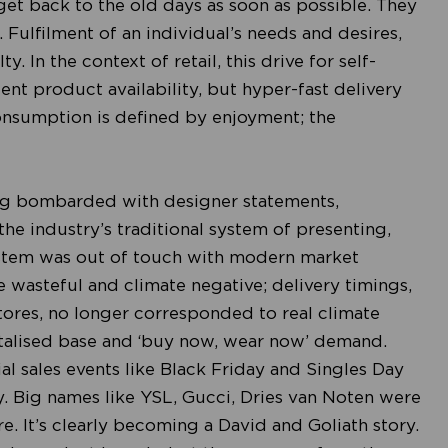
get back to the old days as soon as possible. They
 Fulfilment of an individual’s needs and desires,
y. In the context of retail, this drive for self-
ient product availability, but hyper-fast delivery
nsumption is defined by enjoyment; the
ing bombarded with designer statements,
he industry’s traditional system of presenting,
ystem was out of touch with modern market
e wasteful and climate negative; delivery timings,
ores, no longer corresponded to real climate
gitalised base and ‘buy now, wear now’ demand.
l sales events like Black Friday and Singles Day
 Big names like YSL, Gucci, Dries van Noten were
. It’s clearly becoming a David and Goliath story.