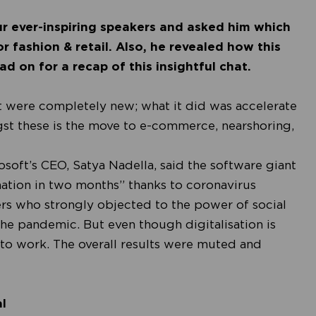
r ever-inspiring speakers and asked him which
r fashion & retail. Also, he revealed how this
d on for a recap of this insightful chat.
t were completely new; what it did was accelerate
gst these is the move to e-commerce, nearshoring,
osoft’s CEO, Satya Nadella, said the software giant
mation in two months”
thanks to coronavirus
ners who strongly objected to the power of social
he pandemic. But even though digitalisation is
to work. The overall results were muted and
l