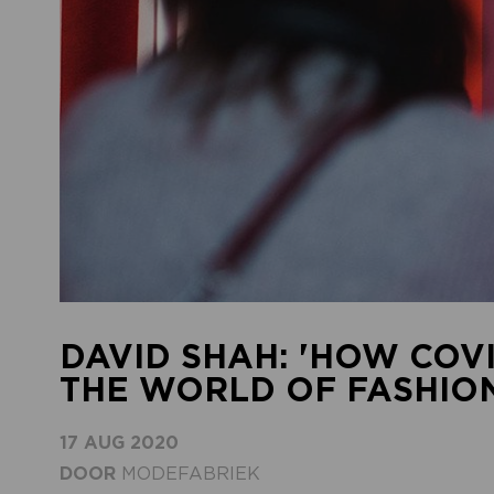
DAVID SHAH: 'HOW COV
THE WORLD OF FASHION
17 AUG 2020
DOOR
MODEFABRIEK