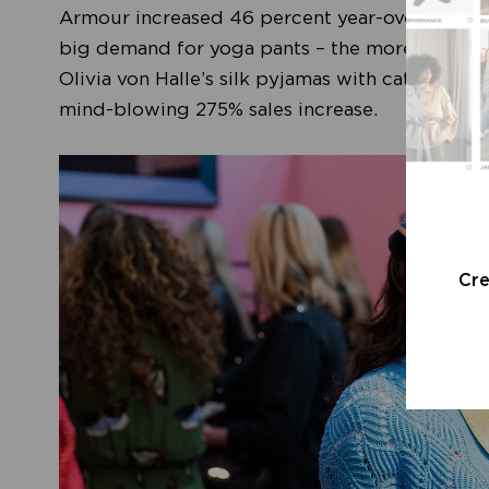
Armour increased 46 percent year-over-year in
big demand for yoga pants – the more exclusive
Olivia von Halle’s silk pyjamas with catwalk-wo
mind-blowing 275% sales increase.
Cr