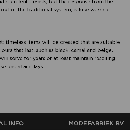
independent brands, but the response from the
out of the traditional system, is luke warm at
t; timeless items will be created that are suitable
lours that last, such as black, camel and beige.
ll serve for years or at least maintain reselling
hese uncertain days.
AL INFO
MODEFABRIEK BV