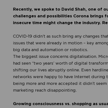
Recently, we spoke to David Shah, one of ou
challenges and possibilities Corona brings fo
insecure time might change the industry. Rea
COVID-19 didn’t as such bring any changes tha
issues that were already in motion – key amon
big data and automation or robotics.
The biggest issue concerns digitalisation. Micr
had seen
“two years’ worth of digital transfor
shifting our lives abruptly online. Even hardli
networks were happy to have Internet during t
being more and more accepted it didn’t seem 
marketing reach disappointing.
Growing consciousness vs. shopping as usua