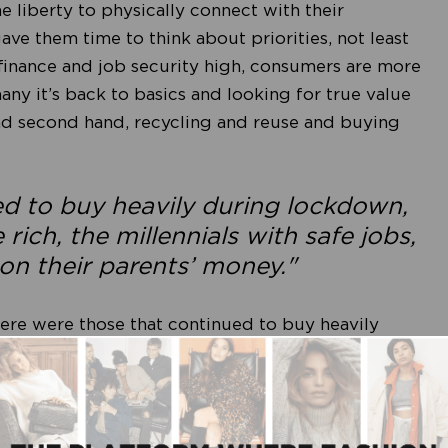
 liberty to physically connect with their
e them time to think about priorities, not least
 finance and job security high, consumers are more
y it’s back to basics and looking for true value
nd second hand, recycling and reuse and buying
ed to buy heavily during lockdown,
ich, the millennials with safe jobs,
on their parents’ money."
ere were those that continued to buy heavily
he rich, the millennials with safe jobs, and the
as that really benefitted were loungewear and
. Debit card data in the USA compiled by Bernstein
ds including Nike, Adidas, Lululemon and Under