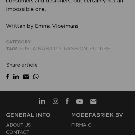
consumers and designers, but certainly not an
impossible one.
Written by Emma Vloeimans
CATEGORY
SUSTAINABILITY
FASHION
FUTURE
TAGS
,
,
Share article
GENERAL INFO
MODEFABRIEK BV
ABOUT US
FIRMA C
CONTACT