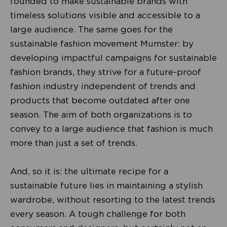
founded to make sustainable brands with
timeless solutions visible and accessible to a
large audience. The same goes for the
sustainable fashion movement Mumster: by
developing impactful campaigns for sustainable
fashion brands, they strive for a future-proof
fashion industry independent of trends and
products that become outdated after one
season. The aim of both organizations is to
convey to a large audience that fashion is much
more than just a set of trends.
And, so it is: the ultimate recipe for a
sustainable future lies in maintaining a stylish
wardrobe, without resorting to the latest trends
every season. A tough challenge for both