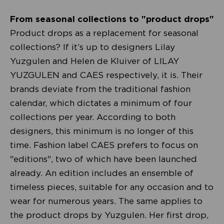
From seasonal collections to "product drops"
Product drops as a replacement for seasonal
collections? If it’s up to designers Lilay
Yuzgulen and Helen de Kluiver of LILAY
YUZGULEN and CAES respectively, it is. Their
brands deviate from the traditional fashion
calendar, which dictates a minimum of four
collections per year. According to both
designers, this minimum is no longer of this
time. Fashion label CAES prefers to focus on
"editions", two of which have been launched
already. An edition includes an ensemble of
timeless pieces, suitable for any occasion and to
wear for numerous years. The same applies to
the product drops by Yuzgulen. Her first drop,