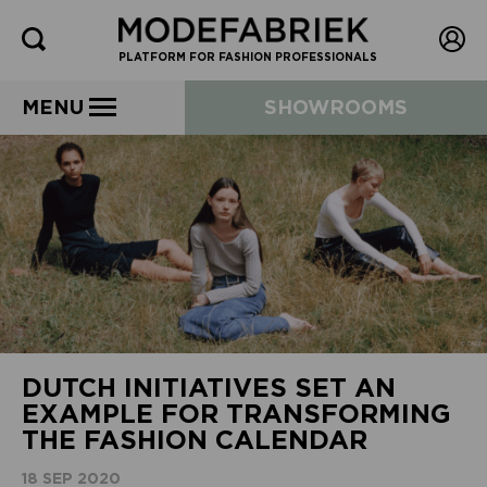
PLATFORM FOR FASHION PROFESSIONALS
MENU
SHOWROOMS
DUTCH INITIATIVES SET AN
EXAMPLE FOR TRANSFORMING
THE FASHION CALENDAR
18 SEP 2020