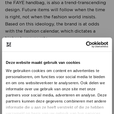
the FAYE handbag, is also a trend-transcending
design. Future items will follow when the time
is right, not when the fashion world insists.
Based on this ideology, the brand is at odds
with the fashion calendar, which dictates a
higher turnover rate.
Deze website maakt gebruik van cookies
We gebruiken cookies om content en advertenties te
personaliseren, om functies voor social media te bieden
en om ons websiteverkeer te analyseren. Ook delen we
informatie over uw gebruik van onze site met onze
partners voor social media, adverteren en analyse. Deze
partners kunnen deze gegevens combineren met andere
DON’T HAVE AN ACCOUNT
informatie die u aan ze heeft verstrekt of die ze hebben
YET?
verzameld op basis van uw gebruik van hun services.