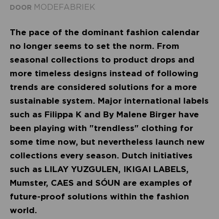
MODEFABRIEK
DOOR
The pace of the dominant fashion calendar
no longer seems to set the norm. From
seasonal collections to product drops and
more timeless designs instead of following
trends are considered solutions for a more
sustainable system. Major international labels
such as Filippa K and By Malene Birger have
been playing with "trendless" clothing for
some time now, but nevertheless launch new
collections every season. Dutch initiatives
such as LILAY YUZGULEN, IKIGAI LABELS,
Mumster, CAES and SÓUN are examples of
future-proof solutions within the fashion
world.