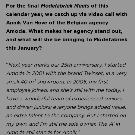
For the final
Modefabriek Meets
of this
calendar year, we catch up via video call with
Annik Van Hove of the Belgian agency
Amoda. What makes her agency stand out,
and what will she be bringing to Modefabriek
this January?
“
Next year marks our 25th anniversary. I started
Amoda in 2001 with the brand Twinset, in a very
small 40 m² showroom. In 2005, my first
employee joined, and she’s still with me today. I
have a wonderful team of experienced seniors
and driven juniors; everyone brings added value,
an extra talent to the company. But I started on
my own, and I’m still the sole owner. The ‘A’ in
Amoda still stands for Annik.
”