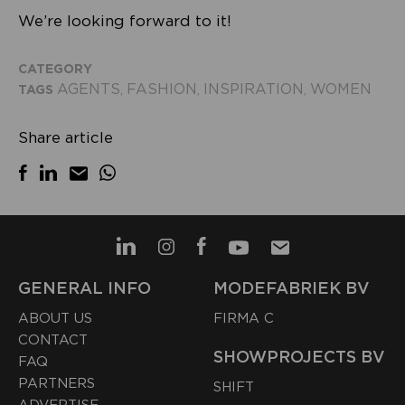
We’re looking forward to it!
CATEGORY
AGENTS
FASHION
INSPIRATION
WOMEN
TAGS
,
,
,
Share article
GENERAL INFO
MODEFABRIEK BV
ABOUT US
FIRMA C
CONTACT
SHOWPROJECTS BV
FAQ
PARTNERS
SHIFT
ADVERTISE