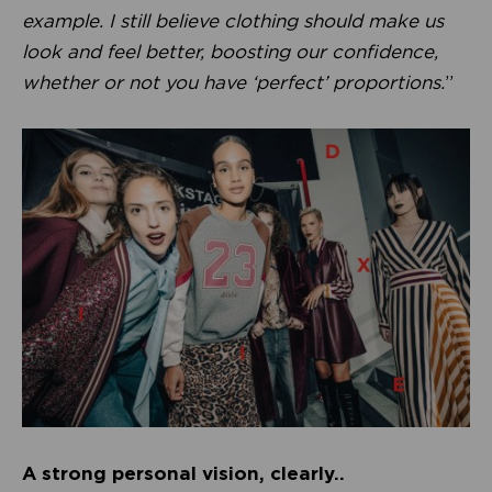
example. I still believe clothing should make us
look and feel better, boosting our confidence,
whether or not you have ‘perfect’ proportions.
”
A strong personal vision, clearly..