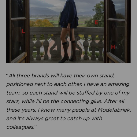
“
All three brands will have their own stand,
positioned next to each other. I have an amazing
team, so each stand will be staffed by one of my
stars, while I’ll be the connecting glue. After all
these years, I know many people at Modefabriek,
and it’s always great to catch up with
colleagues.
”