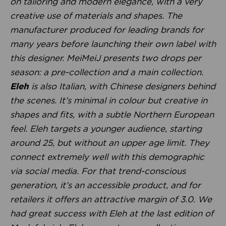
on tailoring and modern elegance, with a very
creative use of materials and shapes. The
manufacturer produced for leading brands for
many years before launching their own label with
this designer. MeiMeiJ presents two drops per
season: a pre-collection and a main collection.
Eleh
is also Italian, with Chinese designers behind
the scenes. It’s minimal in colour but creative in
shapes and fits, with a subtle Northern European
feel. Eleh targets a younger audience, starting
around 25, but without an upper age limit. They
connect extremely well with this demographic
via social media. For that trend-conscious
generation, it’s an accessible product, and for
retailers it offers an attractive margin of 3.0. We
had great success with Eleh at the last edition of