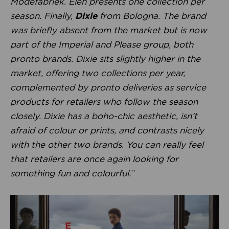
Modefabriek. Eleh presents one collection per
season. Finally,
Dixie
from Bologna. The brand
was briefly absent from the market but is now
part of the Imperial and Please group, both
pronto brands. Dixie sits slightly higher in the
market, offering two collections per year,
complemented by pronto deliveries as service
products for retailers who follow the season
closely. Dixie has a boho-chic aesthetic, isn’t
afraid of colour or prints, and contrasts nicely
with the other two brands. You can really feel
that retailers are once again looking for
something fun and colourful.
”