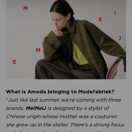
What is Amoda bringing to Modefabriek?
“
Just like last summer, we’re coming with three
brands.
MeiMeiJ
is designed by a stylist of
Chinese origin whose mother was a couturier,
she grew up in the atelier. There’s a strong focus