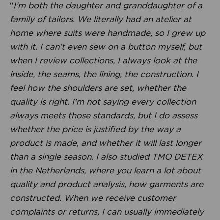
“
I’m both the daughter and granddaughter of a
family of tailors. We literally had an atelier at
home where suits were handmade, so I grew up
with it. I can’t even sew on a button myself, but
when I review collections, I always look at the
inside, the seams, the lining, the construction. I
feel how the shoulders are set, whether the
quality is right. I’m not saying every collection
always meets those standards, but I do assess
whether the price is justified by the way a
product is made, and whether it will last longer
than a single season. I also studied TMO DETEX
in the Netherlands, where you learn a lot about
quality and product analysis, how garments are
constructed. When we receive customer
complaints or returns, I can usually immediately