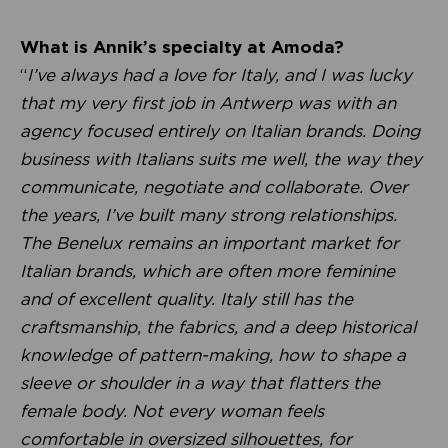
What is Annik’s specialty at Amoda?
“
I’ve always had a love for Italy, and I was lucky
that my very first job in Antwerp was with an
agency focused entirely on Italian brands. Doing
business with Italians suits me well, the way they
communicate, negotiate and collaborate. Over
the years, I’ve built many strong relationships.
The Benelux remains an important market for
Italian brands, which are often more feminine
and of excellent quality. Italy still has the
craftsmanship, the fabrics, and a deep historical
knowledge of pattern-making, how to shape a
sleeve or shoulder in a way that flatters the
female body. Not every woman feels
comfortable in oversized silhouettes, for