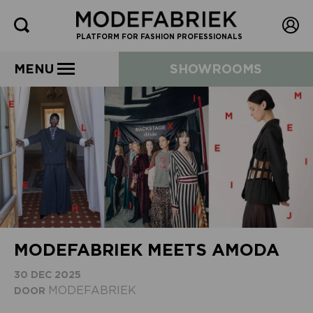
PLATFORM FOR FASHION PROFESSIONALS
MENU
SHOWROOMS
MODEFABRIEK MEETS AMODA
30 DEC 2025
MODEFABRIEK
DOOR