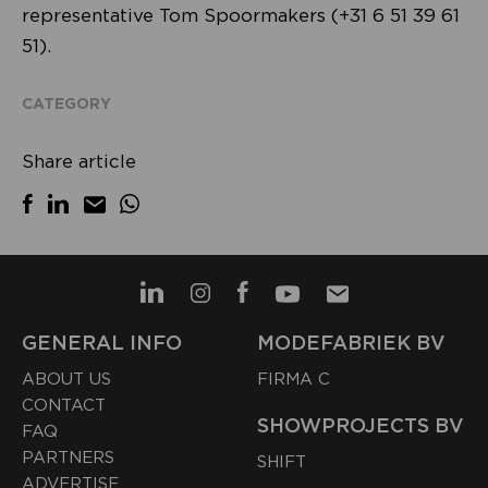
representative Tom Spoormakers (+31 6 51 39 61
51).
CATEGORY
Share article
GENERAL INFO
MODEFABRIEK BV
ABOUT US
FIRMA C
CONTACT
SHOWPROJECTS BV
FAQ
PARTNERS
SHIFT
ADVERTISE