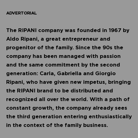
ADVERTORIAL
The RIPANI company was founded in 1967 by
Aldo Ripani, a great entrepreneur and
progenitor of the family. Since the 90s the
company has been managed with passion
and the same commitment by the second
generation: Carla, Gabriella and Giorgio
Ripani, who have given new impetus, bringing
the RIPANI brand to be distributed and
recognized all over the world. With a path of
constant growth, the company already sees
the third generation entering enthusiastically
in the context of the family business.