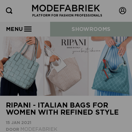
PLATFORM FOR FASHION PROFESSIONALS
MENU
SHOWROOMS
RIPANI - ITALIAN BAGS FOR
WOMEN WITH REFINED STYLE
15 JAN 2021
MODEFABRIEK
DOOR