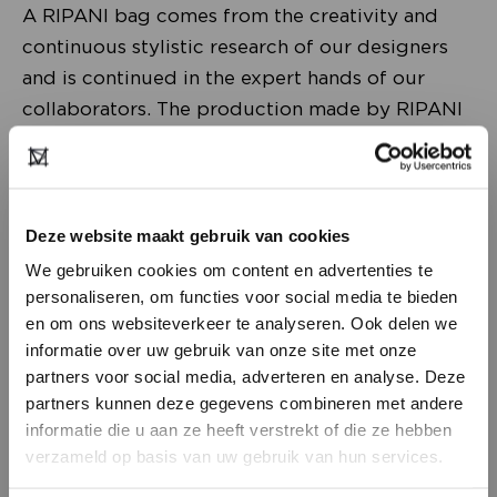
A RIPANI bag comes from the creativity and
continuous stylistic research of our designers
and is continued in the expert hands of our
collaborators. The production made by RIPANI
is the result of the union between the traditional
artisan skills and the modern technologies used
in the company.
Deze website maakt gebruik van cookies
The leathers chosen and selected by RIPANI are
We gebruiken cookies om content en advertenties te
all made in Italy by certified and guaranteed
personaliseren, om functies voor social media te bieden
en om ons websiteverkeer te analyseren. Ook delen we
suppliers, who tan with non-polluting and non-
informatie over uw gebruik van onze site met onze
harmful substances.
partners voor social media, adverteren en analyse. Deze
partners kunnen deze gegevens combineren met andere
The woman who proudly chooses to wear a
DON’T HAVE AN ACCOUNT
informatie die u aan ze heeft verstrekt of die ze hebben
RIPANI bag appreciates its refined style,
YET?
verzameld op basis van uw gebruik van hun services.
modern design and great functionality, as well