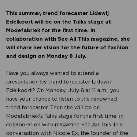
This summer, trend forecaster Lidewij
Edelkoort will be on the Talks stage at
Modefabriek for the first time. In
collaboration with See All This magazine, she
will share her vision for the future of fashion
and design on Monday 8 July.
Have you always wanted to attend a
presentation by trend forecaster Lidewij
Edelkoort? On Monday, July 8 at 11 a.m., you
have your chance to listen to the renowned
trend forecaster. Then she will be on
Modefabriek's Talks stage for the first time, in
collaboration with magazine See All This. In a
conversation with Nicole Ex, the founder of the