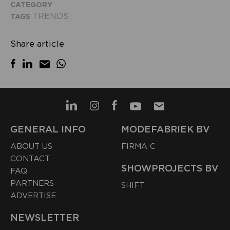
CATEGORY
TRENDS
TAGS
Share article
GENERAL INFO
MODEFABRIEK BV
ABOUT US
FIRMA C
CONTACT
SHOWPROJECTS BV
FAQ
PARTNERS
SHIFT
ADVERTISE
NEWSLETTER