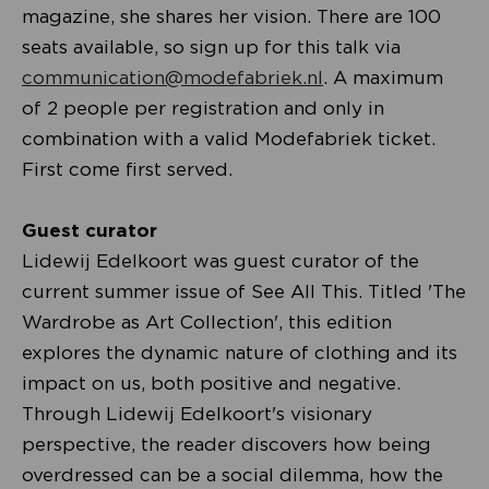
magazine, she shares her vision. There are 100
seats available, so sign up for this talk via
communication@modefabriek.nl
. A maximum
of 2 people per registration and only in
combination with a valid Modefabriek ticket.
First come first served.
Guest curator
Lidewij Edelkoort was guest curator of the
current summer issue of See All This. Titled 'The
Wardrobe as Art Collection', this edition
explores the dynamic nature of clothing and its
impact on us, both positive and negative.
Through Lidewij Edelkoort's visionary
perspective, the reader discovers how being
overdressed can be a social dilemma, how the