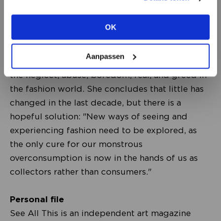
view the other options.
the 50 most influential women worldwide by
the international design magazine Dezeen. Ten
OK
VIEW ALL OPTIONS
years ago, she published her famous
Anti_Fashion Manifesto, in which she calls on the
Aanpassen
fashion world to change course. She denounced
the neglect, abuse, boredom, fear, and greed in
the fashion world. She concludes that little has
changed in the last decade, but there is a
hopeful solution: "New ways of seeing and
experiencing fashion need to be explored, as
the only cure for our monstrous
overconsumption is now in the hands of us as
collectors rather than consumers."
Personal file
See All This is an independent art magazine