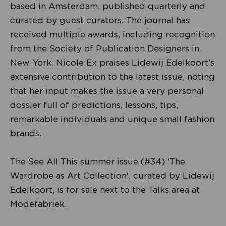
based in Amsterdam, published quarterly and
curated by guest curators. The journal has
received multiple awards, including recognition
from the Society of Publication Designers in
New York. Nicole Ex praises Lidewij Edelkoort's
extensive contribution to the latest issue, noting
that her input makes the issue a very personal
dossier full of predictions, lessons, tips,
remarkable individuals and unique small fashion
brands.
The See All This summer issue (#34) 'The
Wardrobe as Art Collection', curated by Lidewij
Edelkoort, is for sale next to the Talks area at
Modefabriek.