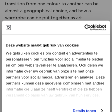
transition from one colour to another can be
almost a geographical choice, and how a
wardrobe can be put together as art.
Deze website maakt gebruik van cookies
We gebruiken cookies om content en advertenties te
personaliseren, om functies voor social media te bieden
en om ons websiteverkeer te analyseren. Ook delen we
informatie over uw gebruik van onze site met onze
partners voor social media, adverteren en analyse. Deze
partners kunnen deze gegevens combineren met andere
DON’T HAVE AN ACCOUNT
informatie die u aan ze heeft verstrekt of die ze hebben
YET?
verzameld op basis van uw gebruik van hun services.
Changing course
Create a
free
retailer account now or
In March, Lidewij Edelkoort was named one of
Details tonen