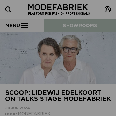
PLATFORM FOR FASHION PROFESSIONALS
MENU
SHOWROOMS
SCOOP: LIDEWIJ EDELKOORT
ON TALKS STAGE MODEFABRIEK
28 JUN 2024
MODEFABRIEK
DOOR