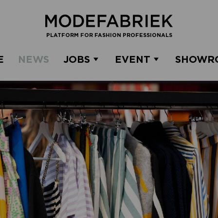
PLATFORM FOR FASHION PROFESSIONALS
E
NEWS
JOBS
EVENT
SHOWR