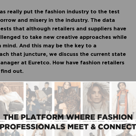
as really put the fashion industry to the test
 sorrow and misery in the industry. The data
ests that although retailers and suppliers have
hallenged to take new creative approaches while
n mind. And this may be the key to a
ach that juncture, we discuss the current state
anager at Euretco. How have fashion retailers
 find out.
fashion industry is doing better than expected.
 currently at an index of 79 percent compared to
summer season as a whole, the index is 75 percent.
cal stores is a rise in online sales. Particularly
 previously only made sporadic online
 – found their way to webstores. Good news for