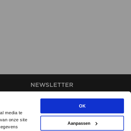
NEWSLETTER
Stay up-to-date on our latest
news through the newsletter
OK
al media te
van onze site
APPLY
Aanpassen
 gegevens