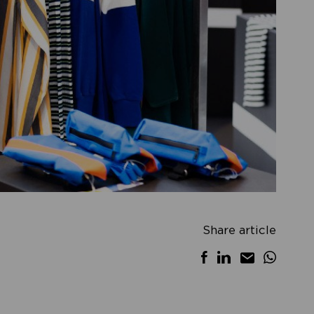
Share article