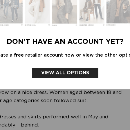
 webstores, but a trend to keep an eye on when it
 presence.
 have been hit harder than smaller towns and local
, due to coronavirus concerns, people feel safer in
DON’T HAVE AN ACCOUNT YET?
er to home. It has once again become particularly
ee weeks, leading to longer queues outside of
eate a
free
retailer account now or view the other opti
VIEW ALL OPTIONS
tions, female fashion was able to catch up
on: even the first barbecue of the summer with the
hrow on a nice dress. Women aged between 18 and
r age categories soon followed suit.
dresses and skirts performed well in May and
ndably – behind.