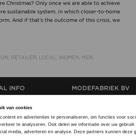
fore Christmas? Only once we are able to achieve
more sustainable system, in which closer-to-home
m. And if that’s the outcome of this crisis, we
ION
,
RETAILER
,
LOCAL
,
WOMEN
,
MEN
AL INFO
MODEFABRIEK BV
S
FIRMA C
ik van cookies
T
SHOWPROJECTS BV
ontent en advertenties te personaliseren, om functies voor soci
RS
erkeer te analyseren. Ook delen we informatie over uw gebruik 
SHIFT
SE
cial media, adverteren en analyse. Deze partners kunnen deze