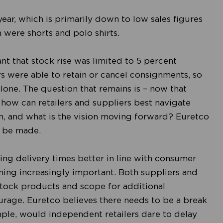
year, which is primarily down to low sales figures
n were shorts and polo shirts.
t that stock rise was limited to 5 percent
rs were able to retain or cancel consignments, so
alone. The question that remains is – now that
how can retailers and suppliers best navigate
, and what is the vision moving forward? Euretco
o be made.
ing delivery times better in line with consumer
ing increasingly important. Both suppliers and
Stock products and scope for additional
rage. Euretco believes there needs to be a break
ample, would independent retailers dare to delay