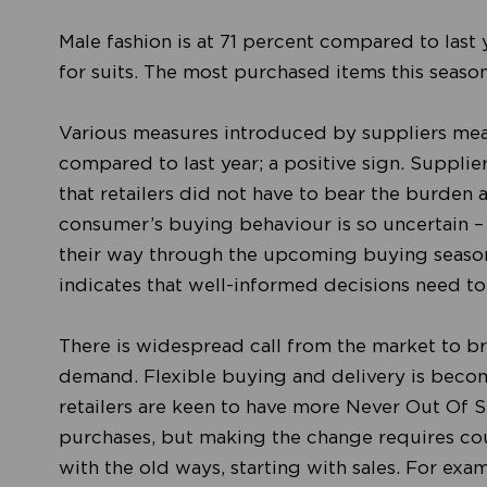
Male fashion is at 71 percent compared to last 
for suits. The most purchased items this seaso
Various measures introduced by suppliers mean
compared to last year; a positive sign. Supplie
that retailers did not have to bear the burden 
consumer’s buying behaviour is so uncertain – 
their way through the upcoming buying season
indicates that well-informed decisions need t
There is widespread call from the market to br
demand. Flexible buying and delivery is becom
retailers are keen to have more Never Out Of 
purchases, but making the change requires cou
with the old ways, starting with sales. For ex