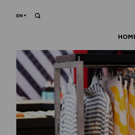
EN
HOM