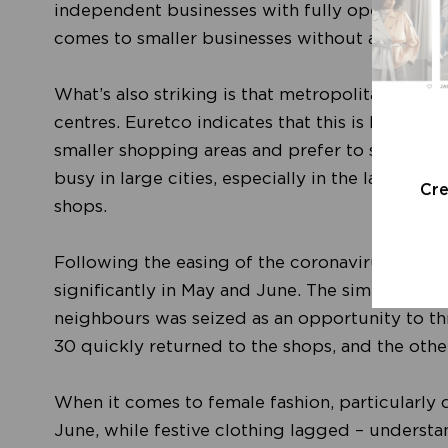
independent businesses with fully operational
comes to smaller businesses without an online
What’s also striking is that metropolitan areas
centres. Euretco indicates that this is because
smaller shopping areas and prefer to stay clos
busy in large cities, especially in the last thr
Cr
shops.
Following the easing of the coronavirus restric
significantly in May and June. The simple reas
neighbours was seized as an opportunity to t
30 quickly returned to the shops, and the othe
When it comes to female fashion, particularly 
June, while festive clothing lagged – understa