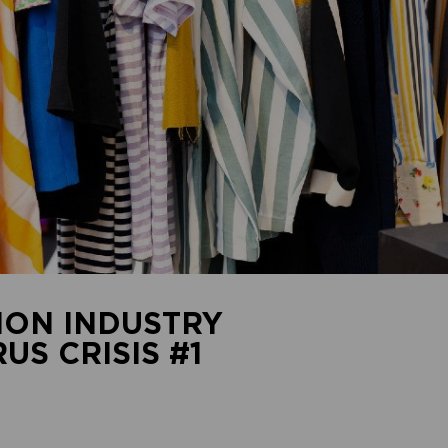
ION INDUSTRY
S CRISIS #1