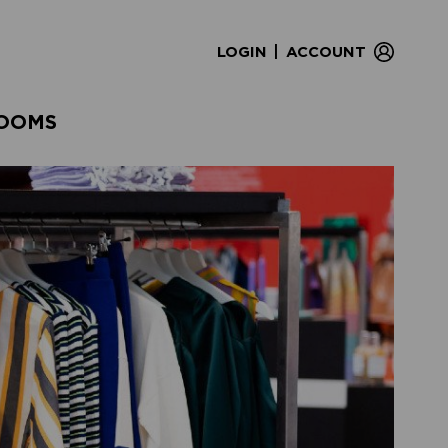
|
LOGIN
ACCOUNT
OOMS