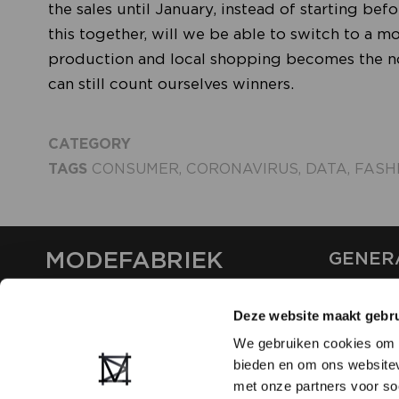
the sales until January, instead of starting be
this together, will we be able to switch to a 
production and local shopping becomes the nor
can still count ourselves winners.
CATEGORY
TAGS
CONSUMER
,
CORONAVIRUS
,
DATA
,
FASH
MODEFABRIEK
GENER
ABOUT U
Deze website maakt gebru
CONTAC
FAQ
We gebruiken cookies om c
PARTNE
bieden en om ons websitev
ADVERTI
met onze partners voor so