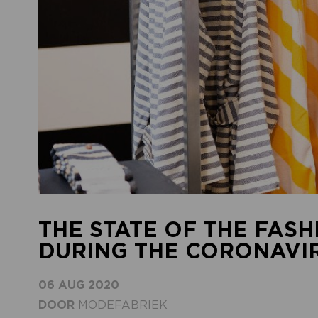
THE STATE OF THE FASH
DURING THE CORONAVIRU
06 AUG 2020
DOOR
MODEFABRIEK