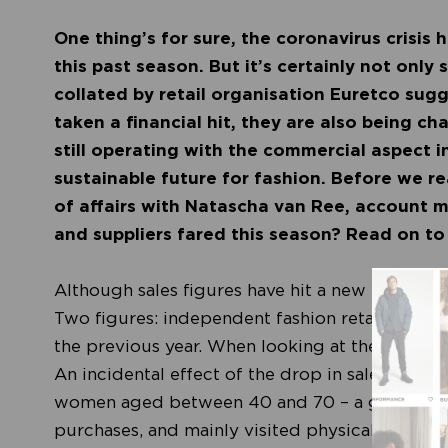
One thing’s for sure, the coronavirus crisis h
this past season. But it’s certainly not only
collated by retail organisation Euretco sugg
taken a financial hit, they are also being c
still operating with the commercial aspect i
sustainable future for fashion. Before we re
of affairs with Natascha van Ree, account m
and suppliers fared this season? Read on to
Although sales figures have hit a new low, the 
Two figures: independent fashion retailers are
the previous year. When looking at the entire 
An incidental effect of the drop in sales in physi
women aged between 40 and 70 – a group that
purchases, and mainly visited physical stores