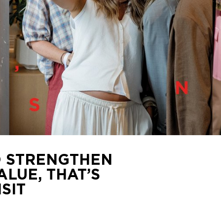
 STRENGTHEN
ALUE, THAT’S
SIT