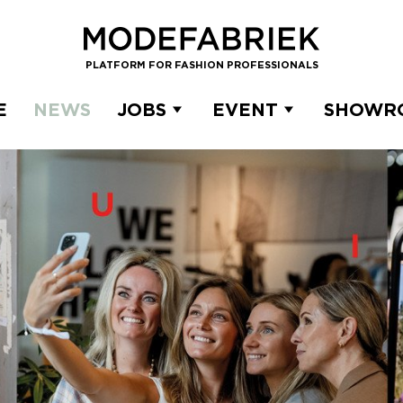
PLATFORM FOR FASHION PROFESSIONALS
E
NEWS
JOBS
EVENT
SHOWR