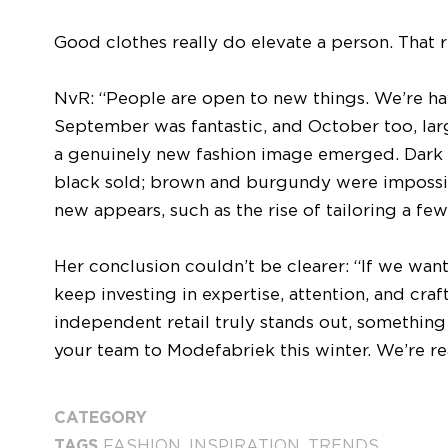
Good clothes really do elevate a person. That r
NvR: “People are open to new things. We’re ha
September was fantastic, and October too, large
a genuinely new fashion image emerged. Dar
black sold; brown and burgundy were impossib
new appears, such as the rise of tailoring a few
Her conclusion couldn’t be clearer: “If we wan
keep investing in expertise, attention, and cra
independent retail truly stands out, something 
your team to Modefabriek this winter. We’re re
CATEGORY
TAGS
FASHION
,
INSPIRATION
,
TRENDS