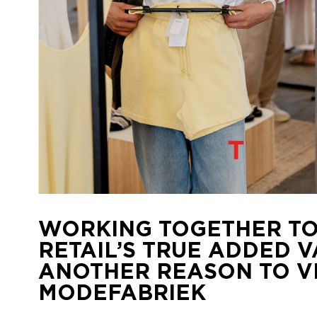
WORKING TOGETHER TO
RETAIL’S TRUE ADDED V
ANOTHER REASON TO VI
MODEFABRIEK