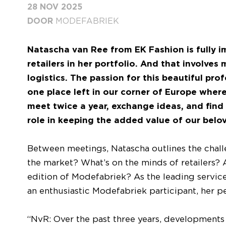
28 NOV 2025
DOOR
MODEFABRIEK
Natascha van Ree from EK Fashion is fully 
retailers in her portfolio. And that involve
logistics. The passion for this beautiful pr
one place left in our corner of Europe wher
meet twice a year, exchange ideas, and find 
role in keeping the added value of our belove
Between meetings, Natascha outlines the challe
the market? What’s on the minds of retailers
edition of Modefabriek? As the leading service 
an enthusiastic Modefabriek participant, her pe
“NvR: Over the past three years, developments 