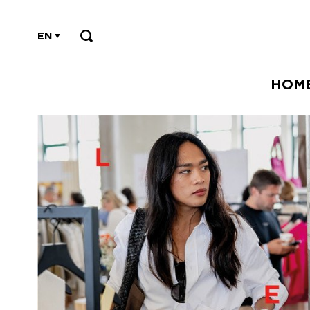
EN
HOM