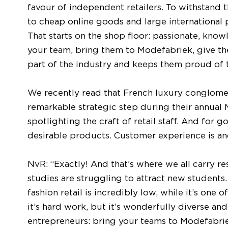
favour of independent retailers. To withstand t
to cheap online goods and large international 
That starts on the shop floor: passionate, knowl
your team, bring them to Modefabriek, give th
part of the industry and keeps them proud of 
We recently read that French luxury conglome
remarkable strategic step during their annual
spotlighting the craft of retail staff. And for 
desirable products. Customer experience is ano
NvR: “Exactly! And that’s where we all carry res
studies are struggling to attract new students
fashion retail is incredibly low, while it’s one
it’s hard work, but it’s wonderfully diverse a
entrepreneurs: bring your teams to Modefabrie