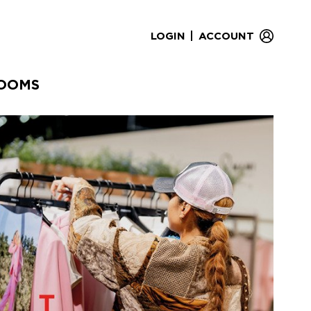
|
LOGIN
ACCOUNT
OOMS