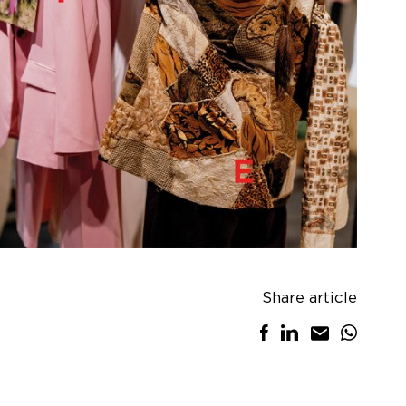
Share article