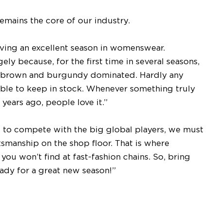
emains the core of our industry.
ving an excellent season in womenswear.
ly because, for the first time in several seasons,
k brown and burgundy dominated. Hardly any
le to keep in stock. Whenever something truly
 years ago, people love it.”
t to compete with the big global players, we must
ftsmanship on the shop floor. That is where
you won’t find at fast-fashion chains. So, bring
ady for a great new season!”