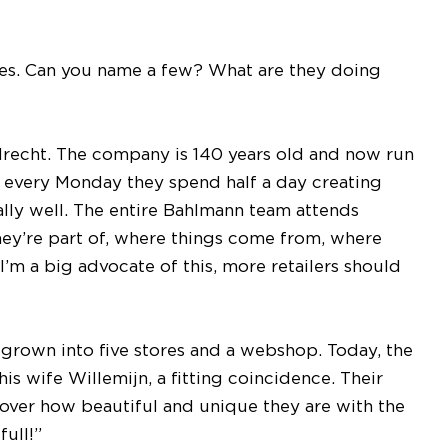
ples. Can you name a few? What are they doing
recht. The company is 140 years old and now run
yet every Monday they spend half a day creating
ally well. The entire Bahlmann team attends
ey’re part of, where things come from, where
I’m a big advocate of this, more retailers should
e grown into five stores and a webshop. Today, the
is wife Willemijn, a fitting coincidence. Their
over how beautiful and unique they are with the
full!”