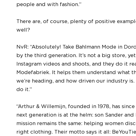
people and with fashion.”
There are, of course, plenty of positive exam
well?
NvR: “Absolutely! Take Bahlmann Mode in Dord
by the third generation. It’s not a big store, 
Instagram videos and shoots, and they do it re
Modefabriek. It helps them understand what th
we’re heading, and how driven our industry is. 
do it.”
“Arthur & Willemijn, founded in 1978, has sinc
next generation is at the helm: son Sander and h
mission remains the same: helping women disc
right clothing. Their motto says it all: BeYouTie