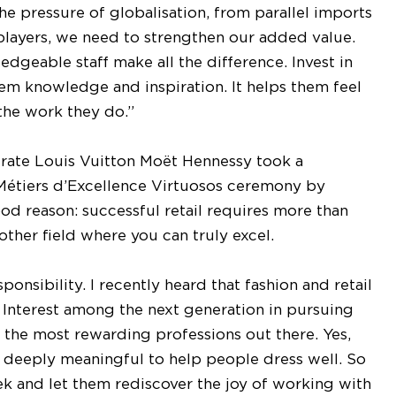
he pressure of globalisation, from parallel imports
players, we need to strengthen our added value.
edgeable staff make all the difference. Invest in
em knowledge and inspiration. It helps them feel
the work they do.”
rate Louis Vuitton Moët Hennessy took a
 Métiers d’Excellence Virtuosos ceremony by
good reason: successful retail requires more than
ther field where you can truly excel.
ponsibility. I recently heard that fashion and retail
. Interest among the next generation in pursuing
 of the most rewarding professions out there. Yes,
nd deeply meaningful to help people dress well. So
k and let them rediscover the joy of working with