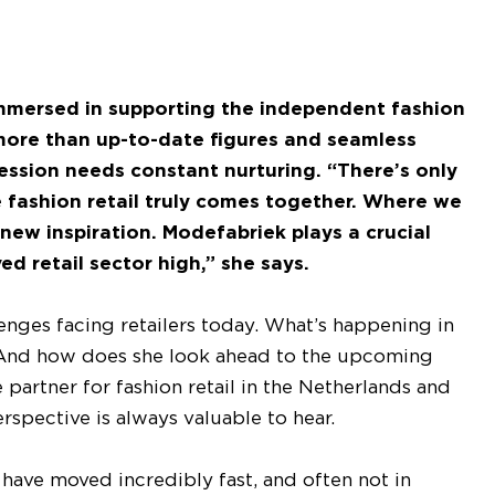
immersed in supporting the independent fashion
s more than up-to-date figures and seamless
ofession needs constant nurturing. “There’s only
e fashion retail truly comes together. Where we
new inspiration. Modefabriek plays a crucial
d retail sector high,” she says.
nges facing retailers today. What’s happening in
? And how does she look ahead to the upcoming
partner for fashion retail in the Netherlands and
rspective is always valuable to hear.
have moved incredibly fast, and often not in