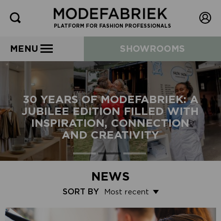
PLATFORM FOR FASHION PROFESSIONALS
MENU
SHOWROOMS
30 YEARS OF MODEFABRIEK: A
JUBILEE EDITION FILLED WITH
INSPIRATION, CONNECTION
AND CREATIVITY
NEWS
SORT BY