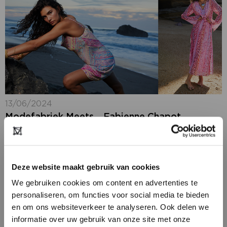
13/06/2024
Modefabriek Meets… Fabienne Chapot
In the run-up to Modefabriek, our
exhibitors share their latest news and plans for the
upcoming edition on 7 + 8 July 2024. This time we
meet Fabienne Chapot, who...
Deze website maakt gebruik van cookies
We gebruiken cookies om content en advertenties te
personaliseren, om functies voor social media te bieden
en om ons websiteverkeer te analyseren. Ook delen we
informatie over uw gebruik van onze site met onze