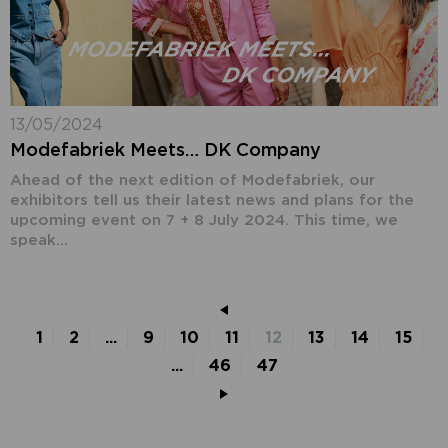
13/05/2024
Modefabriek Meets… DK Company
Ahead of the next edition of Modefabriek, our
exhibitors tell us their latest news and plans for the
upcoming event on 7 + 8 July 2024. This time, we
speak...
1
2
...
9
10
11
12
13
14
15
...
46
47