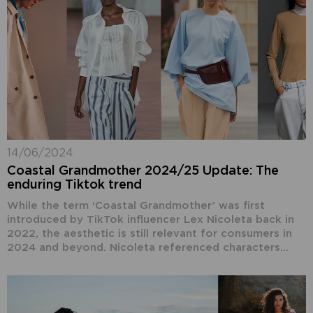
14/06/2024
Coastal Grandmother 2024/25 Update: The
enduring Tiktok trend
While the term ‘Coastal Grandmother’ was first
introduced by TikTok influencer Lex Nicoleta back in
2022, the aesthetic is still relevant for consumers in
2024 and beyond. Nicoleta referenced characters...