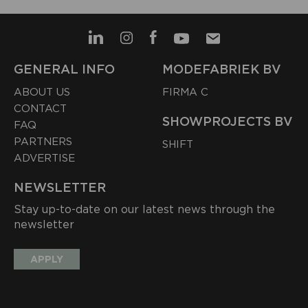
GENERAL INFO
MODEFABRIEK BV
ABOUT US
FIRMA C
CONTACT
SHOWPROJECTS BV
FAQ
PARTNERS
SHIFT
ADVERTISE
NEWSLETTER
Stay up-to-date on our latest news through the
newsletter
APPLY