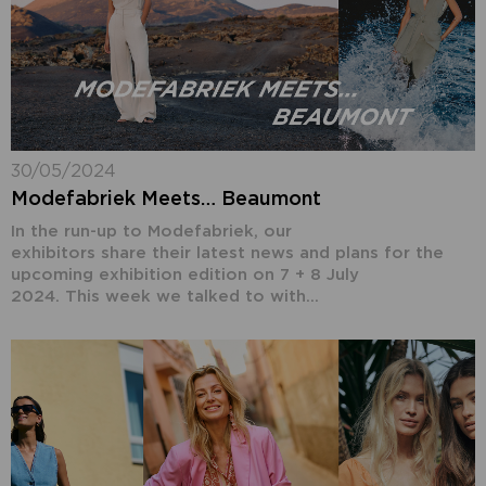
30/05/2024
Modefabriek Meets… Beaumont
In the run-up to Modefabriek, our
exhibitors share their latest news and plans for the
upcoming exhibition edition on 7 + 8 July
2024. This week we talked to with...