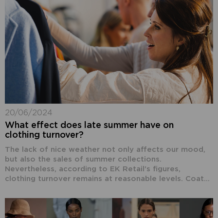
20/06/2024
What effect does late summer have on
clothing turnover?
The lack of nice weather not only affects our mood,
but also the sales of summer collections.
Nevertheless, according to EK Retail's figures,
clothing turnover remains at reasonable levels. Coat...