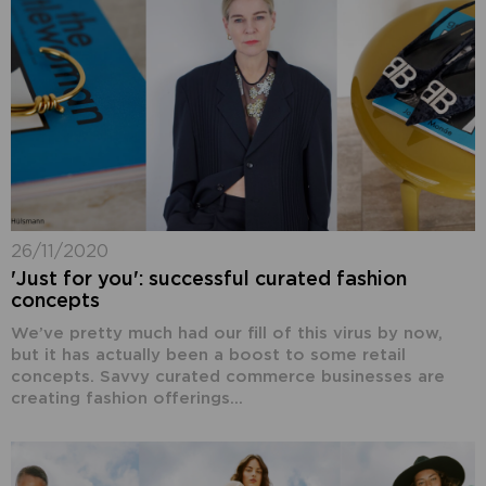
26/11/2020
'Just for you': successful curated fashion
concepts
We’ve pretty much had our fill of this virus by now,
but it has actually been a boost to some retail
concepts. Savvy curated commerce businesses are
creating fashion offerings...