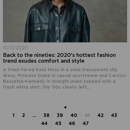
10/11/2020
Back to the nineties: 2020's hottest fashion
trend exudes comfort and style
A fresh-faced Kate Moss in a semi-transparent slip
dress, Princess Diana in casual sportswear and Carolyn
Bessette-Kennedy in straight jeans topped with a
fresh white shirt; the ‘90s clearly left...
1
2
...
38
39
40
41
42
43
44
45
46
47