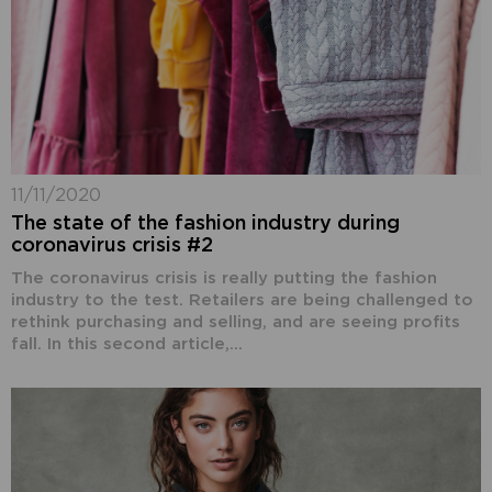
11/11/2020
The state of the fashion industry during
coronavirus crisis #2
The coronavirus crisis is really putting the fashion
industry to the test. Retailers are being challenged to
rethink purchasing and selling, and are seeing profits
fall. In this second article,...