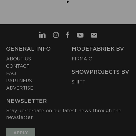
GENERAL INFO
MODEFABRIEK BV
ABOUT US
FIRMA C
CONTACT
SHOWPROJECTS BV
FAQ
PARTNERS
SHIFT
ADVERTISE
NEWSLETTER
Stay up-to-date on our latest news through the
newsletter
APPLY