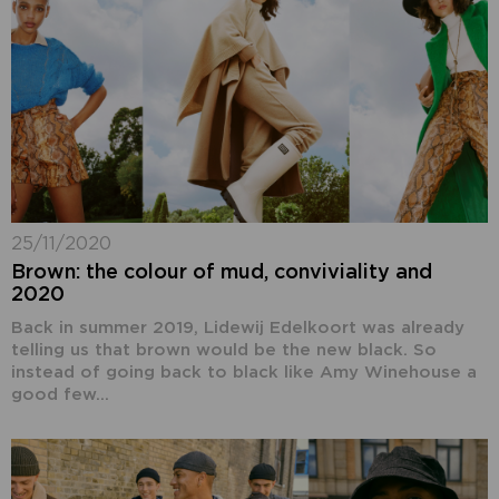
25/11/2020
Brown: the colour of mud, conviviality and
2020
Back in summer 2019, Lidewij Edelkoort was already
telling us that brown would be the new black. So
instead of going back to black like Amy Winehouse a
good few...