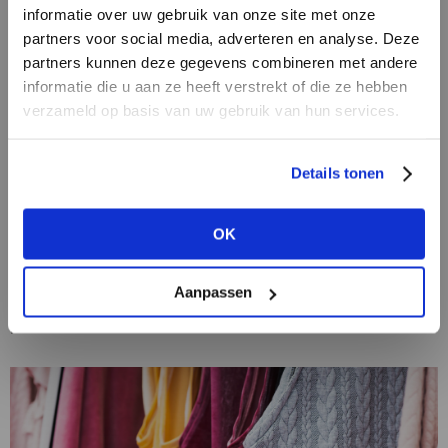
informatie over uw gebruik van onze site met onze
partners voor social media, adverteren en analyse. Deze
partners kunnen deze gegevens combineren met andere
DON’T HAVE AN ACCOUNT
informatie die u aan ze heeft verstrekt of die ze hebben
YET?
verzameld op basis van uw gebruik van hun services.
Create a
free
retailer account now or
Details tonen
view the other options.
17/11/2020
The loungewear trend: proof that fashion
OK
mirrors society
VIEW ALL OPTIONS
In the world of fashion, nothing more aptly reflects
the current times than clothing putting comfort first.
Aanpassen
After months of working from home en masse,
possible self-isolation and the undiminished...