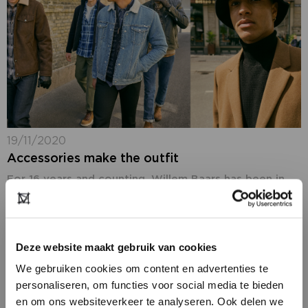
19/11/2020
Accessories make the outfit
For 16 years and counting, Willem Baars has been in
charge of JFK. In his monthly column for
Modefabriek.nl, the editor-in-chief of the
internationally acclaimed men’s magazine invites you
into...
Deze website maakt gebruik van cookies
We gebruiken cookies om content en advertenties te
personaliseren, om functies voor social media te bieden
en om ons websiteverkeer te analyseren. Ook delen we