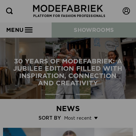
PLATFORM FOR FASHION PROFESSIONALS
MENU
SHOWROOMS
30 YEARS OF MODEFABRIEK: A
JUBILEE EDITION FILLED WITH
INSPIRATION, CONNECTION
AND CREATIVITY
NEWS
SORT BY