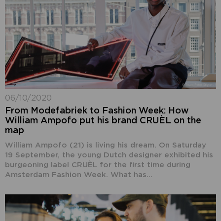
06/10/2020
From Modefabriek to Fashion Week: How
William Ampofo put his brand CRUÈL on the
map
William Ampofo (21) is living his dream. On Saturday
19 September, the young Dutch designer exhibited his
burgeoning label CRUÈL for the first time during
Amsterdam Fashion Week. What has...