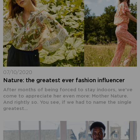
07/10/2020
Nature: the greatest ever fashion influencer
After months of being forced to stay indoors, we’ve
come to appreciate her even more: Mother Nature.
And rightly so. You see, if we had to name the single
greatest...