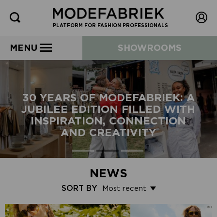
PLATFORM FOR FASHION PROFESSIONALS
MENU
SHOWROOMS
30 YEARS OF MODEFABRIEK: A
JUBILEE EDITION FILLED WITH
INSPIRATION, CONNECTION
AND CREATIVITY
NEWS
SORT BY