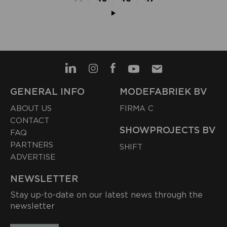
GENERAL INFO
MODEFABRIEK BV
ABOUT US
FIRMA C
CONTACT
SHOWPROJECTS BV
FAQ
PARTNERS
SHIFT
ADVERTISE
NEWSLETTER
Stay up-to-date on our latest news through the
newsletter