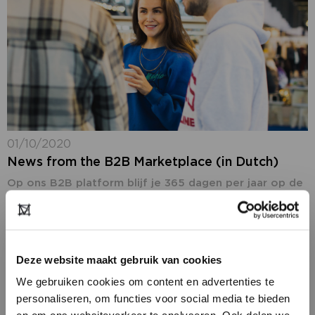
01/10/2020
News from the B2B Marketplace (in Dutch)
Op ons B2B platform blijf je 365 dagen per jaar op de
hoogte van het laatste fashion nieuws: ons nieuws,
maar ook het nieuws van onze deelnemers. In de
rubriek...
Deze website maakt gebruik van cookies
We gebruiken cookies om content en advertenties te
personaliseren, om functies voor social media te bieden