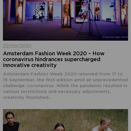
22/09/2020
Amsterdam Fashion Week 2020 – How
coronavirus hindrances supercharged
innovative creativity
Amsterdam Fashion Week 2020 returned from 17 to
19 September, the first edition amid an unprecedented
challenge: coronavirus. While the pandemic resulted in
various restrictions and necessary adjustments,
creativity flourished...