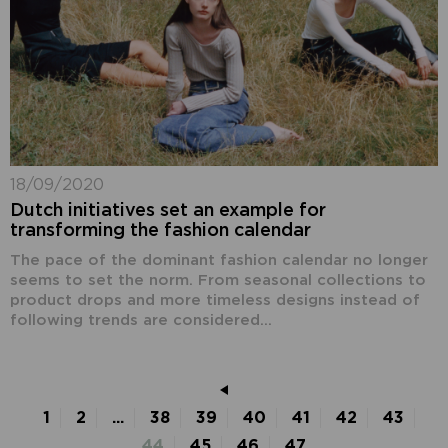
18/09/2020
Dutch initiatives set an example for
transforming the fashion calendar
The pace of the dominant fashion calendar no longer
seems to set the norm. From seasonal collections to
product drops and more timeless designs instead of
following trends are considered...
1
2
...
38
39
40
41
42
43
44
45
46
47