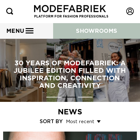
PLATFORM FOR FASHION PROFESSIONALS
MENU
SHOWROOMS
30 YEARS OF MODEFABRIEK: A
JUBILEE EDITION FILLED WITH
INSPIRATION, CONNECTION
AND CREATIVITY
NEWS
SORT BY