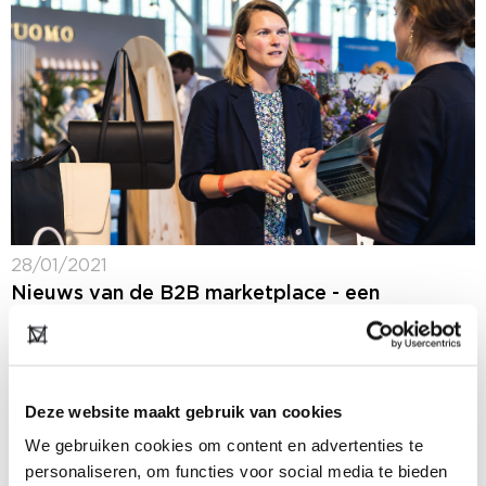
28/01/2021
Nieuws van de B2B marketplace - een
selectie van nieuws van onze deelnemers
(Dutch only)
Op ons B2B platform blijf je 365 dagen per jaar op de
hoogte van het laatste fashion nieuws: ons nieuws,
Deze website maakt gebruik van cookies
maar ook het nieuws van onze deelnemers. In de
rubriek...
We gebruiken cookies om content en advertenties te
personaliseren, om functies voor social media te bieden