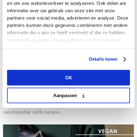
en om ons websiteverkeer te analyseren. Ook delen we
informatie over uw gebruik van onze site met onze
partners voor social media, adverteren en analyse. Deze
partners kunnen deze gegevens combineren met andere
informatie die u aan ze heeft verstrekt of die ze hebben
verzameld op basis van uw gebruik van hun services.
Details tonen
28/01/2021
OK
The rise of vegan fashion
Time’s almost up on Veganuary, but certainly not on
Aanpassen
the vegan mindset. More than that: we are witnessing
nothing short of a revolution with regard to our
relationship with nature....