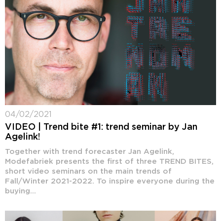
04/02/2021
VIDEO | Trend bite #1: trend seminar by Jan
Agelink!
Together with trend forecaster Jan Agelink,
Modefabriek presents the first of three TREND BITES,
short video seminars on the main trends of
Fall/Winter 2021-2022. To inspire everyone during the
buying...