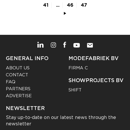
41
...
46
47
GENERAL INFO
MODEFABRIEK BV
ABOUT US
FIRMA C
CONTACT
SHOWPROJECTS BV
FAQ
PARTNERS
SHIFT
ADVERTISE
NEWSLETTER
Stay up-to-date on our latest news through the
newsletter