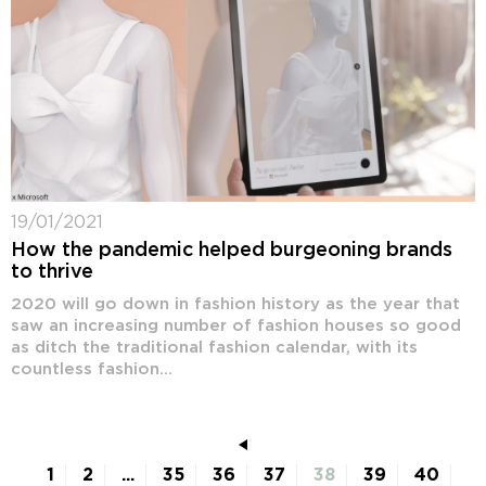
19/01/2021
How the pandemic helped burgeoning brands
to thrive
2020 will go down in fashion history as the year that
saw an increasing number of fashion houses so good
as ditch the traditional fashion calendar, with its
countless fashion...
1
2
...
35
36
37
38
39
40