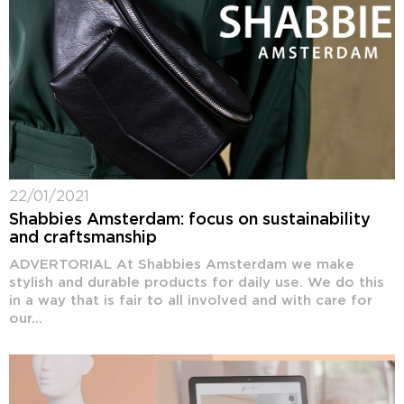
22/01/2021
Shabbies Amsterdam: focus on sustainability
and craftsmanship
ADVERTORIAL At Shabbies Amsterdam we make
stylish and durable products for daily use. We do this
in a way that is fair to all involved and with care for
our...