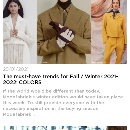
29/01/2021
The must-have trends for Fall / Winter 2021-
2022: COLORS
If the world would be different than today,
Modefabriek’s winter edition would have taken place
this week. To still provide everyone with the
necessary inspiration in the buying season,
Modefabriek...