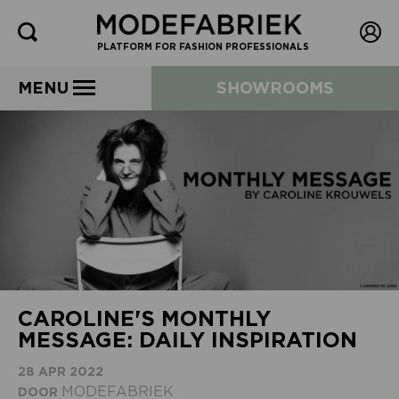
PLATFORM FOR FASHION PROFESSIONALS
MENU
SHOWROOMS
CAROLINE'S MONTHLY
MESSAGE: DAILY INSPIRATION
28 APR 2022
MODEFABRIEK
DOOR