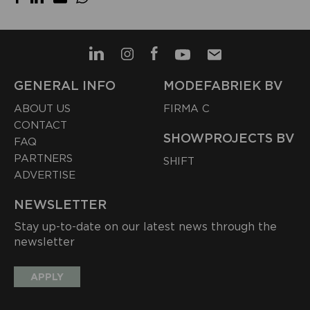
GENERAL INFO
MODEFABRIEK BV
ABOUT US
FIRMA C
CONTACT
SHOWPROJECTS BV
FAQ
PARTNERS
SHIFT
ADVERTISE
NEWSLETTER
Stay up-to-date on our latest news through the
newsletter
APPLY