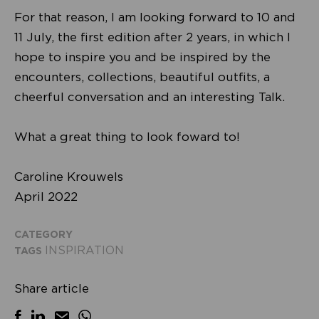
For that reason, I am looking forward to 10 and
11 July, the first edition after 2 years, in which I
hope to inspire you and be inspired by the
encounters, collections, beautiful outfits, a
cheerful conversation and an interesting Talk.
What a great thing to look foward to!
Caroline Krouwels
April 2022
CATEGORY
INSPIRATION
TAGS
Share article