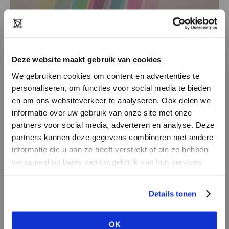
It is everywhere, on the street at a chance
Deze website maakt gebruik van cookies
meeting, in a museum, on the road by bike, in
We gebruiken cookies om content en advertenties te
architecture or nature, in bar and restaurant.
personaliseren, om functies voor social media te bieden
Someone entering a room in a beautiful outfit,
en om ons websiteverkeer te analyseren. Ook delen we
informatie over uw gebruik van onze site met onze
music that catches you, the taste of a well-made
partners voor social media, adverteren en analyse. Deze
dish.
partners kunnen deze gegevens combineren met andere
Often it is the unexpected things that make
DON’T HAVE AN ACCOUNT
informatie die u aan ze heeft verstrekt of die ze hebben
your head spin. Inspiration feeds and generates
YET?
verzameld op basis van uw gebruik van hun services.
renewal and innovation.
Create a
free
retailer account now or
Details tonen
view the other options.
OK
VIEW ALL OPTIONS