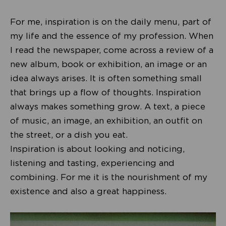
For me, inspiration is on the daily menu, part of
my life and the essence of my profession. When
I read the newspaper, come across a review of a
new album, book or exhibition, an image or an
idea always arises. It is often something small
that brings up a flow of thoughts. Inspiration
always makes something grow. A text, a piece
of music, an image, an exhibition, an outfit on
the street, or a dish you eat.
Inspiration is about looking and noticing,
listening and tasting, experiencing and
combining. For me it is the nourishment of my
existence and also a great happiness.