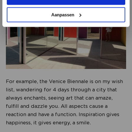
Aanpassen
For example, the Venice Biennale is on my wish
list, wandering for 4 days through a city that
always enchants, seeing art that can amaze,
fulfill and dazzle you. All aspects cause a
reaction and have a function. Inspiration gives
happiness, it gives energy, a smile.