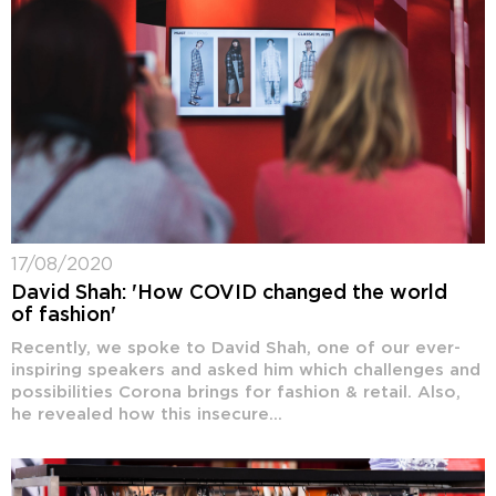
17/08/2020
David Shah: 'How COVID changed the world
of fashion'
Recently, we spoke to David Shah, one of our ever-
inspiring speakers and asked him which challenges and
possibilities Corona brings for fashion & retail. Also,
he revealed how this insecure...