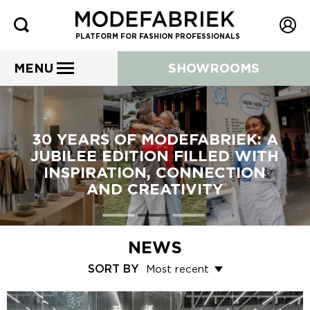
PLATFORM FOR FASHION PROFESSIONALS
MENU
SHOWROOMS
30 YEARS OF MODEFABRIEK: A
JUBILEE EDITION FILLED WITH
INSPIRATION, CONNECTION
AND CREATIVITY
NEWS
SORT BY