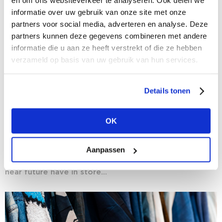
en om ons websiteverkeer te analyseren. Ook delen we
informatie over uw gebruik van onze site met onze
partners voor social media, adverteren en analyse. Deze
partners kunnen deze gegevens combineren met andere
informatie die u aan ze heeft verstrekt of die ze hebben
verzameld op basis van uw gebruik van hun services.
Details tonen
03/08/2020
Crystal Gazing: fashion researchers predict
OK
the near future for fashion
Now that we are gradually emerging from the
Aanpassen
coronavirus crisis, the fashion world is once again
facing the future with optimism. But what does the
near future have in store...