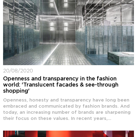
20/08/2020
Openness and transparency in the fashion
world: 'Translucent facades & see-through
shopping'
Openness, honesty and transparency have long been
embraced and communicated by fashion brands. And
today, an increasing number of brands are sharpening
their focus on these values. In recent years,...