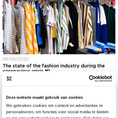
06/08/2020
The state of the fashion industry during the
coronavirus crisis #1
One thing’s for sure, the coronavirus crisis has really
put the fashion industry to the test this past season.
But it’s certainly not only sorrow and misery in the
industry....
Deze website maakt gebruik van cookies
We gebruiken cookies om content en advertenties te
personaliseren, om functies voor social media te bieden