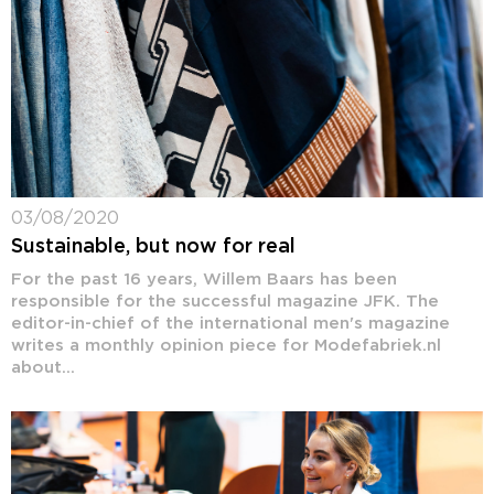
03/08/2020
Sustainable, but now for real
For the past 16 years, Willem Baars has been
responsible for the successful magazine JFK. The
editor-in-chief of the international men's magazine
writes a monthly opinion piece for Modefabriek.nl
about...