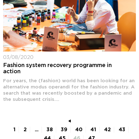
03/08/2020
Fashion system recovery programme in
action
For years, the (fashion) world has been looking for an
alternative modus operandi for the fashion industry. A
search that was recently boosted by a pandemic and
the subsequent crisis....
1
2
...
38
39
40
41
42
43
44
45
46
47