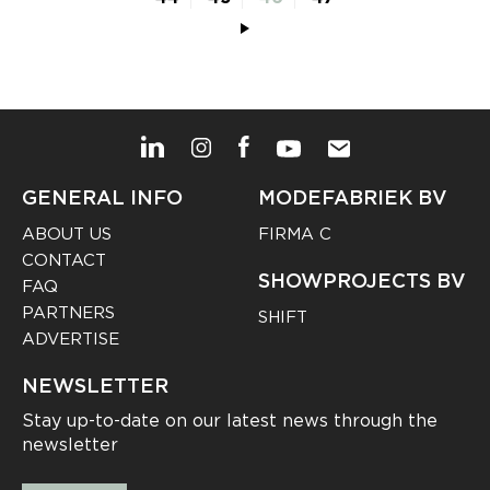
GENERAL INFO
MODEFABRIEK BV
ABOUT US
FIRMA C
CONTACT
SHOWPROJECTS BV
FAQ
PARTNERS
SHIFT
ADVERTISE
NEWSLETTER
Stay up-to-date on our latest news through the
newsletter