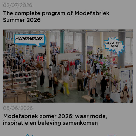
02/07/2026
The complete program of Modefabriek
Summer 2026
05/06/2026
Modefabriek zomer 2026: waar mode,
inspiratie en beleving samenkomen