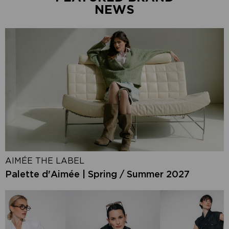
NEWS
AIMÉE THE LABEL
Palette d'Aimée | Spring / Summer 2027