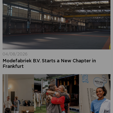
04/08/2026
Modefabriek B.V. Starts a New Chapter in
Frankfurt