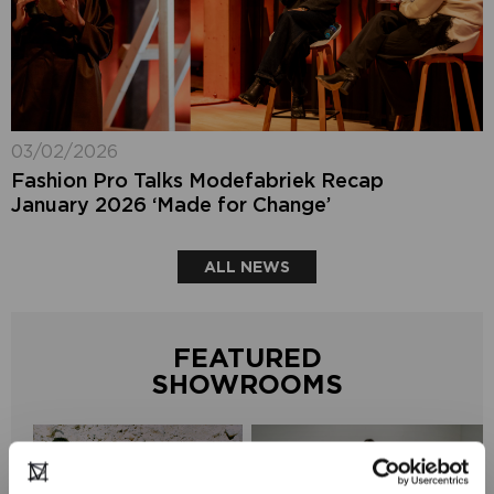
03/02/2026
Fashion Pro Talks Modefabriek Recap
January 2026 ‘Made for Change’
ALL NEWS
FEATURED
SHOWROOMS