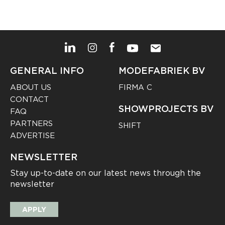
GENERAL INFO
MODEFABRIEK BV
ABOUT US
FIRMA C
CONTACT
SHOWPROJECTS BV
FAQ
PARTNERS
SHIFT
ADVERTISE
NEWSLETTER
Stay up-to-date on our latest news through the
newsletter
APPLY