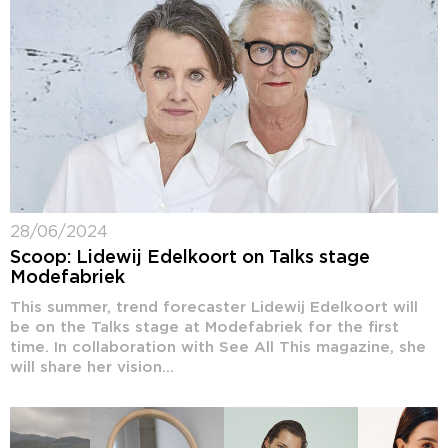
28/06/2024
Scoop: Lidewij Edelkoort on Talks stage
Modefabriek
This summer, trend forecaster Lidewij Edelkoort will
be on the Talks stage at Modefabriek for the first
time. In collaboration with See All This magazine, she
will share her vision...