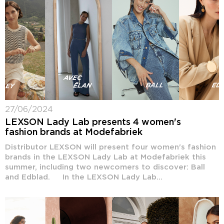
27/06/2024
LEXSON Lady Lab presents 4 women's
fashion brands at Modefabriek
Distributor LEXSON will present four women's fashion
brands in the LEXSON Lady Lab at Modefabriek this
summer, including two newcomers to discover: Ball
and Edblad. In the LEXSON Lady Lab...