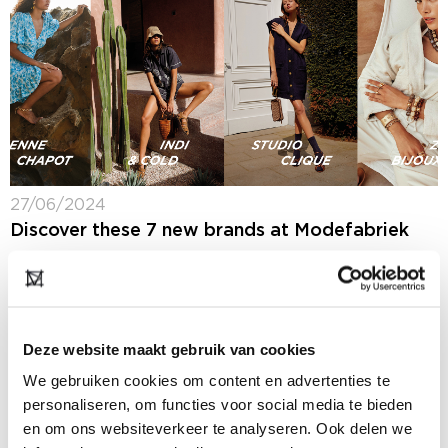
27/06/2024
Discover these 7 new brands at Modefabriek
Next week at Modefabriek (7 + 8 July 2024) you will
spot more than 300 collections from Dutch and
international women's brands. We made a selection of
seven brands that...
Deze website maakt gebruik van cookies
We gebruiken cookies om content en advertenties te
personaliseren, om functies voor social media te bieden
en om ons websiteverkeer te analyseren. Ook delen we