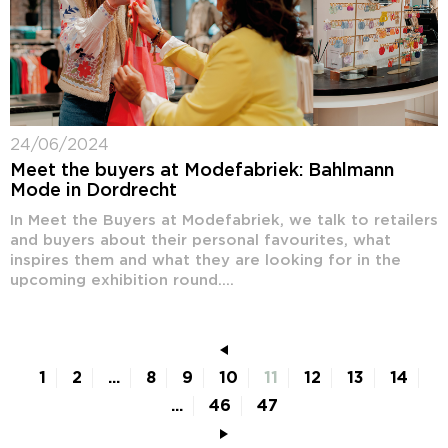
24/06/2024
Meet the buyers at Modefabriek: Bahlmann
Mode in Dordrecht
In Meet the Buyers at Modefabriek, we talk to retailers
and buyers about their personal favourites, what
inspires them and what they are looking for in the
upcoming exhibition round....
1
2
...
8
9
10
11
12
13
14
...
46
47