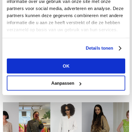
informatie over uw gebruik van onze site met onze
partners voor social media, adverteren en analyse. Deze
partners kunnen deze gegevens combineren met andere
informatie die u aan ze heeft verstrekt of die ze hebben
verzameld op basis van uw gebruik van hun services.
Details tonen
26/06/2024
Meet the Buyers at Modefabriek: Dirk de Wit
Mode in Bovenkarspel
OK
In "Meet the Buyers at Modefabriek," we talk to
retailers and buyers about their personal favorites,
Aanpassen
what inspires them, and what they are looking for at
the upcoming trade show....