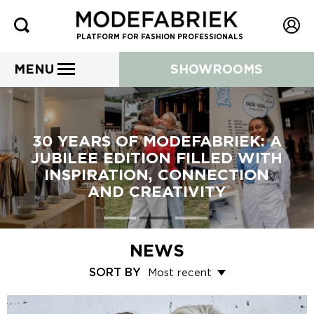
PLATFORM FOR FASHION PROFESSIONALS
MENU
SHOWROOMS
30 YEARS OF MODEFABRIEK: A
JUBILEE EDITION FILLED WITH
INSPIRATION, CONNECTION
AND CREATIVITY
NEWS
SORT BY