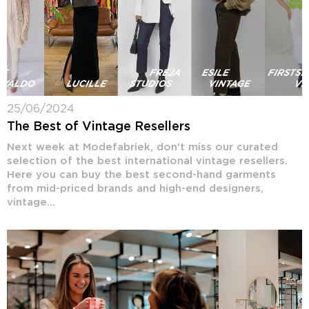
25/06/2024
The Best of Vintage Resellers
Next week at Modefabriek, don't miss our curated
selection of the best international vintage resellers.
Here you can buy the best second-hand garments
from mid-priced brands and high-end designers,
vintage...