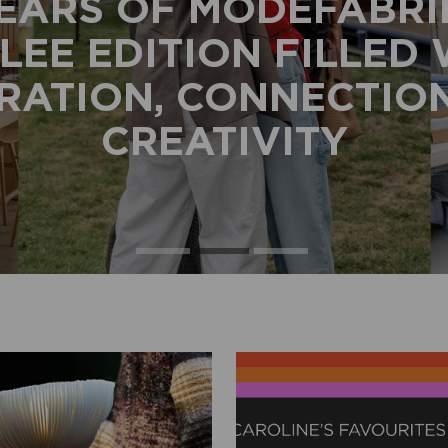
EARS OF MODEFABRI
LEE EDITION FILLED
IRATION, CONNECTIO
CREATIVITY