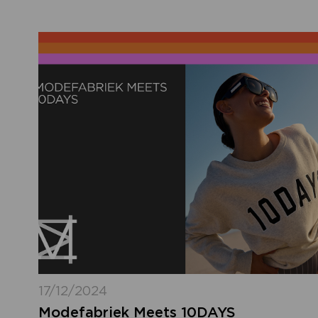
17/12/2024
Modefabriek Meets 10DAYS