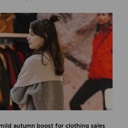
 mild autumn boost for clothing sales