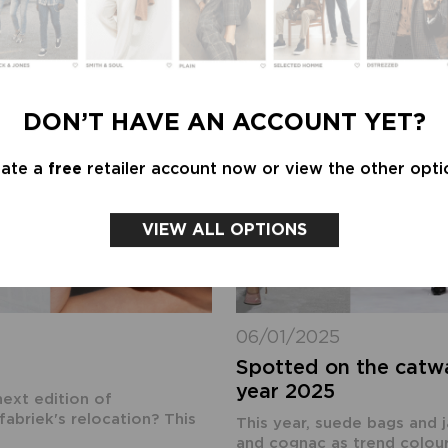
DON’T HAVE AN ACCOUNT YET?
eate a
free
retailer account now or view the other opti
VIEW ALL OPTIONS
06/01/2025
Spotted on the catwa
year 2025
next edition of
briek's relocation? This
This year, suede bags and 
and cognac as trend colour