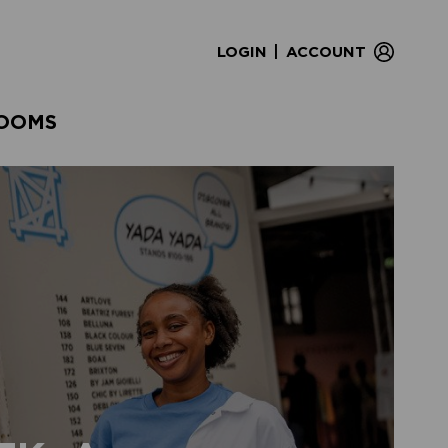
|
LOGIN
ACCOUNT
OOMS