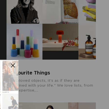
ost Favourite Things
 with beloved objects, it's as if they are
 intertwined with your life." We love lists, from
e with expertise,...