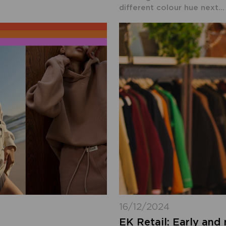
different colour hue next...
16/12/2024
EK Retail: Early and