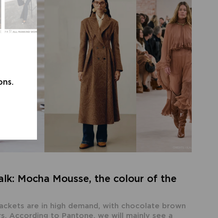
ons.
lk: Mocha Mousse, the colour of the
jackets are in high demand, with chocolate brown
s. According to Pantone, we will mainly see a