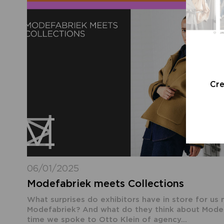
Cr
06/01/2025
Modefabriek meets Collections
What surprises do exhibitors have in store for us 
Modefabriek? And what do they think about Modefa
time we spoke to Otto Klein of agency...