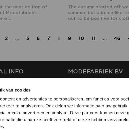
at the next edition of
The autumn started off well
ut Modefabriek's
summer, but autumn-like t
 of...
out to be positive for cloth
2
...
5
6
7
8
9
10
11
...
46
AL INFO
MODEFABRIEK BV
S
FIRMA C
ik van cookies
T
SHOWPROJECTS BV
ontent en advertenties te personaliseren, om functies voor soci
RS
erkeer te analyseren. Ook delen we informatie over uw gebruik 
SHIFT
SE
cial media, adverteren en analyse. Deze partners kunnen deze
ormatie die u aan ze heeft verstrekt of die ze hebben verzameld
es.