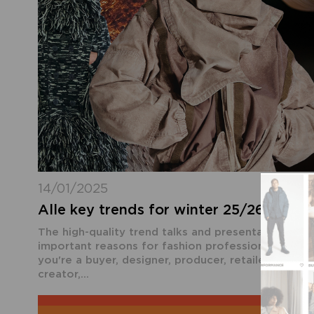
14/01/2025
Alle key trends for winter 25/26 at th
The high-quality trend talks and presentations ar
important reasons for fashion professionals to vi
you're a buyer, designer, producer, retailer, stylist,
creator,...