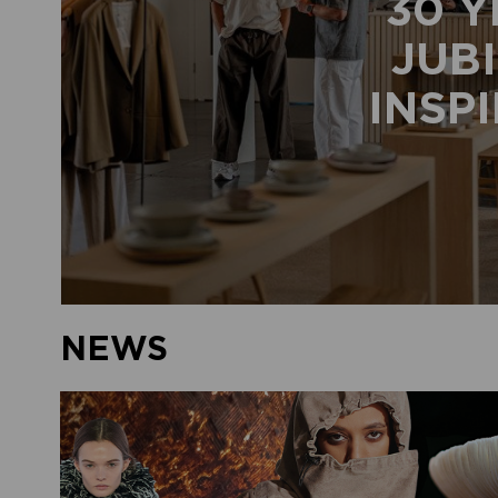
30 Y
JUBI
INSP
NEWS