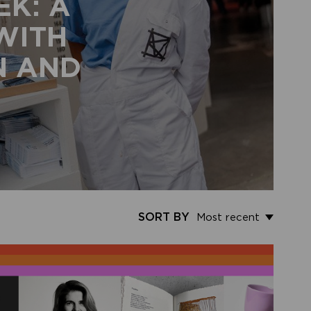
EK: A
 WITH
N AND
SORT BY