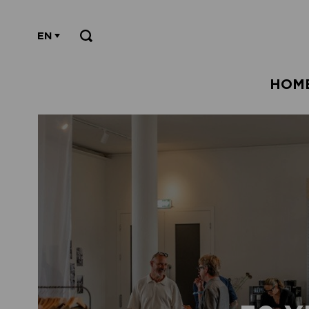
EN
HOM