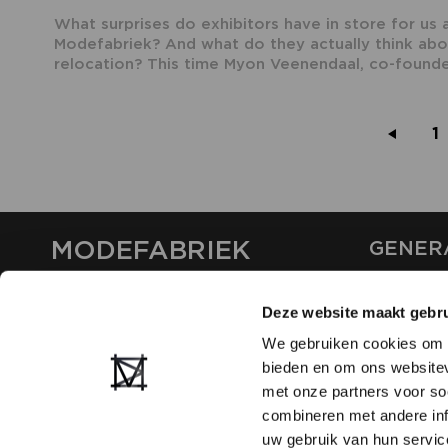
What surprises do exhibitors have in store for us 
Modefabriek? And what do they actually think abo
relocation? This time Myon Veenendaal, co-founder
1
MODEFABRIEK
GENER
ABOUT U
Deze website maakt gebru
CONTAC
FAQ
We gebruiken cookies om c
PARTNE
bieden en om ons websitev
ADVERTI
met onze partners voor so
combineren met andere inf
uw gebruik van hun servic