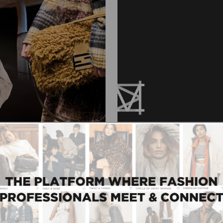
09/01/2025
e new Modefabriek
Caroline Krouwels’ M
e one of the most
"When you surround yourself
sit Modefabriek. Whether
embracing you; they become
 journalist, content
Top-3 to Top-2000. Someon