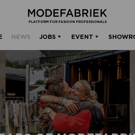
PLATFORM FOR FASHION PROFESSIONALS
E
NEWS
JOBS
EVENT
SHOWR