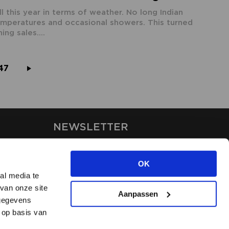
 this year in terms of weather. No long Indian
emperatures and occasional showers. This turned
ing sales....
47
NEWSLETTER
Stay up-to-date on our latest
news through the newsletter
OK
al media te
van onze site
APPLY
Aanpassen
 gegevens
 op basis van