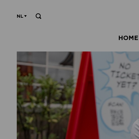
NL
HOME