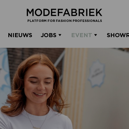
PLATFORM FOR FASHION PROFESSIONALS
NIEUWS
JOBS
EVENT
SHOW