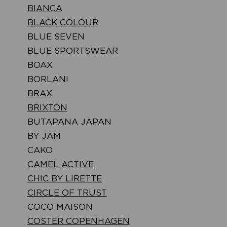
BIANCA
BLACK COLOUR
BLUE SEVEN
BLUE SPORTSWEAR
BOAX
BORLANI
BRAX
BRIXTON
BUTAPANA JAPAN
BY JAM
CAKO
CAMEL ACTIVE
CHIC BY LIRETTE
CIRCLE OF TRUST
COCO MAISON
COSTER COPENHAGEN