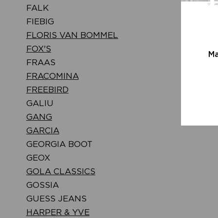
FALK
FIEBIG
FLORIS VAN BOMMEL
FOX'S
Ma
FRAAS
FRACOMINA
FREEBIRD
GALIU
GANG
GARCIA
GEORGIA BOOT
GEOX
GOLA CLASSICS
GOSSIA
GUESS JEANS
HARPER & YVE