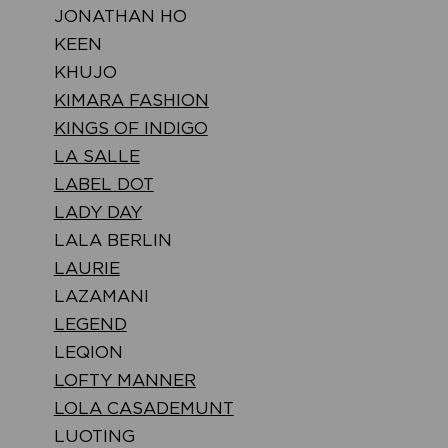
JONATHAN HO
KEEN
KHUJO
KIMARA FASHION
KINGS OF INDIGO
LA SALLE
LABEL DOT
LADY DAY
LALA BERLIN
LAURIE
LAZAMANI
LEGEND
LEQION
LOFTY MANNER
LOLA CASADEMUNT
LUOTING