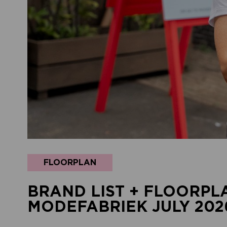
FLOORPLAN
BRAND LIST + FLOORPL
MODEFABRIEK JULY 202