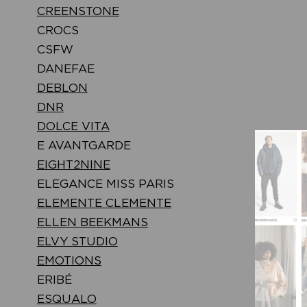
CREENSTONE
CROCS
CSFW
DANEFAE
DEBLON
DNR
DOLCE VITA
E AVANTGARDE
EIGHT2NINE
ELEGANCE MISS PARIS
ELEMENTE CLEMENTE
ELLEN BEEKMANS
ELVY STUDIO
EMOTIONS
ERIBÉ
ESQUALO