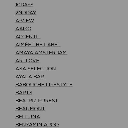
10DAYS
2NDDAY
A-VIEW
AAIKO
ACCENTIL
AIMÉE THE LABEL
AMAYA AMSTERDAM
ARTLOVE
ASA SELECTION
AYALA BAR
BABOUCHE LIFESTYLE
BARTS
BEATRIZ FUREST
BEAUMONT
BELLUNA
BENYAMIN APOO