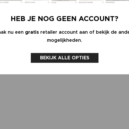
HEB JE NOG GEEN ACCOUNT?
ak nu een
gratis
retailer account aan of bekijk de and
mogelijkheden.
BEKIJK ALLE OPTIES