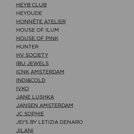
HEYB CLUB
HEYDUDE
HONNÊTE ATELIER
HOUSE OF ILUM
HOUSE OF PINK
HUNTER
HV SOCIETY
IBU JEWELS
ICNK AMSTERDAM
INDI&COLD
IVKO
JANE LUSHKA
JANSEN AMSTERDAM
JC SOPHIE
JEI'S BY LETIZIA DENARO
JILANI