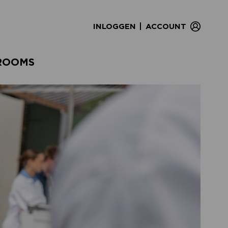
|
INLOGGEN
ACCOUNT
ROOMS